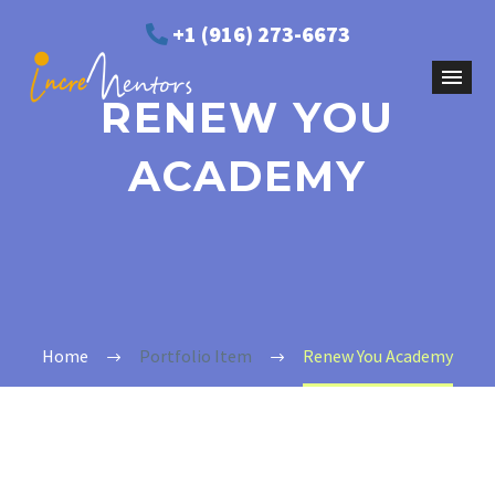
+1 (916) 273-6673
RENEW YOU
ACADEMY
Home
Portfolio Item
Renew You Academy