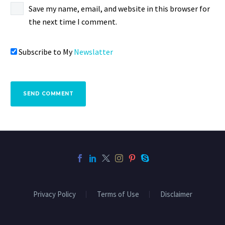
Save my name, email, and website in this browser for
the next time I comment.
Subscribe to My
Newslatter
SEND COMMENT
Privacy Policy
Terms of Use
Disclaimer