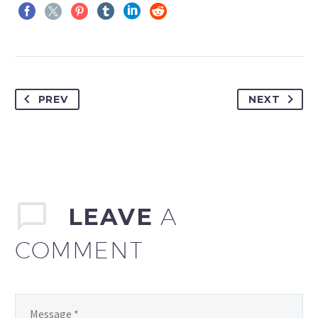
PREV
NEXT
LEAVE
A
COMMENT