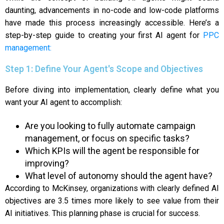
daunting, advancements in no-code and low-code platforms
have made this process increasingly accessible. Here’s a
step-by-step guide to creating your first AI agent for
PPC
management:
Step 1: Define Your Agent's Scope and Objectives
Before diving into implementation, clearly define what you
want your AI agent to accomplish:
Are you looking to fully automate campaign
management, or focus on specific tasks?
Which KPIs will the agent be responsible for
improving?
What level of autonomy should the agent have?
According to McKinsey, organizations with clearly defined AI
objectives are 3.5 times more likely to see value from their
AI initiatives. This planning phase is crucial for success.