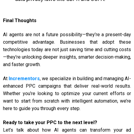
Final Thoughts
AI agents are not a future possibility—they’re a present-day
competitive advantage. Businesses that adopt these
technologies today are not just saving time and cutting costs
—they’re unlocking deeper insights, smarter decision-making,
and faster growth.
At
Incrementors
, we specialize in building and managing AI-
enhanced PPC campaigns that deliver real-world results.
Whether you’re looking to optimize your current efforts or
want to start from scratch with intelligent automation, we’re
here to guide you through every step.
Ready to take your PPC to the next level?
Let’s talk about how AI agents can transform your ad