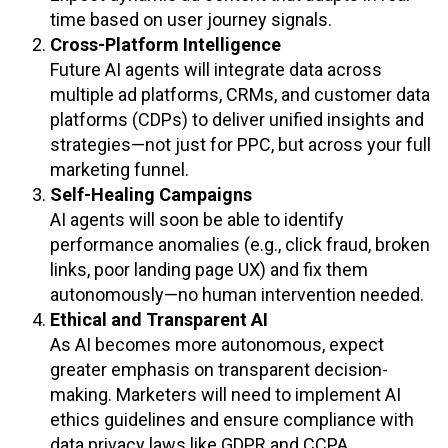
time based on user journey signals.
Cross-Platform Intelligence
Future AI agents will integrate data across
multiple ad platforms, CRMs, and customer data
platforms (CDPs) to deliver unified insights and
strategies—not just for PPC, but across your full
marketing funnel.
Self-Healing Campaigns
AI agents will soon be able to identify
performance anomalies (e.g., click fraud, broken
links, poor landing page UX) and fix them
autonomously—no human intervention needed.
Ethical and Transparent AI
As AI becomes more autonomous, expect
greater emphasis on transparent decision-
making. Marketers will need to implement AI
ethics guidelines and ensure compliance with
data privacy laws like GDPR and CCPA.