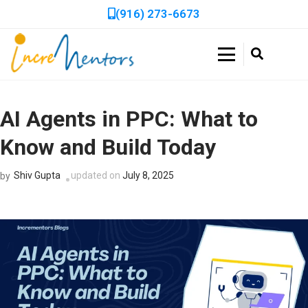
(916) 273-6673
Double Your Profits in Days, Not Weeks!
Get a Free, In-Depth
Incrementors
Website Audit to Boost
Book a FREE 30-minute session to discover how we can
accelerate your business growth with tailored strategies!
AI Agents in PPC: What to
Your Online
Know and Build Today
Performance!
Shiv Gupta
updated on
July 8, 2025
by
Get expert recommendations to improve SEO, speed, and
usability with a no-cost audit.