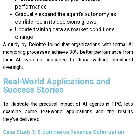
performance
Gradually expand the agent’s autonomy as
confidence in its decisions grows
Update training data as market conditions
change
A study by Deloitte found that organizations with formal AI
monitoring processes achieve 30% better performance from
their AI systems compared to those without structured
oversight.
Real-World Applications and
Success Stories
To illustrate the practical impact of AI agents in PPC, let’s
examine some real-world applications and the results
they’ve delivered:
Case Study 1: E-commerce Revenue Optimization