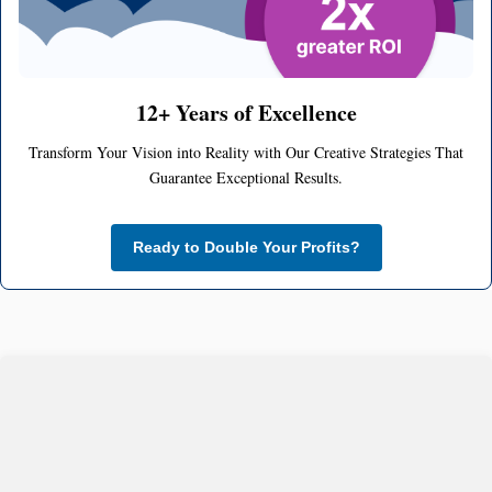
12+ Years of Excellence
Transform Your Vision into Reality with Our Creative Strategies That
Guarantee Exceptional Results.
Ready to Double Your Profits?