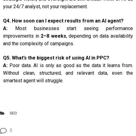
your 24/7 analyst, not your replacement.
Q4. How soon can I expect results from an AI agent?
A:
Most businesses start seeing performance
improvements in
2–8 weeks
, depending on data availability
and the complexity of campaigns.
Q5. What’s the biggest risk of using AI in PPC?
A:
Poor data. AI is only as good as the data it learns from.
Without clean, structured, and relevant data, even the
smartest agent will struggle.
SEO
0