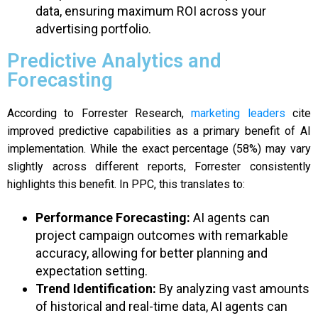
data, ensuring maximum ROI across your
advertising portfolio.
Predictive Analytics and
Forecasting
According to Forrester Research,
marketing leaders
cite
improved predictive capabilities as a primary benefit of AI
implementation. While the exact percentage (58%) may vary
slightly across different reports, Forrester consistently
highlights this benefit. In PPC, this translates to:
Performance Forecasting:
AI agents can
project campaign outcomes with remarkable
accuracy, allowing for better planning and
expectation setting.
Trend Identification:
By analyzing vast amounts
of historical and real-time data, AI agents can