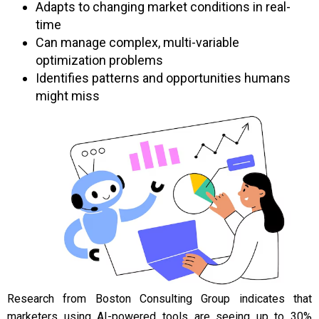
Adapts to changing market conditions in real-
time
Can manage complex, multi-variable
optimization problems
Identifies patterns and opportunities humans
might miss
Research from Boston Consulting Group indicates that
marketers using AI-powered tools are seeing up to 30%