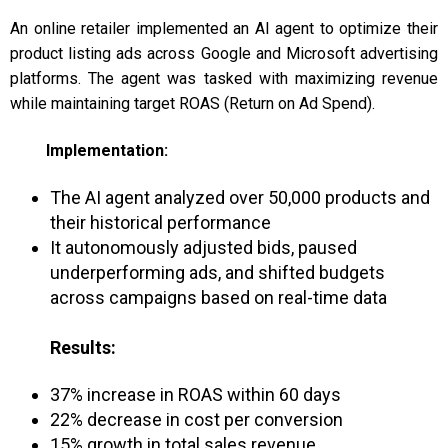
An online retailer implemented an AI agent to optimize their
product listing ads across Google and Microsoft advertising
platforms. The agent was tasked with maximizing revenue
while maintaining target ROAS (Return on Ad Spend).
Implementation:
The AI agent analyzed over 50,000 products and
their historical performance
It autonomously adjusted bids, paused
underperforming ads, and shifted budgets
across campaigns based on real-time data
Results:
37% increase in ROAS within 60 days
22% decrease in cost per conversion
15% growth in total sales revenue