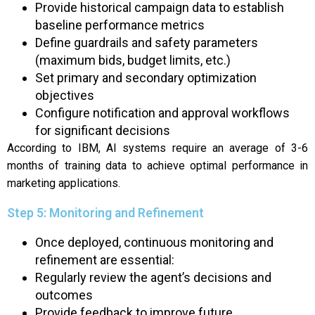
Provide historical campaign data to establish
baseline performance metrics
Define guardrails and safety parameters
(maximum bids, budget limits, etc.)
Set primary and secondary optimization
objectives
Configure notification and approval workflows
for significant decisions
According to IBM, AI systems require an average of 3-6
months of training data to achieve optimal performance in
marketing applications.
Step 5: Monitoring and Refinement
Once deployed, continuous monitoring and
refinement are essential:
Regularly review the agent’s decisions and
outcomes
Provide feedback to improve future