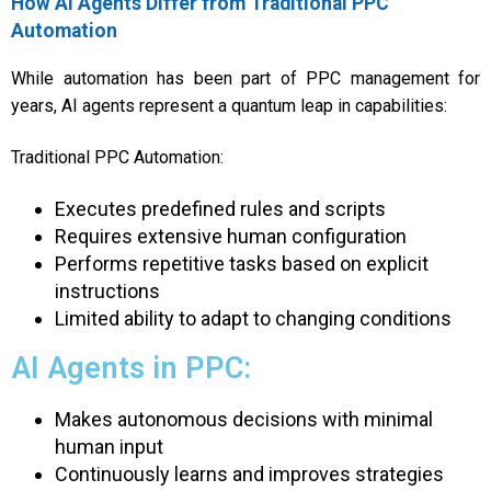
How AI Agents Differ from Traditional PPC
Automation
While automation has been part of PPC management for
years, AI agents represent a quantum leap in capabilities:
Traditional PPC Automation:
Executes predefined rules and scripts
Requires extensive human configuration
Performs repetitive tasks based on explicit
instructions
Limited ability to adapt to changing conditions
AI Agents in PPC:
Makes autonomous decisions with minimal
human input
Continuously learns and improves strategies