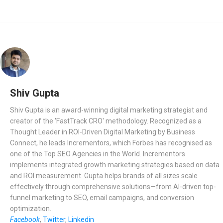
Shiv Gupta
Shiv Gupta is an award-winning digital marketing strategist and
creator of the 'FastTrack CRO' methodology. Recognized as a
Thought Leader in ROI-Driven Digital Marketing by Business
Connect, he leads Incrementors, which Forbes has recognised as
one of the Top SEO Agencies in the World. Incrementors
implements integrated growth marketing strategies based on data
and ROI measurement. Gupta helps brands of all sizes scale
effectively through comprehensive solutions—from AI-driven top-
funnel marketing to SEO, email campaigns, and conversion
optimization.
Facebook
,
Twitter
,
Linkedin