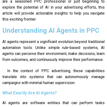
are a seasoned PPC professional or just beginning to
explore the potential of AI in your advertising efforts, this
article will provide actionable insights to help you navigate
this exciting frontier.
Understanding AI Agents in PPC
AI agents represent a significant evolution beyond traditional
automation tools. Unlike simple rule-based systems, AI
agents can perceive their environment, make decisions, learn
from outcomes, and continuously improve their performance.
In the context of PPC advertising, these capabilities
translate into systems that can autonomously manage
campaigns with minimal human supervision.
What Exactly Are AI Agents?
AI agents are software entities that can perform tasks