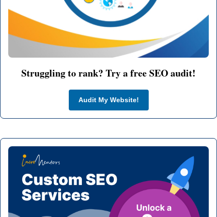
Struggling to rank? Try a free SEO audit!
Audit My Website!