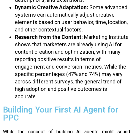
Dynamic Creative Adaptation:
Some advanced
systems can automatically adjust creative
elements based on user behavior, time, location,
and other contextual factors.
Research from the Content:
Marketing Institute
shows that marketers are already using AI for
content creation and optimization, with many
reporting positive results in terms of
engagement and conversion metrics. While the
specific percentages (47% and 74%) may vary
across different surveys, the general trend of
high adoption and positive outcomes is
accurate.
Building Your First AI Agent for
PPC
While the concept of building AI agents might sound