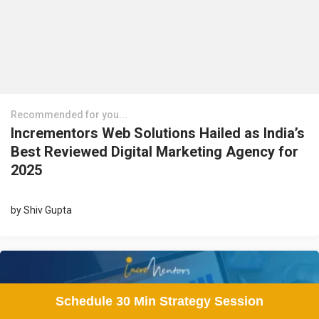
Recommended for you...
Incrementors Web Solutions Hailed as India’s
Best Reviewed Digital Marketing Agency for
2025
by
Shiv Gupta
Schedule 30 Min Strategy Session