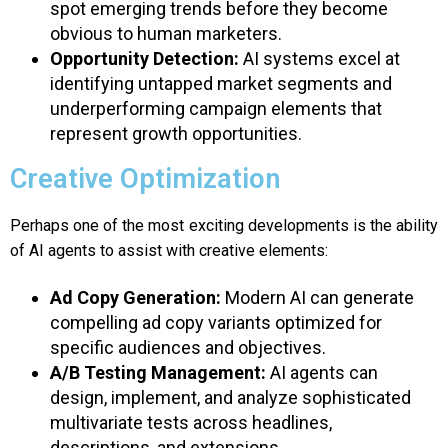
spot emerging trends before they become
obvious to human marketers.
Opportunity Detection:
AI systems excel at
identifying untapped market segments and
underperforming campaign elements that
represent growth opportunities.
Creative Optimization
Perhaps one of the most exciting developments is the ability
of AI agents to assist with creative elements:
Ad Copy Generation:
Modern AI can generate
compelling ad copy variants optimized for
specific audiences and objectives.
A/B Testing Management:
AI agents can
design, implement, and analyze sophisticated
multivariate tests across headlines,
descriptions, and extensions.