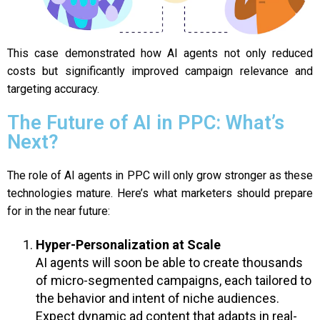
This case demonstrated how AI agents not only reduced
costs but significantly improved campaign relevance and
targeting accuracy.
The Future of AI in PPC: What’s
Next?
The role of AI agents in PPC will only grow stronger as these
technologies mature. Here’s what marketers should prepare
for in the near future:
Hyper-Personalization at Scale
AI agents will soon be able to create thousands
of micro-segmented campaigns, each tailored to
the behavior and intent of niche audiences.
Expect dynamic ad content that adapts in real-