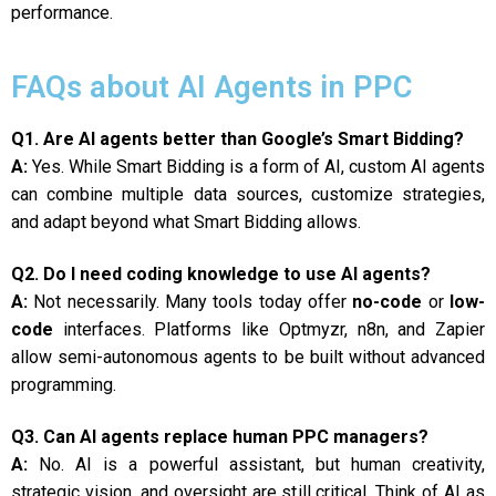
performance.
FAQs about AI Agents in PPC
Q1. Are AI agents better than Google’s Smart Bidding?
A:
Yes. While Smart Bidding is a form of AI, custom AI agents
can combine multiple data sources, customize strategies,
and adapt beyond what Smart Bidding allows.
Q2. Do I need coding knowledge to use AI agents?
A:
Not necessarily. Many tools today offer
no-code
or
low-
code
interfaces. Platforms like Optmyzr, n8n, and Zapier
allow semi-autonomous agents to be built without advanced
programming.
Q3. Can AI agents replace human PPC managers?
A:
No. AI is a powerful assistant, but human creativity,
strategic vision, and oversight are still critical. Think of AI as