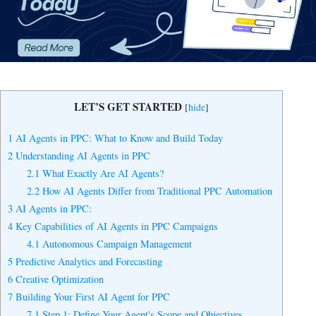
Yes, I Want to Grow My Profits!
LET’S GET STARTED
[
hide
]
1
AI Agents in PPC: What to Know and Build Today
2
Understanding AI Agents in PPC
2.1
What Exactly Are AI Agents?
2.2
How AI Agents Differ from Traditional PPC Automation
3
AI Agents in PPC:
4
Key Capabilities of AI Agents in PPC Campaigns
4.1
Autonomous Campaign Management
5
Predictive Analytics and Forecasting
6
Creative Optimization
7
Building Your First AI Agent for PPC
7.1
Step 1: Define Your Agent's Scope and Objectives