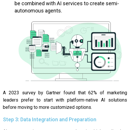
be combined with AI services to create semi-
autonomous agents.
A 2023 survey by Gartner found that 62% of marketing
leaders prefer to start with platform-native AI solutions
before moving to more customized options.
Step 3: Data Integration and Preparation