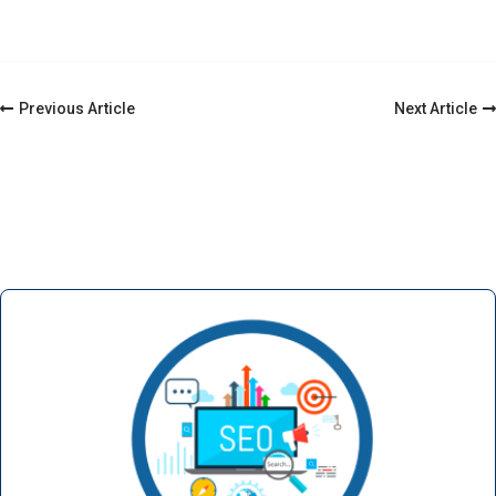
Previous Article
Next Article