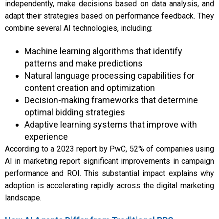
independently, make decisions based on data analysis, and
adapt their strategies based on performance feedback. They
combine several AI technologies, including:
Machine learning algorithms that identify
patterns and make predictions
Natural language processing capabilities for
content creation and optimization
Decision-making frameworks that determine
optimal bidding strategies
Adaptive learning systems that improve with
experience
According to a 2023 report by PwC, 52% of companies using
AI in marketing report significant improvements in campaign
performance and ROI. This substantial impact explains why
adoption is accelerating rapidly across the digital marketing
landscape.