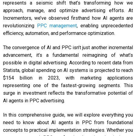
represents a seismic shift that’s transforming how we
approach, manage, and optimize advertising efforts. At
Incrementors, we’ve observed firsthand how AI agents are
revolutionizing
PPC management
, enabling unprecedented
efficiency, automation, and performance optimization.
The convergence of AI and PPC isn’t just another incremental
advancement, it’s a fundamental reimagining of what’s
possible in digital advertising. According to recent data from
Statista, global spending on AI systems is projected to reach
$154 billion in 2023, with marketing applications
representing one of the fastest-growing segments. This
surge in investment reflects the transformative potential of
AI agents in PPC advertising.
In this comprehensive guide, we will explore everything you
need to know about AI agents in PPC from foundational
concepts to practical implementation strategies. Whether you