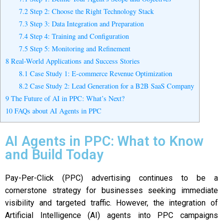
7.2
Step 2: Choose the Right Technology Stack
7.3
Step 3: Data Integration and Preparation
7.4
Step 4: Training and Configuration
7.5
Step 5: Monitoring and Refinement
8
Real-World Applications and Success Stories
8.1
Case Study 1: E-commerce Revenue Optimization
8.2
Case Study 2: Lead Generation for a B2B SaaS Company
9
The Future of AI in PPC: What’s Next?
10
FAQs about AI Agents in PPC
AI Agents in PPC: What to Know
and Build Today
Pay-Per-Click (PPC) advertising continues to be a
cornerstone strategy for businesses seeking immediate
visibility and targeted traffic. However, the integration of
Artificial Intelligence (AI) agents into PPC campaigns