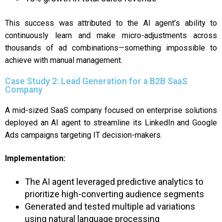
This success was attributed to the AI agent’s ability to
continuously learn and make micro-adjustments across
thousands of ad combinations—something impossible to
achieve with manual management.
Case Study 2: Lead Generation for a B2B SaaS
Company
A mid-sized SaaS company focused on enterprise solutions
deployed an AI agent to streamline its LinkedIn and Google
Ads campaigns targeting IT decision-makers.
Implementation:
The AI agent leveraged predictive analytics to
prioritize high-converting audience segments
Generated and tested multiple ad variations
using natural language processing