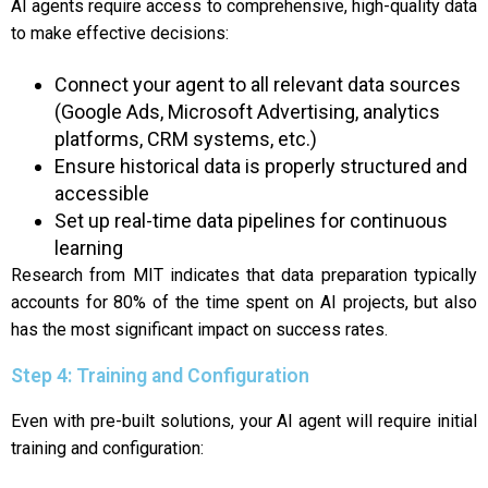
AI agents require access to comprehensive, high-quality data
to make effective decisions:
Connect your agent to all relevant data sources
(Google Ads, Microsoft Advertising, analytics
platforms, CRM systems, etc.)
Ensure historical data is properly structured and
accessible
Set up real-time data pipelines for continuous
learning
Research from MIT indicates that data preparation typically
accounts for 80% of the time spent on AI projects, but also
has the most significant impact on success rates.
Step 4: Training and Configuration
Even with pre-built solutions, your AI agent will require initial
training and configuration: