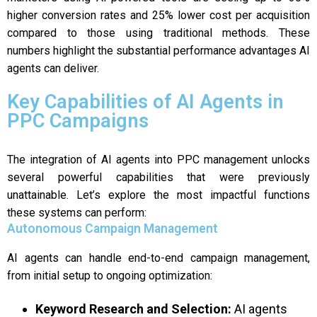
higher conversion rates and 25% lower cost per acquisition
compared to those using traditional methods. These
numbers highlight the substantial performance advantages AI
agents can deliver.
Key Capabilities of AI Agents in
PPC Campaigns
The integration of AI agents into PPC management unlocks
several powerful capabilities that were previously
unattainable. Let’s explore the most impactful functions
these systems can perform:
Autonomous Campaign Management
AI agents can handle end-to-end campaign management,
from initial setup to ongoing optimization:
Keyword Research and Selection:
AI agents