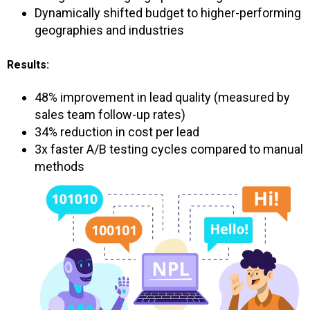
Dynamically shifted budget to higher-performing
geographies and industries
Results:
48% improvement in lead quality (measured by
sales team follow-up rates)
34% reduction in cost per lead
3x faster A/B testing cycles compared to manual
methods