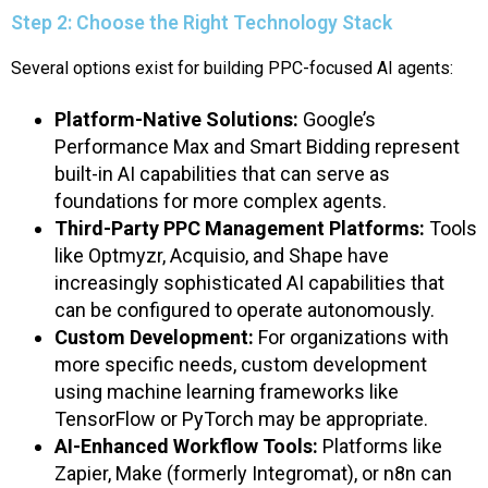
Step 2: Choose the Right Technology Stack
Several options exist for building PPC-focused AI agents:
Platform-Native Solutions:
Google’s
Performance Max and Smart Bidding represent
built-in AI capabilities that can serve as
foundations for more complex agents.
Third-Party PPC Management Platforms:
Tools
like Optmyzr, Acquisio, and Shape have
increasingly sophisticated AI capabilities that
can be configured to operate autonomously.
Custom Development:
For organizations with
more specific needs, custom development
using machine learning frameworks like
TensorFlow or PyTorch may be appropriate.
AI-Enhanced Workflow Tools:
Platforms like
Zapier, Make (formerly Integromat), or n8n can