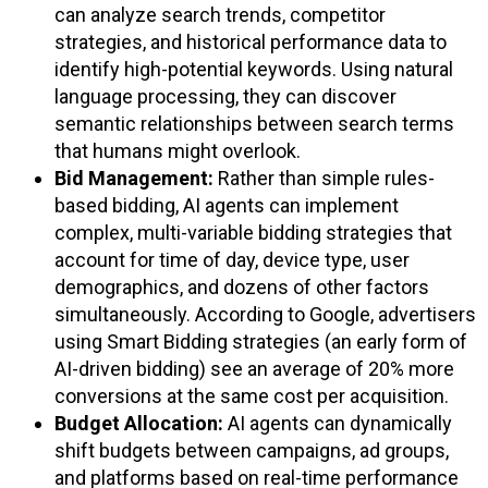
can analyze search trends, competitor
strategies, and historical performance data to
identify high-potential keywords. Using natural
language processing, they can discover
semantic relationships between search terms
that humans might overlook.
Bid Management:
Rather than simple rules-
based bidding, AI agents can implement
complex, multi-variable bidding strategies that
account for time of day, device type, user
demographics, and dozens of other factors
simultaneously. According to Google, advertisers
using Smart Bidding strategies (an early form of
AI-driven bidding) see an average of 20% more
conversions at the same cost per acquisition.
Budget Allocation:
AI agents can dynamically
shift budgets between campaigns, ad groups,
and platforms based on real-time performance