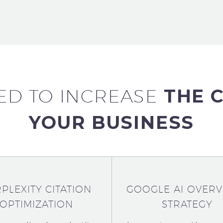
ED TO
INCREASE
THE 
YOUR BUSINESS
PLEXITY CITATION
GOOGLE AI OVERV
OPTIMIZATION
STRATEGY