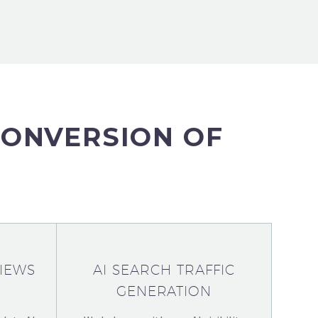
CONVERSION OF
IEWS
AI SEARCH TRAFFIC
GENERATION