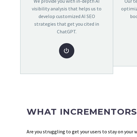
We provide you with in-depth AI
Our t
visibility analysis that helps us to
optimiz
develop customized AI SEO
boo
strategies that get you cited in
ChatGPT.


WHAT INCREMENTORS
Are you struggling to get your users to stay on your 