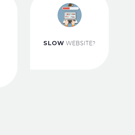
SLOW
WEBSITE?