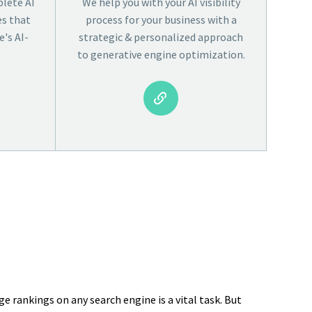
lete AI
We help you with your AI visibility
es that
process for your business with a
's AI-
strategic & personalized approach
to generative engine optimization.


e rankings on any search engine is a vital task. But