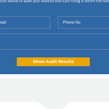
tool below to audit your website and start fixing it within the nex
mail
*
Phone No
Show Audit Results