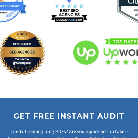
GET FREE INSTANT AUDIT
Tired of reading long PDFs? Are you a quick action taker?