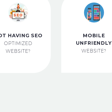
OT HAVING SEO
MOBILE
UNFRIENDLY
OPTIMIZED
WEBSITE?
WEBSITE?