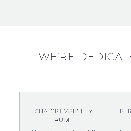
WE’RE DEDICAT
CHATGPT VISIBILITY
PER
AUDIT