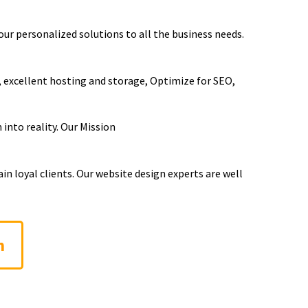
our personalized solutions to all the business needs.
, excellent hosting and storage, Optimize for SEO,
into reality. Our Mission
n loyal clients. Our website design experts are well
n