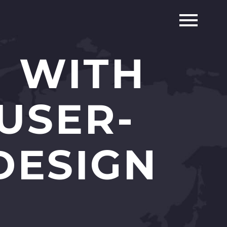
N WITH
USER-
DESIGN