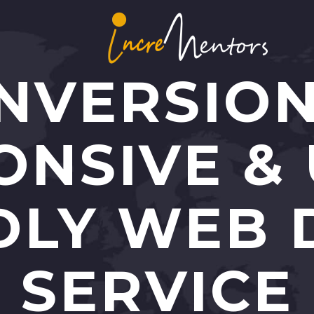
NVERSIO
ONSIVE & 
DLY WEB 
SERVICE