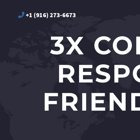
+1 (916) 273-6673
3X CO
RESP
FRIEN