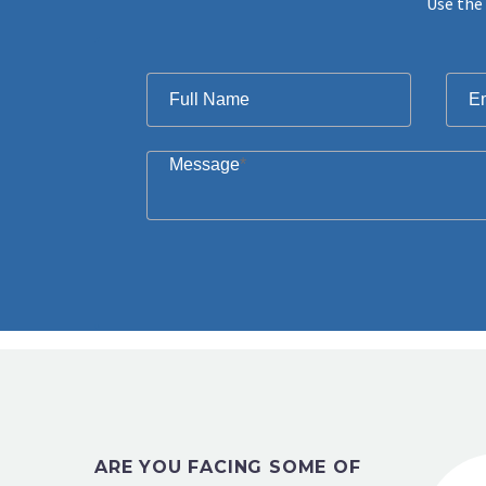
Use the 
Filter
Full Name
E
Message
*
ARE YOU FACING SOME OF