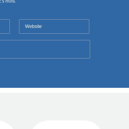
t 5 mins.
Website
*