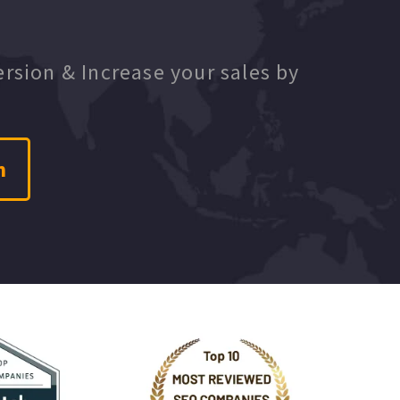
ersion & Increase your sales by
n