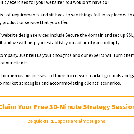
bility exercises for your website? You wouldn’t have to!
st of requirements and sit back to see things fall into place with 
product or service that you offer.
 website design services include Secure the domain and set up SSL
 and we will help you establish your authority accordingly.
ompany. Just tell us your thoughts and our experts will turn them 
r our clients.
ed numerous businesses to flourish in newer market grounds and gai
to market strategies and accommodating clients’ scenarios.
Claim Your Free 30-Minute Strategy Sessio
Be quick! FREE spots are almost gone.