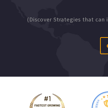
(Discover Strategies that can 