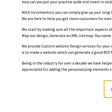
how can you put your practice aside and invest in visi
With Incrementors you can simply give up your long li
We are here to help you get more customers for every 
We start by making sure all the important aspects of
Map out design, Generate an XML sitemap. You name it
We provide Custom website Design services for your c
is to make a website which can generate a good ROI fo
Being in the industry for over a decade we have help
appreciated for adding the personalizing elements 