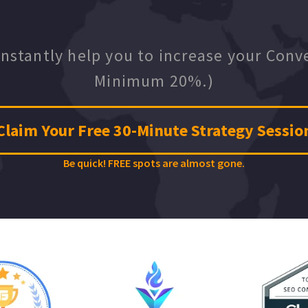
instantly help you to increase your Conv
Minimum 20%.)
Claim Your Free 30-Minute Strategy Sessio
Be quick! FREE spots are almost gone.