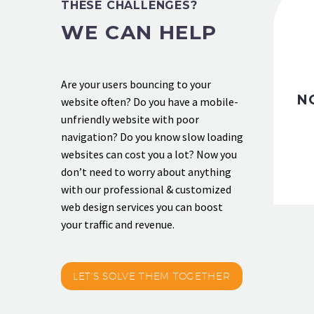
THESE CHALLENGES?
WE CAN HELP
Are your users bouncing to your
N
website often? Do you have a mobile-
unfriendly website with poor
navigation? Do you know slow loading
websites can cost you a lot? Now you
don’t need to worry about anything
with our professional & customized
web design services you can boost
your traffic and revenue.
LET'S SOLVE THEM TOGETHER