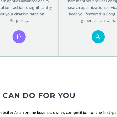
eam applies advanced entity
Incrementors provides comp
ation tactics to significantly
search optimization servic
st your citation rates on
keep you featured in Google
Perplexity.
generated answers.




 CAN DO FOR YOU
website? As an online business owner, competition for the first-pag