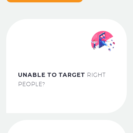
UNABLE TO TARGET
RIGHT
PEOPLE?