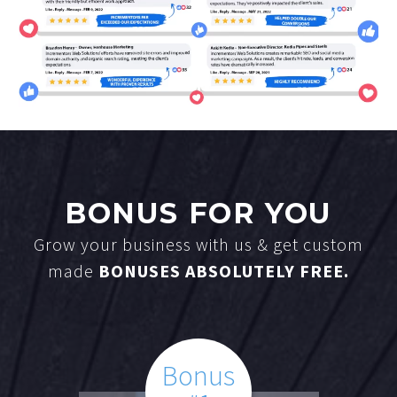
BONUS FOR YOU
Grow your business with us & get custom
made
BONUSES ABSOLUTELY FREE.
Bonus