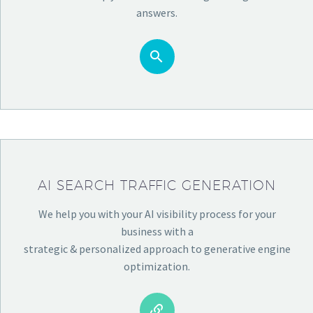
answers.


AI SEARCH TRAFFIC GENERATION
We help you with your AI visibility process for your
business with a
strategic & personalized approach to generative engine
optimization.

