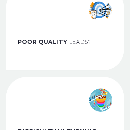
POOR QUALITY
LEADS?