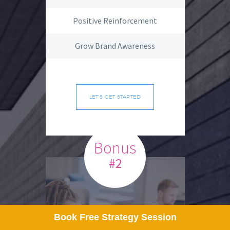
Positive Reinforcement
Grow Brand Awareness
LET'S GET STARTED
Bonus
#2
Book Free Strategy Session