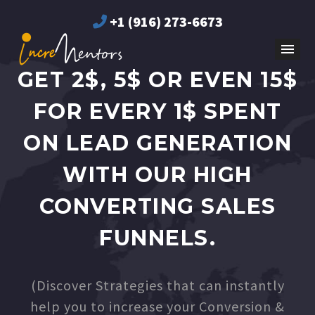
+1 (916) 273-6673
GET 2$, 5$ OR EVEN 15$
FOR EVERY 1$ SPENT
ON LEAD GENERATION
WITH OUR HIGH
CONVERTING SALES
FUNNELS.
(Discover Strategies that can instantly
help you to increase your Conversion &