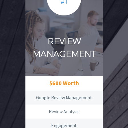
#1
REVIEW
MANAGEMENT
$600 Worth
Google Review Management
Review Analysis
Engagement