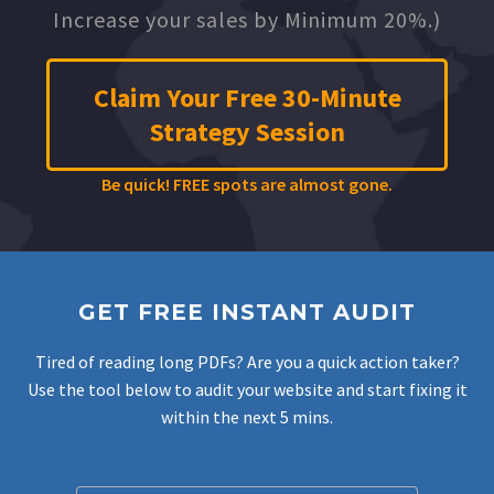
Increase your sales by Minimum 20%.)
Claim Your Free 30-Minute
Strategy Session
Be quick! FREE spots are almost gone.
GET FREE INSTANT AUDIT
Tired of reading long PDFs? Are you a quick action taker?
Use the tool below to audit your website and start fixing it
within the next 5 mins.
Filter