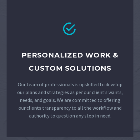


PERSONALIZED WORK &
CUSTOM SOLUTIONS
Our team of professionals is upskilled to develop
our plans and strategies as per our client’s wants,
needs, and goals. We are committed to offering
our clients transparency to all the workflow and
authority to question any step in need.