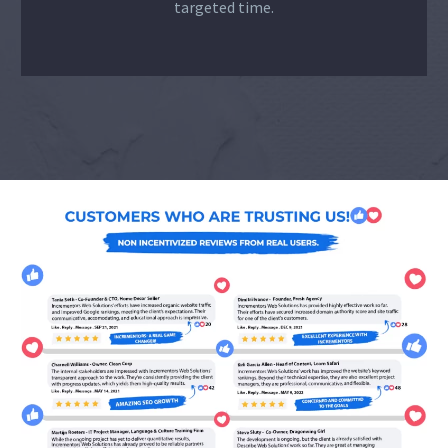
targeted time.