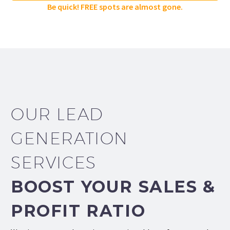
Be quick! FREE spots are almost gone.
OUR LEAD
GENERATION
SERVICES
BOOST YOUR SALES &
PROFIT RATIO