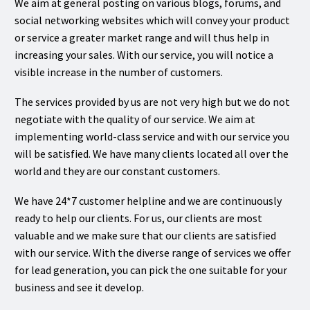
We aim at general posting on various blogs, forums, and
social networking websites which will convey your product
or service a greater market range and will thus help in
increasing your sales. With our service, you will notice a
visible increase in the number of customers.
The services provided by us are not very high but we do not
negotiate with the quality of our service. We aim at
implementing world-class service and with our service you
will be satisfied. We have many clients located all over the
world and they are our constant customers.
We have 24*7 customer helpline and we are continuously
ready to help our clients. For us, our clients are most
valuable and we make sure that our clients are satisfied
with our service. With the diverse range of services we offer
for lead generation, you can pick the one suitable for your
business and see it develop.