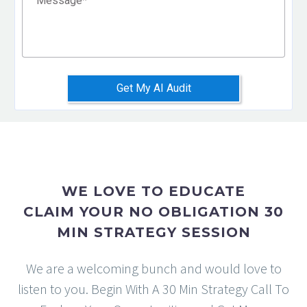
Message
*
Get My AI Audit
WE LOVE TO EDUCATE
CLAIM YOUR NO OBLIGATION 30
MIN STRATEGY SESSION
We are a welcoming bunch and would love to
listen to you. Begin With A 30 Min Strategy Call To