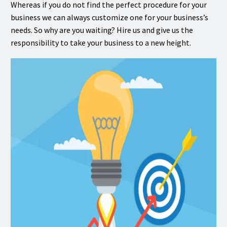
Whereas if you do not find the perfect procedure for your
business we can always customize one for your business’s
needs. So why are you waiting? Hire us and give us the
responsibility to take your business to a new height.