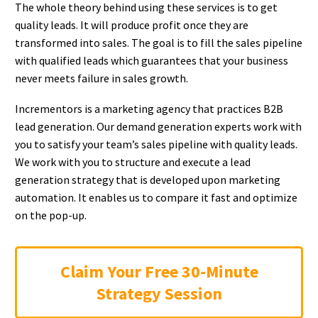
The whole theory behind using these services is to get
quality leads. It will produce profit once they are
transformed into sales. The goal is to fill the sales pipeline
with qualified leads which guarantees that your business
never meets failure in sales growth.
Incrementors is a marketing agency that practices B2B
lead generation. Our demand generation experts work with
you to satisfy your team’s sales pipeline with quality leads.
We work with you to structure and execute a lead
generation strategy that is developed upon marketing
automation. It enables us to compare it fast and optimize
on the pop-up.
Claim Your Free 30-Minute
Strategy Session