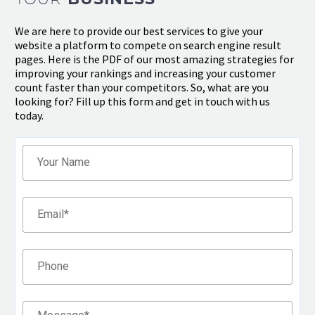
We are here to provide our best services to give your
website a platform to compete on search engine result
pages. Here is the PDF of our most amazing strategies for
improving your rankings and increasing your customer
count faster than your competitors. So, what are you
looking for? Fill up this form and get in touch with us
today.
Filter
Your Name
Email
*
Phone