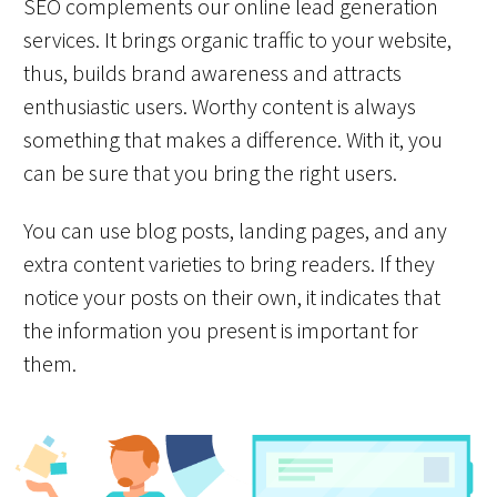
SEO complements our online lead generation
services. It brings organic traffic to your website,
thus, builds brand awareness and attracts
enthusiastic users. Worthy content is always
something that makes a difference. With it, you
can be sure that you bring the right users.
You can use blog posts, landing pages, and any
extra content varieties to bring readers. If they
notice your posts on their own, it indicates that
the information you present is important for
them.