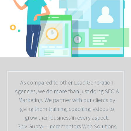
As compared to other Lead Generation
Agencies, we do more than just doing SEO &
Marketing. We partner with our clients by
giving them training, coaching, videos to
grow their business in every aspect.
Shiv Gupta – Incrementors Web Solutions