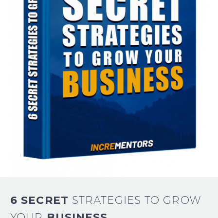
6 SECRET
STRATEGIES TO GROW
YOUR
BUSINESS