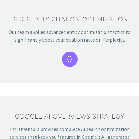
PERPLEXITY CITATION OPTIMIZATION
Our team applies advanced entity optimization tactics to
significantly boost your citation rates on Perplexity.


GOOGLE AI OVERVIEWS STRATEGY
Incrementors provides complete AI search optimization
services that keep you featured in Google's AI-generated