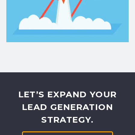
LET’S EXPAND YOUR
LEAD GENERATION
STRATEGY.