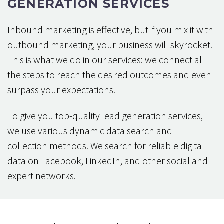
GENERATION SERVICES
Inbound marketing is effective, but if you mix it with
outbound marketing, your business will skyrocket.
This is what we do in our services: we connect all
the steps to reach the desired outcomes and even
surpass your expectations.
To give you top-quality lead generation services,
we use various dynamic data search and
collection methods. We search for reliable digital
data on Facebook, LinkedIn, and other social and
expert networks.