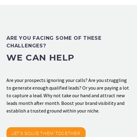
ARE YOU FACING SOME OF THESE
CHALLENGES?
WE CAN HELP
Are your prospects ignoring your calls? Are you struggling
to generate enough qualified leads? Or you are paying a lot
to capture a lead. Why not take our hand and attract new
leads month after month. Boost your brand visibility and
establish a trusted ground within your niche.
LET'S SOLVE THEM TOGETHER