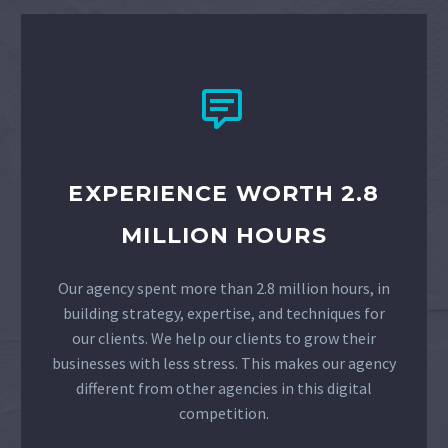


EXPERIENCE WORTH 2.8
MILLION HOURS
Our agency spent more than 2.8 million hours, in
building strategy, expertise, and techniques for
our clients. We help our clients to grow their
businesses with less stress. This makes our agency
different from other agencies in this digital
competition.