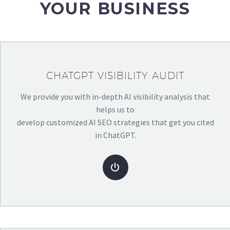
YOUR BUSINESS
CHATGPT VISIBILITY AUDIT
We provide you with in-depth AI visibility analysis that
helps us to
develop customized AI SEO strategies that get you cited
in ChatGPT.

