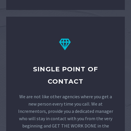


SINGLE POINT OF
CONTACT
We are not like other agencies where you get a
new person every time you call. We at
Incrementors, provide you a dedicated manager
who will stay in contact with you from the very
beginning and GET THE WORK DONE in the