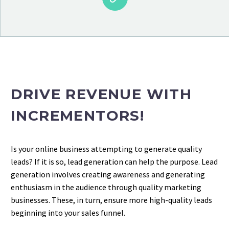
DRIVE REVENUE WITH
INCREMENTORS!
Is your online business attempting to generate quality
leads? If it is so, lead generation can help the purpose. Lead
generation involves creating awareness and generating
enthusiasm in the audience through quality marketing
businesses. These, in turn, ensure more high-quality leads
beginning into your sales funnel.