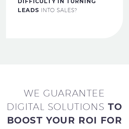
DIFFICULTY IN TURNING
LEADS
INTO SALES?
WE GUARANTEE
DIGITAL SOLUTIONS
TO
BOOST YOUR ROI FOR