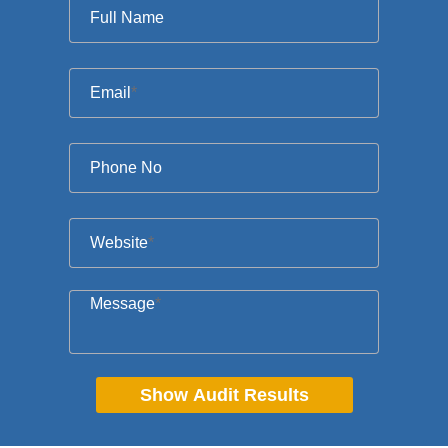
Full Name
Email
*
Phone No
Website
*
Message
*
Show Audit Results