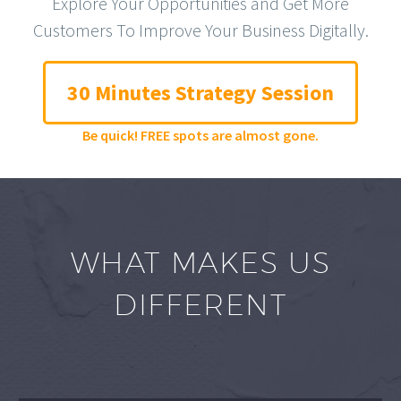
Explore Your Opportunities and Get More
Customers To Improve Your Business Digitally.
30 Minutes Strategy Session
Be quick! FREE spots are almost gone.
WHAT MAKES US
DIFFERENT