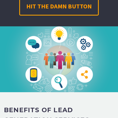
HIT THE DAMN BUTTON
BENEFITS OF LEAD