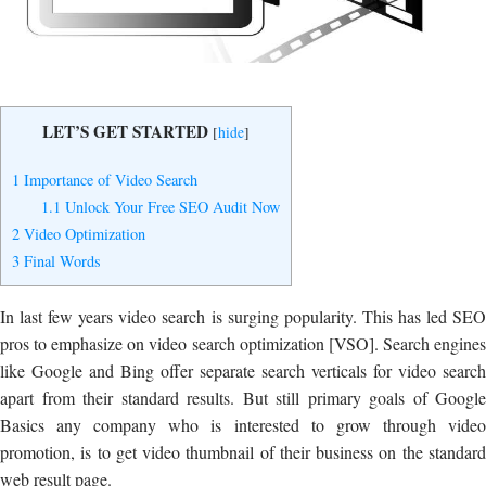
Yes, I Want to Grow My Profits!
LET’S GET STARTED
[
hide
]
1
Importance of Video Search
1.1
Unlock Your Free SEO Audit Now
2
Video Optimization
3
Final Words
In last few years video search is surging popularity. This has led SEO
pros to emphasize on video search optimization [VSO]. Search engines
like Google and Bing offer separate search verticals for video search
apart from their standard results. But still primary goals of Google
Basics any company who is interested to grow through video
promotion, is to get video thumbnail of their business on the standard
web result page.