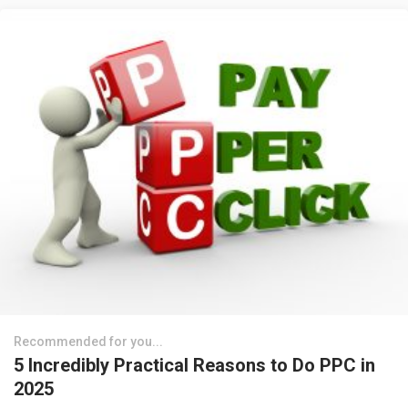
Recommended for you...
5 Incredibly Practical Reasons to Do PPC in
2025