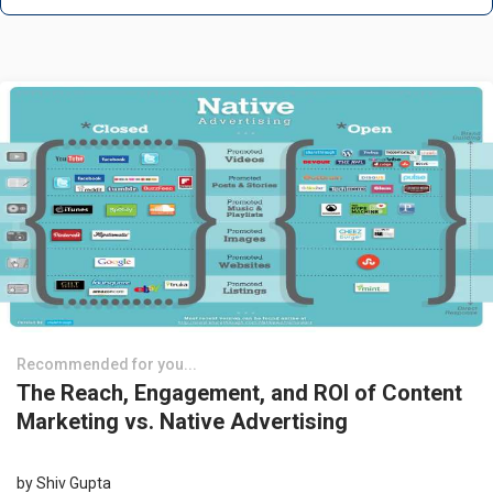
Recommended for you...
The Reach, Engagement, and ROI of Content
Marketing vs. Native Advertising
by
Shiv Gupta