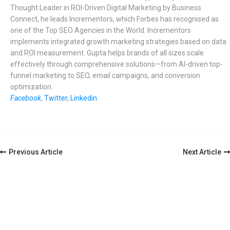
Thought Leader in ROI-Driven Digital Marketing by Business
Connect, he leads Incrementors, which Forbes has recognised as
one of the Top SEO Agencies in the World. Incrementors
implements integrated growth marketing strategies based on data
and ROI measurement. Gupta helps brands of all sizes scale
effectively through comprehensive solutions—from AI-driven top-
funnel marketing to SEO, email campaigns, and conversion
optimization.
Facebook
,
Twitter
,
Linkedin
Post
Previous Article
Next Article
Navigation