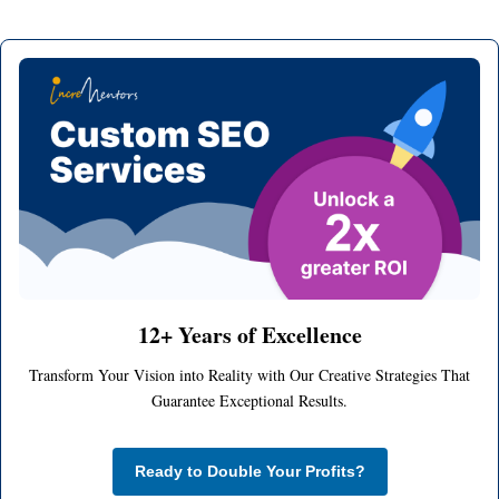
12+ Years of Excellence
Transform Your Vision into Reality with Our Creative Strategies That
Guarantee Exceptional Results.
Ready to Double Your Profits?