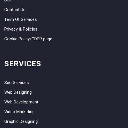
Contact Us
Term Of Services
Privacy & Policies
Cookie Policy/GDPR page
SERVICES
Seo Services
Web Designing
Web Development
Video Marketing
Graphic Designing