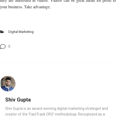
they are interested in videos. Videos can be great mean for profit to
your business. Take advantage.
Digital Marketing
0
Shiv Gupta
Shiv Gupta is an award-winning digital marketing strategist and
creator of the 'FastTrack CRO' methodology. Recognized as a