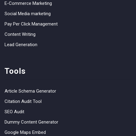
E-Commerce Marketing
Social Media marketing
Pay Per Click Management
Content Writing
Lead Generation
Tools
Article Schema Generator
Citation Audit Tool
SEO Audit
Dummy Content Generator
Google Maps Embed