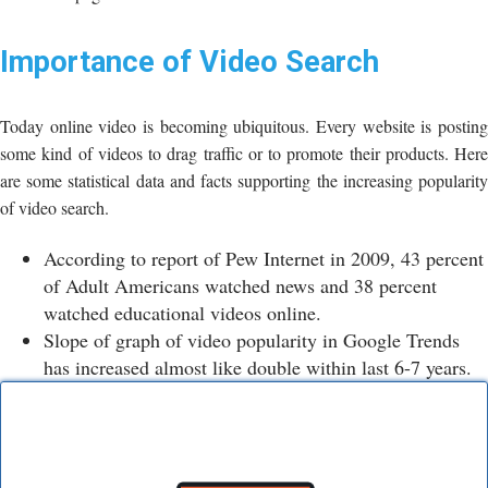
Importance of Video Search
Today online video is becoming ubiquitous. Every website is posting
some kind of videos to drag traffic or to promote their products. Here
are some statistical data and facts supporting the increasing popularity
of video search.
According to report of Pew Internet in 2009, 43 percent
of Adult Americans watched news and 38 percent
watched educational videos online.
Slope of graph of video popularity in Google Trends
has increased almost like double within last 6-7 years.