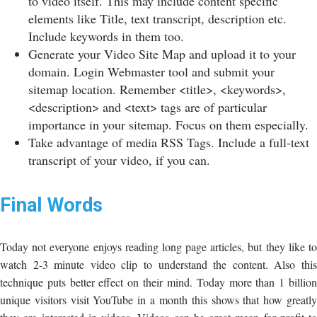
to video itself. This may include content specific
elements like Title, text transcript, description etc.
Include keywords in them too.
Generate your Video Site Map and upload it to your
domain. Login Webmaster tool and submit your
sitemap location. Remember <title>, <keywords>,
<description> and <text> tags are of particular
importance in your sitemap. Focus on them especially.
Take advantage of media RSS Tags. Include a full-text
transcript of your video, if you can.
Final Words
Today not everyone enjoys reading long page articles, but they like to
watch 2-3 minute video clip to understand the content. Also this
technique puts better effect on their mind. Today more than 1 billion
unique visitors visit YouTube in a month this shows that how greatly