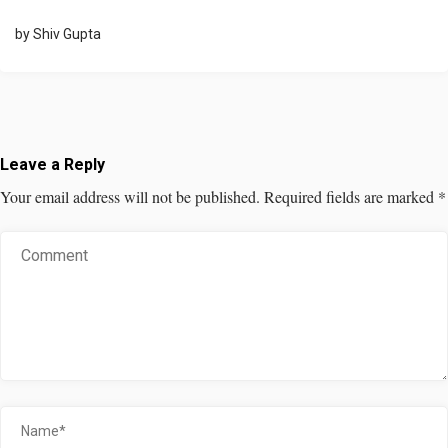
by
Shiv Gupta
Leave a Reply
Your email address will not be published.
Required fields are marked
*