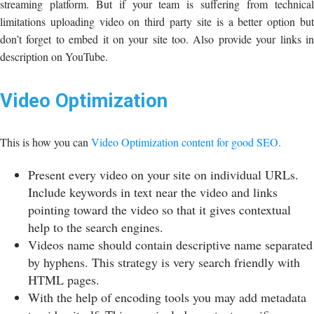
streaming platform. But if your team is suffering from technical
limitations uploading video on third party site is a better option but
don’t forget to embed it on your site too. Also provide your links in
description on YouTube.
Video Optimization
This is how you can
Video Optimization content for good SEO.
Present every video on your site on individual URLs.
Include keywords in text near the video and links
pointing toward the video so that it gives contextual
help to the search engines.
Videos name should contain descriptive name separated
by hyphens. This strategy is very search friendly with
HTML pages.
With the help of encoding tools you may add metadata