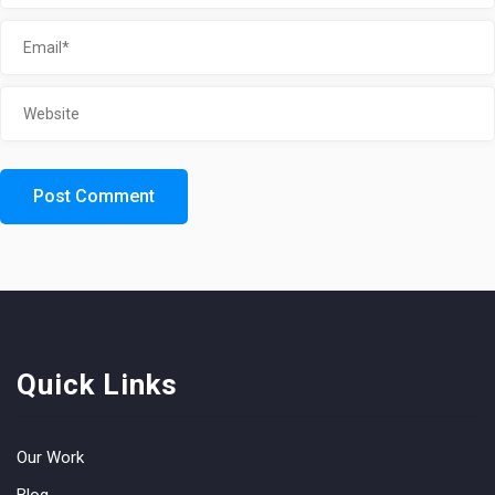
Quick Links
Our Work
Blog