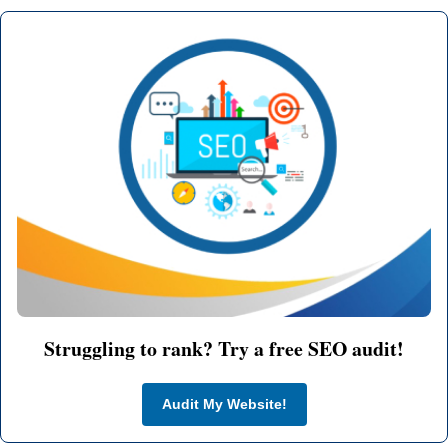
Struggling to rank? Try a free SEO audit!
Audit My Website!