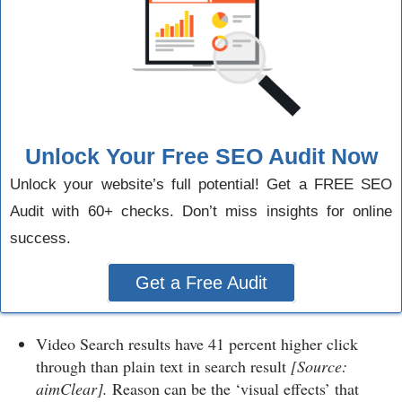
Unlock Your Free SEO Audit Now
Unlock your website’s full potential! Get a FREE SEO
Audit with 60+ checks. Don’t miss insights for online
success.
Get a Free Audit
Video Search results have 41 percent higher click
through than plain text in search result
[Source:
aimClear].
Reason can be the ‘visual effects’ that