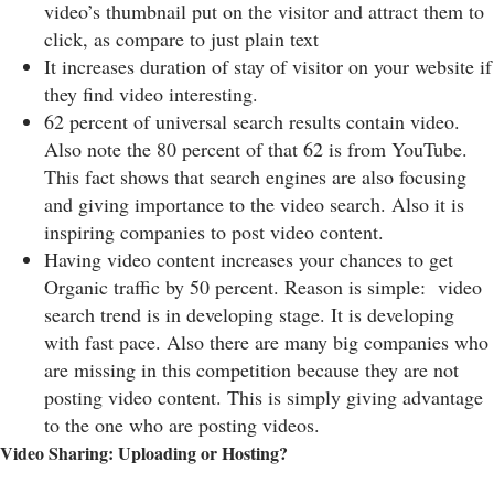
video’s thumbnail put on the visitor and attract them to
click, as compare to just plain text
It increases duration of stay of visitor on your website if
they find video interesting.
62 percent of universal search results contain video.
Also note the 80 percent of that 62 is from YouTube.
This fact shows that search engines are also focusing
and giving importance to the video search. Also it is
inspiring companies to post video content.
Having video content increases your chances to get
Organic traffic by 50 percent. Reason is simple: video
search trend is in developing stage. It is developing
with fast pace. Also there are many big companies who
are missing in this competition because they are not
posting video content. This is simply giving advantage
to the one who are posting videos.
Video Sharing: Uploading or Hosting?