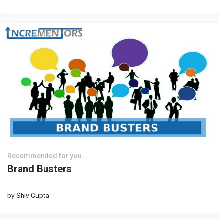
Recommended for you...
Brand Busters
by
Shiv Gupta