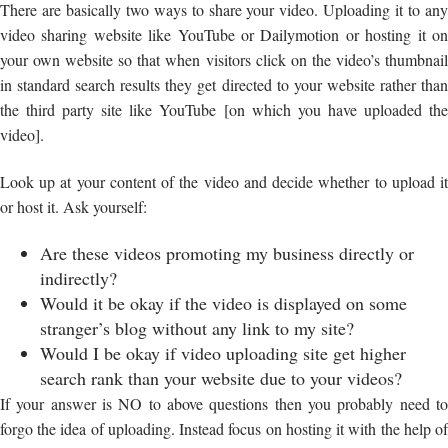
There are basically two ways to share your video. Uploading it to any
video sharing website like YouTube or Dailymotion or hosting it on
your own website so that when visitors click on the video’s thumbnail
in standard search results they get directed to your website rather than
the third party site like YouTube [on which you have uploaded the
video].
Look up at your content of the video and decide whether to upload it
or host it. Ask yourself:
Are these videos promoting my business directly or
indirectly?
Would it be okay if the video is displayed on some
stranger’s blog without any link to my site?
Would I be okay if video uploading site get higher
search rank than your website due to your videos?
If your answer is NO to above questions then you probably need to
forgo the idea of uploading. Instead focus on hosting it with the help of