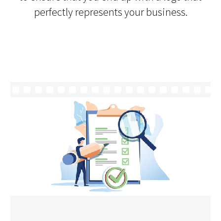
perfectly represents your business.