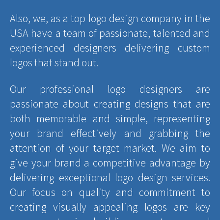
Also, we, as a top logo design company in the
USA have a team of passionate, talented and
experienced designers delivering custom
logos that stand out.
Our professional logo designers are
passionate about creating designs that are
both memorable and simple, representing
your brand effectively and grabbing the
attention of your target market. We aim to
give your brand a competitive advantage by
delivering exceptional logo design services.
Our focus on quality and commitment to
creating visually appealing logos are key