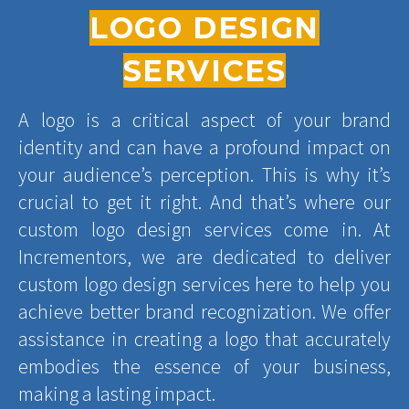
LOGO DESIGN
SERVICES
A logo is a critical aspect of your brand
identity and can have a profound impact on
your audience’s perception. This is why it’s
crucial to get it right. And that’s where our
custom logo design services come in. At
Incrementors, we are dedicated to deliver
custom logo design services here to help you
achieve better brand recognization. We offer
assistance in creating a logo that accurately
embodies the essence of your business,
making a lasting impact.