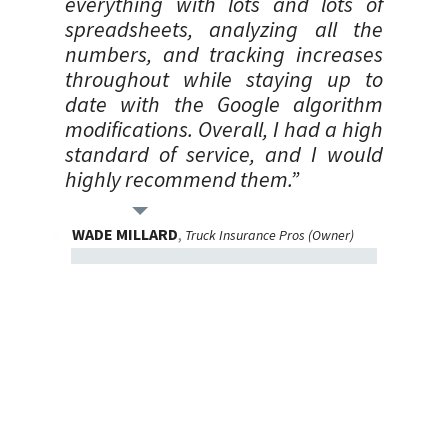
everything with lots and lots of
spreadsheets, analyzing all the
numbers, and tracking increases
throughout while staying up to
date with the Google algorithm
modifications. Overall, I had a high
standard of service, and I would
highly recommend them.”
WADE MILLARD
,
Truck Insurance Pros (Owner)