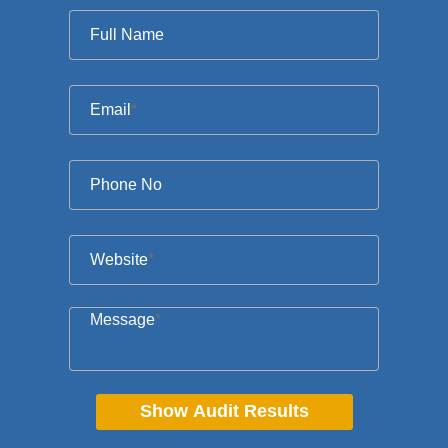
Full Name
Email
*
Phone No
Website
*
Message
*
Show Audit Results