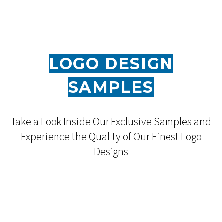
LOGO DESIGN
SAMPLES
Take a Look Inside Our Exclusive Samples and
Experience the Quality of Our Finest Logo
Designs