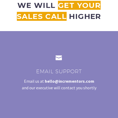
WE WILL
GET YOUR
STRATEGY SESSION
SALES CALL
HIGHER
CLAIM YOUR 30-MINUTE FREE CONSULTATION
Be quick! FREE spots are almost gone.


EMAIL SUPPORT
Email us at
hello@incrementors.com
and our executive will contact you shortly