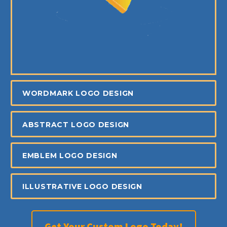
WORDMARK LOGO DESIGN
ABSTRACT LOGO DESIGN
EMBLEM LOGO DESIGN
ILLUSTRATIVE LOGO DESIGN
Get Your Custom Logo Today!