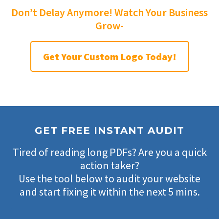
Don’t Delay Anymore! Watch Your Business
Grow-
Get Your Custom Logo Today!
GET FREE INSTANT AUDIT
Tired of reading long PDFs? Are you a quick
action taker?
Use the tool below to audit your website
and start fixing it within the next 5 mins.
Filter