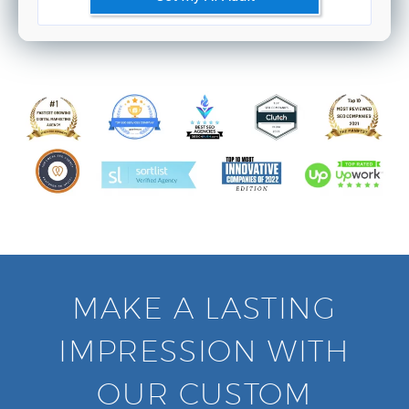
MAKE A LASTING
IMPRESSION WITH
OUR CUSTOM