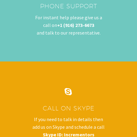
PHONE SUPPORT
Careers
For instant help please give us a
Blogs
call on
+1 (916) 273-6673
Contact Us
and talk to our representative.
Industry
SERVICES


SEO Services
Web Design
CALL ON SKYPE
Web Development
If you need to talk in details then
add us on Skype and schedule a call
E-Commerce Marketing
Skype ID:
Incrementors