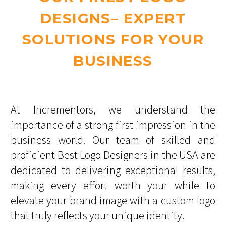
DESIGNS– EXPERT
SOLUTIONS FOR YOUR
BUSINESS
At Incrementors, we understand the
importance of a strong first impression in the
business world. Our team of skilled and
proficient Best Logo Designers in the USA are
dedicated to delivering exceptional results,
making every effort worth your while to
elevate your brand image with a custom logo
that truly reflects your unique identity.