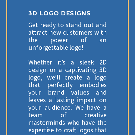
3D LOGO DESIGNS
Get ready to stand out and
attract new customers with
the power of an
unforgettable logo!
Whether it’s a sleek 2D
design or a captivating 3D
logo, we’ll create a logo
that perfectly embodies
your brand values and
leaves a lasting impact on
your audience. We have a
team of creative
masterminds who have the
expertise to craft logos that