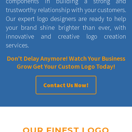
components in building a strong and
trustworthy relationship with your customers.
Our expert logo designers are ready to help
your brand shine brighter than ever, with
innovative and creative logo creation
services.
Don’t Delay Anymore! Watch Your Business
Grow Get Your Custom Logo Today!
Contact Us Now!
OUR FINEST LOGO