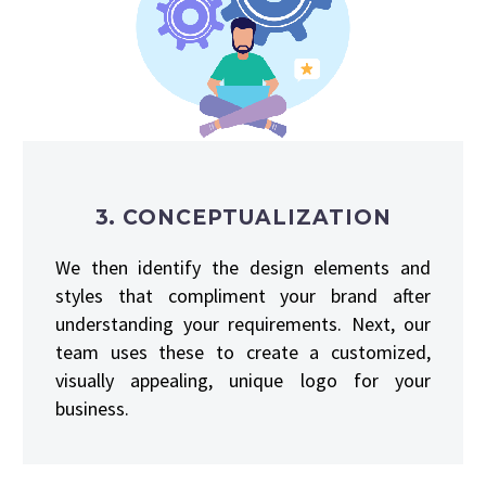
3. CONCEPTUALIZATION
We then identify the design elements and
styles that compliment your brand after
understanding your requirements. Next, our
team uses these to create a customized,
visually appealing, unique logo for your
business.