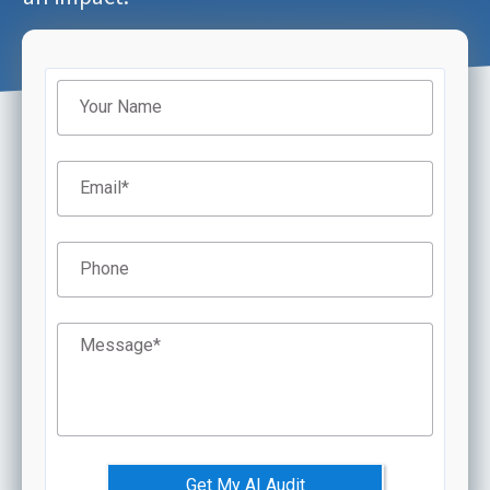
Filter
Your Name
Email
*
Phone
Message
*
Get My AI Audit