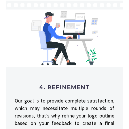
4. REFINEMENT
Our goal is to provide complete satisfaction,
which may necessitate multiple rounds of
revisions, that’s why refine your logo outline
based on your feedback to create a final