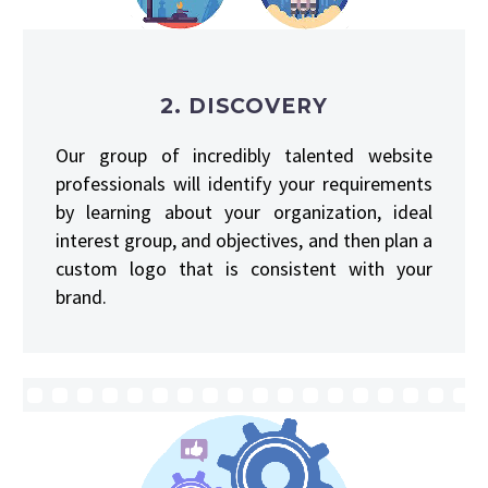
2. DISCOVERY
Our group of incredibly talented website
professionals will identify your requirements
by learning about your organization, ideal
interest group, and objectives, and then plan a
custom logo that is consistent with your
brand.