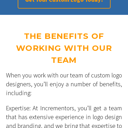
THE BENEFITS OF
WORKING WITH OUR
TEAM
When you work with our team of custom logo
designers, you’ll enjoy a number of benefits,
including:
Expertise: At Incrementors, you’ll get a team
that has extensive experience in logo design
and branding, and we bring that expertise to