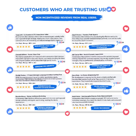
WE LOVE TO EDUCATE
CLAIM YOUR NO
OBLIGATION 30 MIN