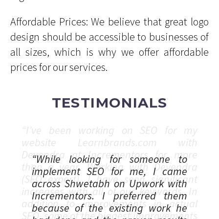
Affordable Prices: We believe that great logo
design should be accessible to businesses of
all sizes, which is why we offer affordable
prices for our services.
TESTIMONIALS
“While looking for someone to
implement SEO for me, I came
across Shwetabh on Upwork with
Incrementors. I preferred them
because of the existing work he