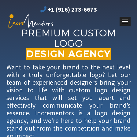
+1 (916) 273-6673
PREMIUM CUSTOM
LOGO
DESIGN AGENCY
Want to take your brand to the next level
with a truly unforgettable logo? Let our
team of experienced designers bring your
vision to life with custom logo design
services that will set you apart and
effectively communicate your brand’s
essence. Incrementors is a logo design
agency, and we’re here to help your brand
stand out from the competition and make
an impact.