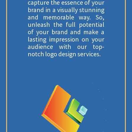
capture the essence of your
brand in a visually stunning
and memorable way. So,
unleash the full potential
of your brand and make a
lasting impression on your
audience with our top-
notch logo design services.