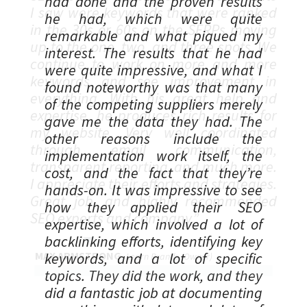
had done and the proven results
he had, which were quite
remarkable and what piqued my
interest. The results that he had
were quite impressive, and what I
found noteworthy was that many
of the competing suppliers merely
gave me the data they had. The
other reasons include the
implementation work itself, the
cost, and the fact that they’re
hands-on. It was impressive to see
how they applied their SEO
expertise, which involved a lot of
backlinking efforts, identifying key
keywords, and a lot of specific
topics. They did the work, and they
did a fantastic job at documenting