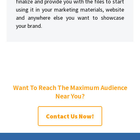
finalize and provide you with the files to start
using it in your marketing materials, website
and anywhere else you want to showcase
your brand.
Want To Reach The Maximum Audience
Near You?
Contact Us Now!