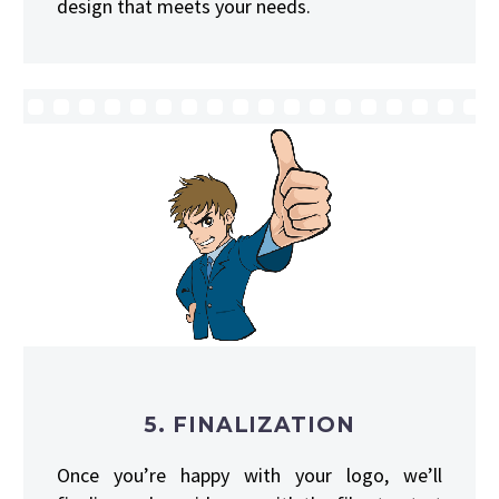
design that meets your needs.
5. FINALIZATION
Once you’re happy with your logo, we’ll