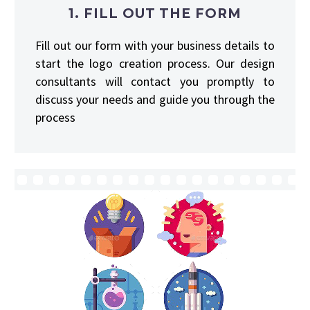
1. FILL OUT THE FORM
Fill out our form with your business details to
start the logo creation process. Our design
consultants will contact you promptly to
discuss your needs and guide you through the
process