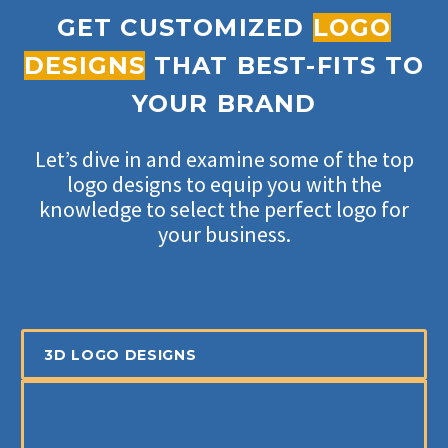
GET CUSTOMIZED
LOGO
DESIGNS
THAT BEST-FITS TO
YOUR BRAND
Let’s dive in and examine some of the top
logo designs to equip you with the
knowledge to select the perfect logo for
your business.
3D LOGO DESIGNS