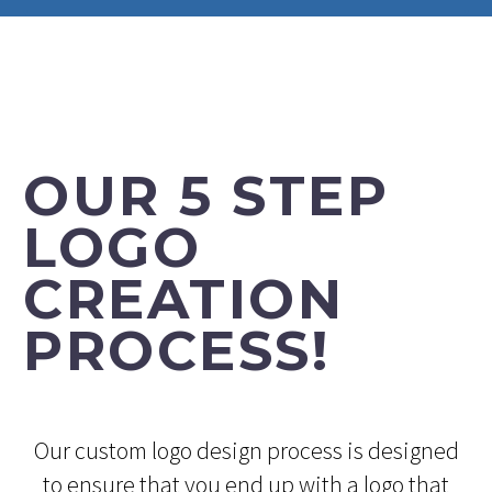
OUR 5 STEP
LOGO
CREATION
PROCESS!
Our custom logo design process is designed
to ensure that you end up with a logo that