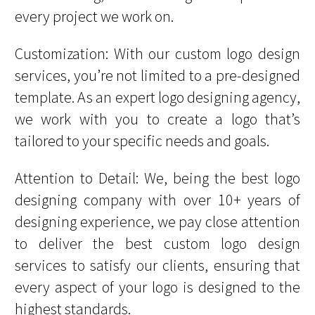
every project we work on.
Customization: With our custom logo design
services, you’re not limited to a pre-designed
template. As an expert logo designing agency,
we work with you to create a logo that’s
tailored to your specific needs and goals.
Attention to Detail: We, being the best logo
designing company with over 10+ years of
designing experience, we pay close attention
to deliver the best custom logo design
services to satisfy our clients, ensuring that
every aspect of your logo is designed to the
highest standards.