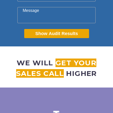
Message
Show Audit Results
WE WILL
GET YOUR
SALES CALL
HIGHER

