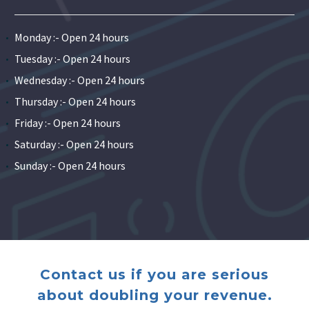
Monday :- Open 24 hours
Tuesday :- Open 24 hours
Wednesday :- Open 24 hours
Thursday :- Open 24 hours
Friday :- Open 24 hours
Saturday :- Open 24 hours
Sunday :- Open 24 hours
Contact us if you are serious
about doubling your revenue.