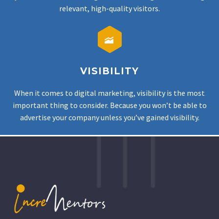
relevant, high-quality visitors.


VISIBILITY
When it comes to digital marketing, visibility is the most
important thing to consider. Because you won’t be able to
advertise your company unless you’ve gained visibility.