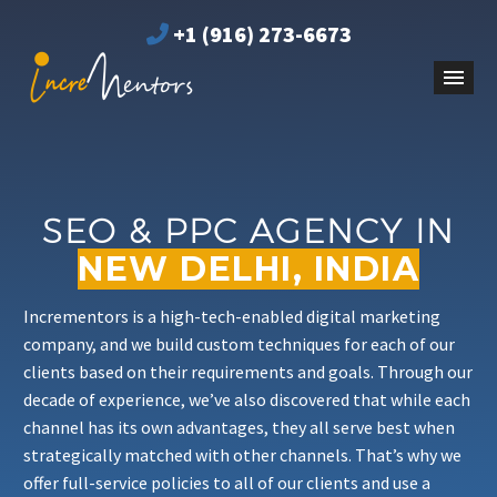
+1 (916) 273-6673
SEO & PPC AGENCY IN
NEW DELHI, INDIA
Incrementors is a high-tech-enabled digital marketing
company, and we build custom techniques for each of our
clients based on their requirements and goals. Through our
decade of experience, we’ve also discovered that while each
channel has its own advantages, they all serve best when
strategically matched with other channels. That’s why we
offer full-service policies to all of our clients and use a