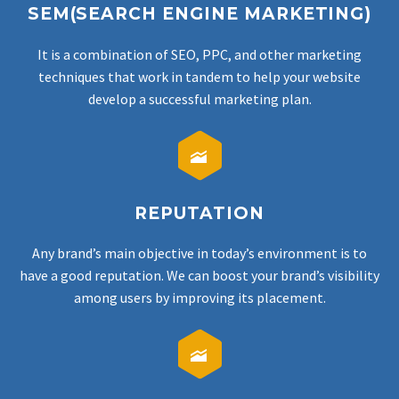
SEM(SEARCH ENGINE MARKETING)
It is a combination of SEO, PPC, and other marketing
techniques that work in tandem to help your website
develop a successful marketing plan.


REPUTATION
Any brand’s main objective in today’s environment is to
have a good reputation. We can boost your brand’s visibility
among users by improving its placement.

