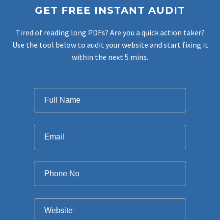
GET FREE INSTANT AUDIT
Tired of reading long PDFs? Are you a quick action taker?
Use the tool below to audit your website and start fixing it
within the next 5 mins.
Filter
Full Name
Email
*
Phone No
Website
*