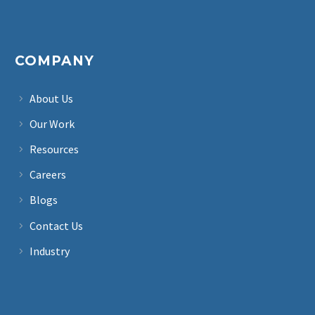
COMPANY
About Us
Our Work
Resources
Careers
Blogs
Contact Us
Industry