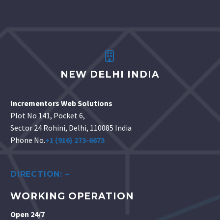


NEW DELHI INDIA
Incrementors Web Solutions
Plot No 141, Pocket 6,
Sector 24 Rohini, Delhi, 110085 India
Phone No.
+1 (916) 273-6673
DIRECTION: –
WORKING OPERATION
Open 24/7