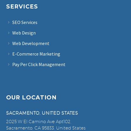
SERVICES
SEO Services
Web Design
Web Development
E-Commerce Marketing
Pay Per Click Management
OUR LOCATION
SACRAMENTO, UNITED STATES
2025 W El Camino Ave Apt102,
Sacramento, CA 95833, United States