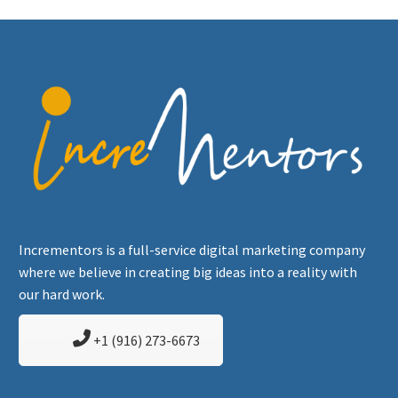
Incrementors is a full-service digital marketing company
where we believe in creating big ideas into a reality with
our hard work.
+1 (916) 273-6673