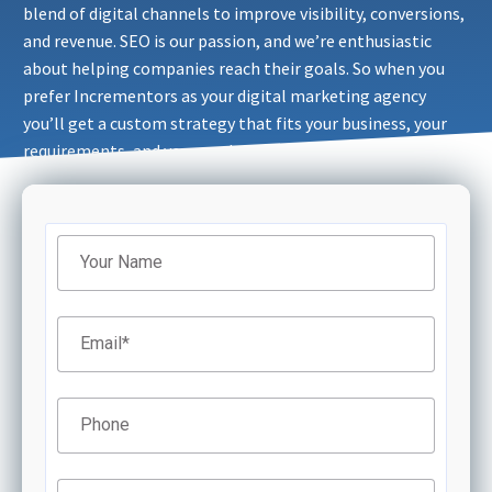
blend of digital channels to improve visibility, conversions,
and revenue. SEO is our passion, and we’re enthusiastic
about helping companies reach their goals. So when you
prefer Incrementors as your digital marketing agency
you’ll get a custom strategy that fits your business, your
requirements, and your goals.
Filter
Your Name
Email
*
Phone