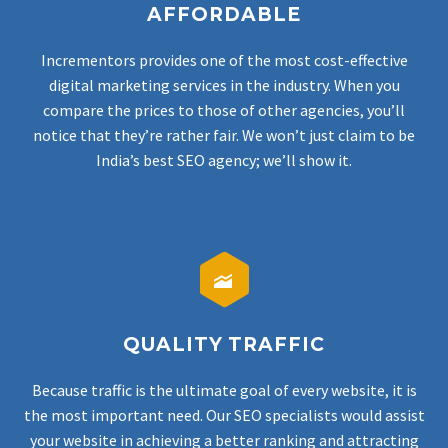
AFFORDABLE
Incrementors provides one of the most cost-effective
digital marketing services in the industry. When you
compare the prices to those of other agencies, you’ll
notice that they’re rather fair.
We won’t just claim to be
India’s best SEO agency; we’ll show it.


QUALITY TRAFFIC
Because traffic is the ultimate goal of every website, it is
the most important need. Our SEO specialists would assist
your website in achieving a better ranking and attracting