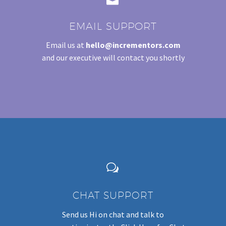
EMAIL SUPPORT
Email us at
hello@incrementors.com
and our executive will contact you shortly
w
w
CHAT SUPPORT
Send us Hi on chat and talk to