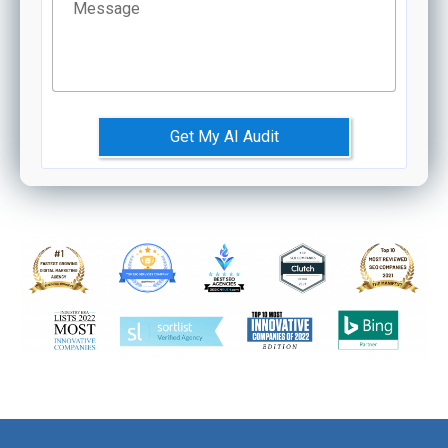
Message
Get My AI Audit