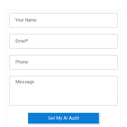
Filter
Your Name
Email
*
Phone
Message
Get My AI Audit