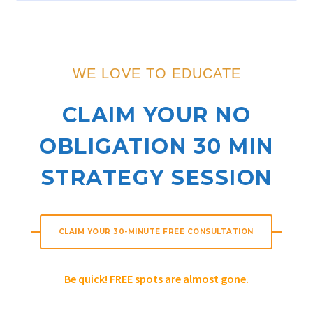
WE LOVE TO EDUCATE
CLAIM YOUR NO
OBLIGATION 30 MIN
STRATEGY SESSION
CLAIM YOUR 30-MINUTE FREE CONSULTATION
Be quick! FREE spots are almost gone.