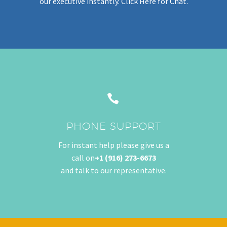
our executive instantly.
Click Her
e for Chat.


PHONE SUPPORT
For instant help please give us a
call on
+1 (916) 273-6673
and talk to our representative.