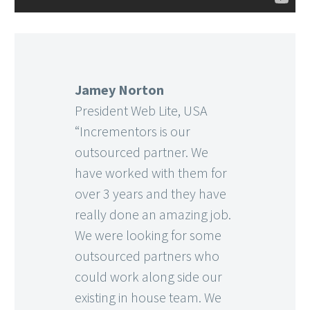
Jamey Norton
President Web Lite, USA
“Incrementors is our
outsourced partner. We
have worked with them for
over 3 years and they have
really done an amazing job.
We were looking for some
outsourced partners who
could work along side our
existing in house team. We