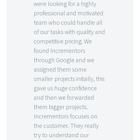
were looking for a highly
professional and motivated
team who could handle all
of our tasks with quality and
competitive pricing. We
found Incrementors
through Google and we
assigned them some
smaller projects initially, this
gave us huge confidence
and then we forwarded
them bigger projects.
Incrementors focuses on
the customer. They really
try to understand our