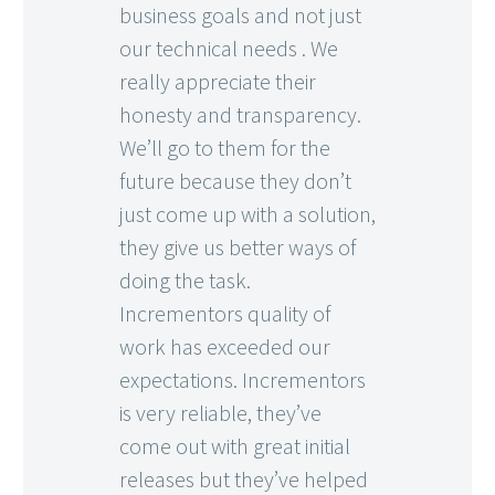
business goals and not just
our technical needs . We
really appreciate their
honesty and transparency.
We’ll go to them for the
future because they don’t
just come up with a solution,
they give us better ways of
doing the task.
Incrementors quality of
work has exceeded our
expectations. Incrementors
is very reliable, they’ve
come out with great initial
releases but they’ve helped