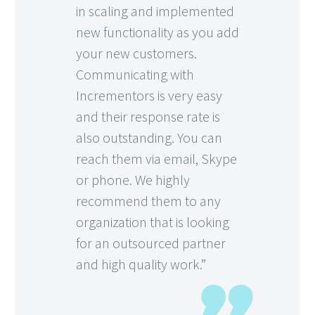
in scaling and implemented
new functionality as you add
your new customers.
Communicating with
Incrementors is very easy
and their response rate is
also outstanding. You can
reach them via email, Skype
or phone. We highly
recommend them to any
organization that is looking
for an outsourced partner
and high quality work.”