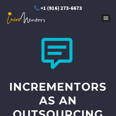
+1 (916) 273-6673


INCREMENTORS
AS AN
OUTSOURCING