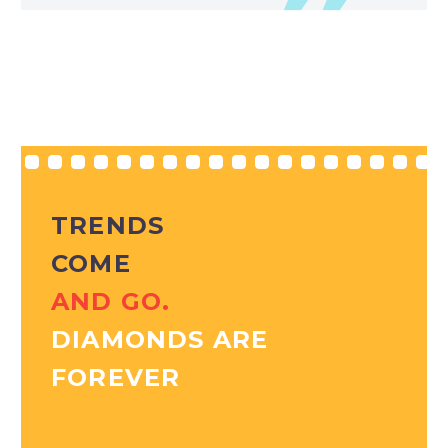
TRENDS
COME
AND GO.
DIAMONDS ARE
FOREVER