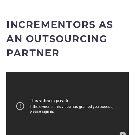
INCREMENTORS AS
AN OUTSOURCING
PARTNER