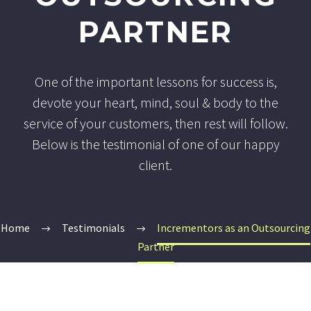
PARTNER
One of the important lessons for success is,
devote your heart, mind, soul & body to the
service of your customers, then rest will follow.
Below is the testimonial of one of our happy
client.
Home
Testimonials
Incrementors as an Outsourcing
Partner