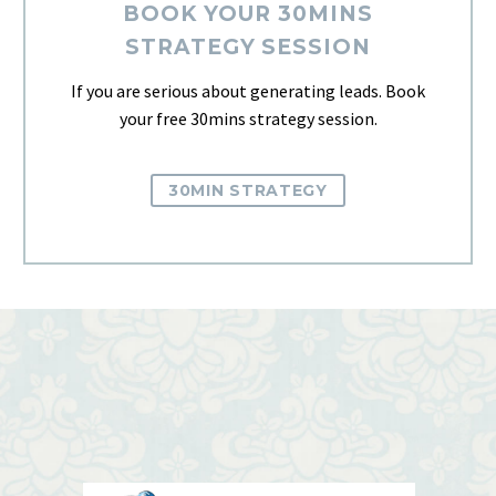
BOOK YOUR 30MINS
STRATEGY SESSION
If you are serious about generating leads. Book
your free 30mins strategy session.
30MIN STRATEGY