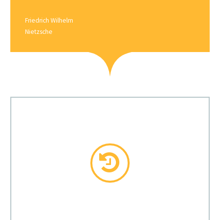
Friedrich Wilhelm
Nietzsche

