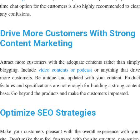
time chat option for the customers is also highly recommended to clear
any confusions.
Drive More Customers With Strong
Content Marketing
Attract more customers with the adequate contents rather than simply
blogging. Include
video contents or podcast
or anything that driv
more customers. Be unique and updated with your content. Product
features and specifications are not enough for building a strong content
base. Go beyond the products and make the customers impressed.
Optimize SEO Strategies
Make your customers pleasant with the overall experience with your
site. Don’t make them feel frustrated with the site structure, navigation,