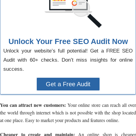
Unlock Your Free SEO Audit Now
Unlock your website’s full potential! Get a FREE SEO
Audit with 60+ checks. Don’t miss insights for online
success.
Get a Free Audit
You can attract new customers:
Your online store can reach all ove
the world through internet which is not possible with the shop located
at one place. Easy to market your products and features online.
Cheaper to create and maintain:
An online shop is cheape