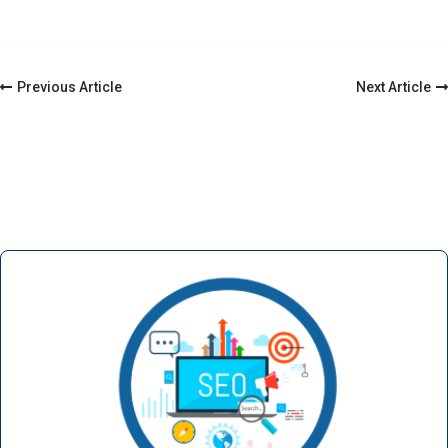
Post
Previous Article
Next Article
Navigation