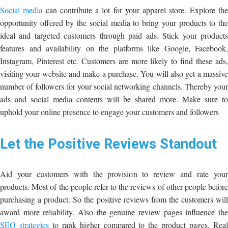
Social media
can contribute a lot for your apparel store. Explore th
opportunity offered by the social media to bring your products to the
ideal and targeted customers through paid ads. Stick your products
features and availability on the platforms like Google, Facebook,
Instagram, Pinterest etc. Customers are more likely to find these ads,
visiting your website and make a purchase. You will also get a massive
number of followers for your social networking channels. Thereby your
ads and social media contents will be shared more. Make sure to
uphold your online presence to engage your customers and followers
Let the Positive Reviews Standout
Aid your customers with the provision to review and rate your
products. Most of the people refer to the reviews of other people before
purchasing a product. So the positive reviews from the customers will
award more reliability. Also the genuine review pages influence the
SEO strategies
to rank higher compared to the product pages. Rea