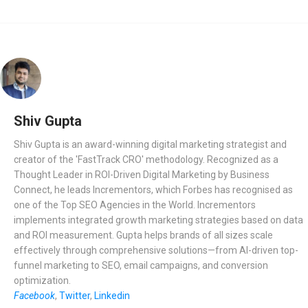
Shiv Gupta
Shiv Gupta is an award-winning digital marketing strategist and
creator of the 'FastTrack CRO' methodology. Recognized as a
Thought Leader in ROI-Driven Digital Marketing by Business
Connect, he leads Incrementors, which Forbes has recognised as
one of the Top SEO Agencies in the World. Incrementors
implements integrated growth marketing strategies based on data
and ROI measurement. Gupta helps brands of all sizes scale
effectively through comprehensive solutions—from AI-driven top-
funnel marketing to SEO, email campaigns, and conversion
optimization.
Facebook
,
Twitter
,
Linkedin