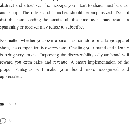
abstract and attractive. The message you intent to share must be clear
and sharp. The offers and launches should be emphasized. Do not
disturb them sending he emails all the time as it may result in
spamming or receiver may refuse to subscribe.
No matter whether you own a small fashion store or a large apparel
shop, the competition is everywhere. Creating your brand and identity
is being very crucial. Improving the discoverability of your brand will
reward you extra sales and revenue. A smart implementation of the
proper strategies will make your brand more recognized and
appreciated.
SEO
0