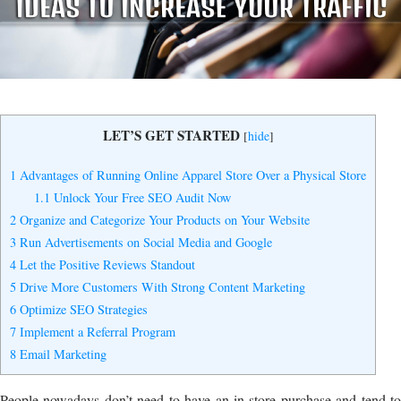
Yes, I Want to Grow My Profits!
LET’S GET STARTED
[
hide
]
1
Advantages of Running Online Apparel Store Over a Physical Store
1.1
Unlock Your Free SEO Audit Now
2
Organize and Categorize Your Products on Your Website
3
Run Advertisements on Social Media and Google
4
Let the Positive Reviews Standout
5
Drive More Customers With Strong Content Marketing
6
Optimize SEO Strategies
7
Implement a Referral Program
8
Email Marketing
People nowadays don’t need to have an in-store purchase and tend to