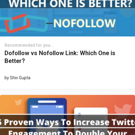
Recommended for you...
Dofollow vs Nofollow Link: Which One is
Better?
by
Shiv Gupta