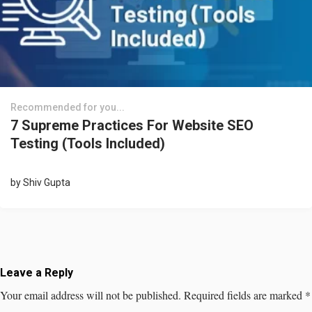
Recommended for you...
7 Supreme Practices For Website SEO
Testing (Tools Included)
by
Shiv Gupta
Leave a Reply
Your email address will not be published.
Required fields are marked
*