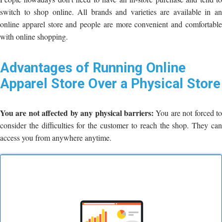
switch to shop online. All brands and varieties are available in an
online apparel store and people are more convenient and comfortable
with online shopping.
Advantages of Running Online
Apparel Store Over a Physical Store
You are not affected by any physical barriers:
You are not forced t
consider the difficulties for the customer to reach the shop. They can
access you from anywhere anytime.