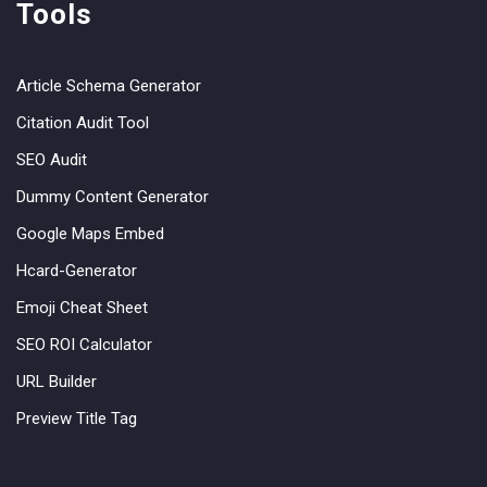
Tools
Article Schema Generator
Citation Audit Tool
SEO Audit
Dummy Content Generator
Google Maps Embed
Hcard-Generator
Emoji Cheat Sheet
SEO ROI Calculator
URL Builder
Preview Title Tag