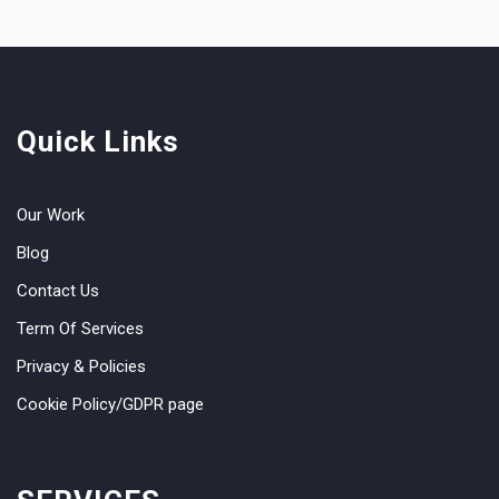
Quick Links
Our Work
Blog
Contact Us
Term Of Services
Privacy & Policies
Cookie Policy/GDPR page