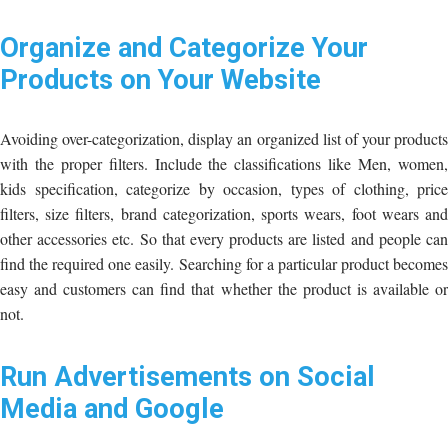
Organize and Categorize Your
Products on Your Website
Avoiding over-categorization, display an organized list of your products
with the proper filters. Include the classifications like Men, women,
kids specification, categorize by occasion, types of clothing, price
filters, size filters, brand categorization, sports wears, foot wears and
other accessories etc. So that every products are listed and people can
find the required one easily. Searching for a particular product becomes
easy and customers can find that whether the product is available or
not.
Run Advertisements on Social
Media and Google