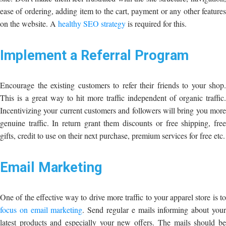
ease of ordering, adding item to the cart, payment or any other features
on the website. A
healthy SEO strategy
is required for this.
Implement a Referral Program
Encourage the existing customers to refer their friends to your shop.
This is a great way to hit more traffic independent of organic traffic.
Incentivizing your current customers and followers will bring you more
genuine traffic. In return grant them discounts or free shipping, free
gifts, credit to use on their next purchase, premium services for free etc.
Email Marketing
One of the effective way to drive more traffic to your apparel store is to
focus on email marketing
. Send regular e mails informing about you
latest products and especially your new offers. The mails should be