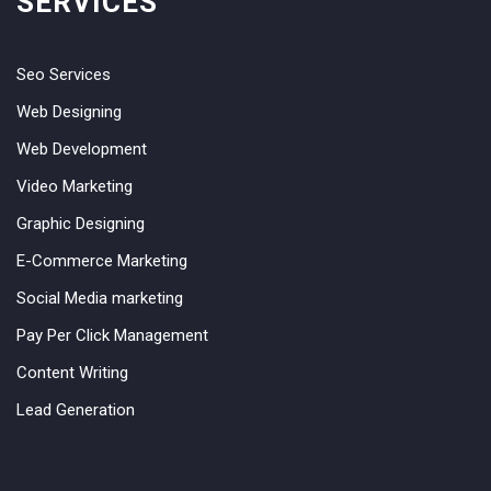
SERVICES
Seo Services
Web Designing
Web Development
Video Marketing
Graphic Designing
E-Commerce Marketing
Social Media marketing
Pay Per Click Management
Content Writing
Lead Generation