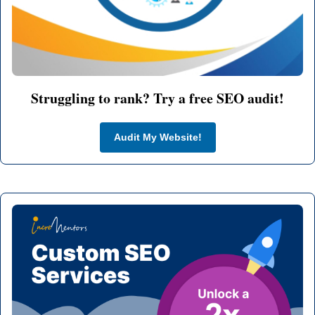
Struggling to rank? Try a free SEO audit!
Audit My Website!