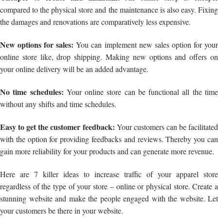
compared to the physical store and the maintenance is also easy. Fixing
the damages and renovations are comparatively less expensive.
New options for sales:
You can implement new sales option for you
online store like, drop shipping. Making new options and offers on
your online delivery will be an added advantage.
No time schedules:
Your online store can be functional all the tim
without any shifts and time schedules.
Easy to get the customer feedback:
Your customers can be facilitated
with the option for providing feedbacks and reviews. Thereby you can
gain more reliability for your products and can generate more revenue.
Here are 7 killer ideas to increase traffic of your apparel store
regardless of the type of your store – online or physical store. Create a
stunning website and make the people engaged with the website. Let
your customers be there in your website.