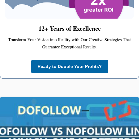
12+ Years of Excellence
Transform Your Vision into Reality with Our Creative Strategies That
Guarantee Exceptional Results.
Ready to Double Your Profits?