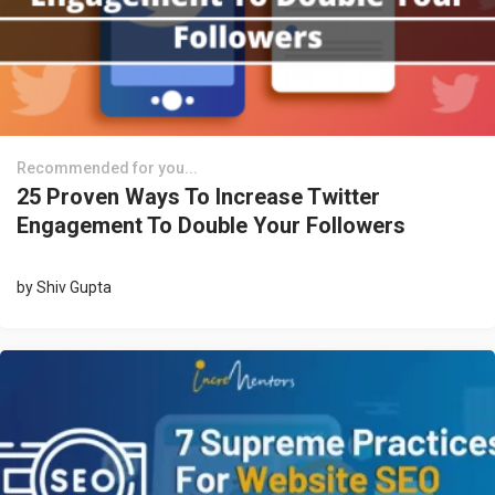
Recommended for you...
25 Proven Ways To Increase Twitter
Engagement To Double Your Followers
by
Shiv Gupta