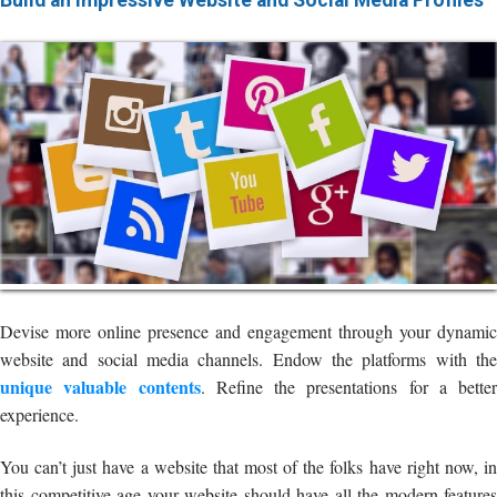
Build an Impressive Website and Social Media Profiles
Devise more online presence and engagement through your dynamic
website and social media channels. Endow the platforms with the
unique valuable contents
. Refine the presentations for a better
experience.
You can’t just have a website that most of the folks have right now, in
this competitive age your website should have all the modern features