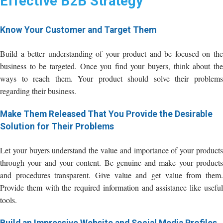
Effective B2B Strategy
Know Your Customer and Target Them
Build a better understanding of your product and be focused on the
business to be targeted. Once you find your buyers, think about the
ways to reach them. Your product should solve their problems
regarding their business.
Make Them Released That You Provide the Desirable
Solution for Their Problems
Let your buyers understand the value and importance of your products
through your and your content. Be genuine and make your products
and procedures transparent. Give value and get value from them.
Provide them with the required information and assistance like useful
tools.