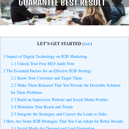
Yes, I Want to Grow My Profits!
LET’S GET STARTED
[
hide
]
1
Impact of Digital Technology on B2B Marketing
1.1
Unlock Your Free SEO Audit Now
2
The Essential Factors for an Effective B2B Strategy
2.1
Know Your Customer and Target Them
2.2
Make Them Released That You Provide the Desirable Solution
for Their Problems
2.3
Build an Impressive Website and Social Media Profiles
2.4
Maximize Your Reach and Trends
2.5
Integrate the Strategies and Convert the Leads to Sales
3
Here Are Some B2B Strategies That You Can Adopt for Better Results
3.1
Social Media for Demand and Lead Generation