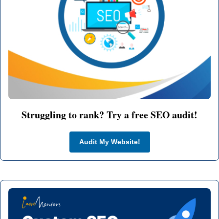
Struggling to rank? Try a free SEO audit!
Audit My Website!