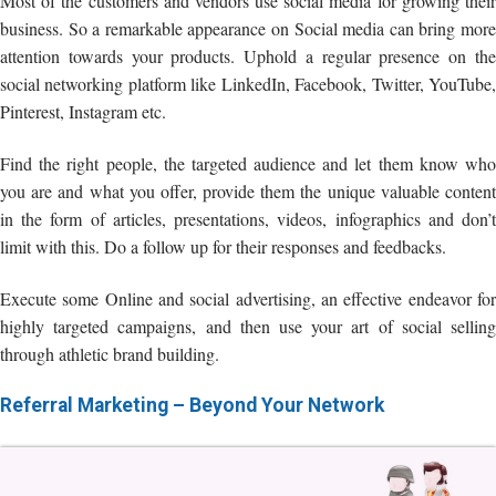
Most of the customers and vendors use social media for growing their
business. So a remarkable appearance on Social media can bring more
attention towards your products. Uphold a regular presence on the
social networking platform like LinkedIn, Facebook, Twitter, YouTube,
Pinterest, Instagram etc.
Find the right people, the targeted audience and let them know who
you are and what you offer, provide them the unique valuable content
in the form of articles, presentations, videos, infographics and don’t
limit with this. Do a follow up for their responses and feedbacks.
Execute some Online and social advertising, an effective endeavor for
highly targeted campaigns, and then use your art of social selling
through athletic brand building.
Referral Marketing – Beyond Your Network