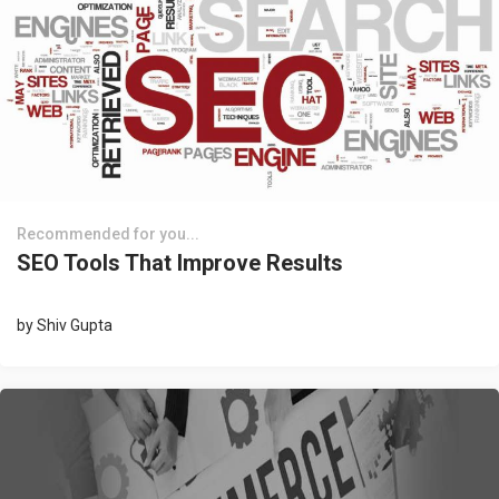
Recommended for you...
SEO Tools That Improve Results
by
Shiv Gupta