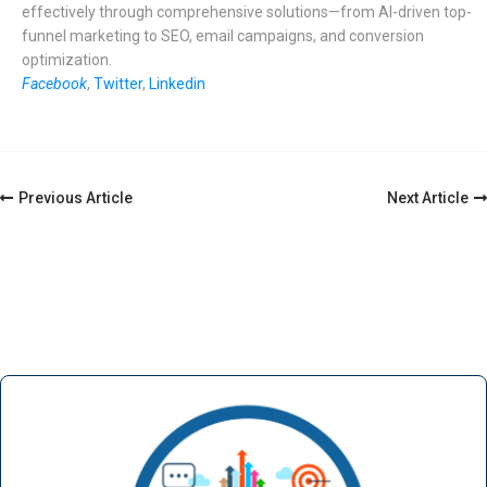
effectively through comprehensive solutions—from AI-driven top-
funnel marketing to SEO, email campaigns, and conversion
optimization.
Facebook
,
Twitter
,
Linkedin
Post
Previous Article
Next Article
Navigation