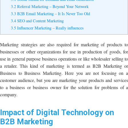
3.2
Referral Marketing – Beyond Your Network
3.3
B2B Email Marketing – It Is Never Too Old
3.4
SEO and Content Marketing
3.5
Influencer Marketing – Really influences
Marketing strategies are also required for marketing of products to
businesses or other organizations for use in production of goods, for
use in general purpose business operations or like wholesaler selling to
a retailer. This kind of marketing is termed as B2B Marketing or
Business to Business Marketing. Here you are not focusing on a
customer audience, but you are marketing your products and services
to a business or business owner for the solution for problems of a
company.
Impact of Digital Technology on
B2B Marketing