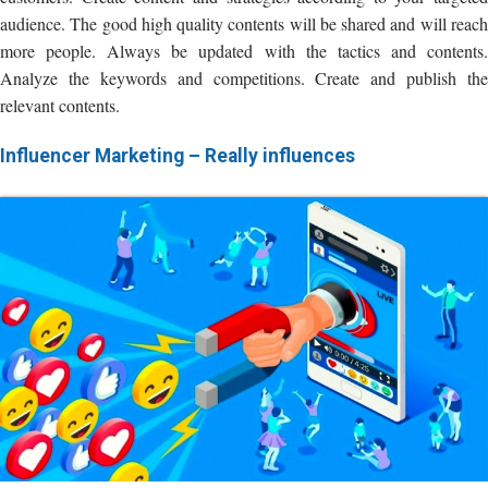
audience. The good high quality contents will be shared and will reach
more people. Always be updated with the tactics and contents.
Analyze the keywords and competitions. Create and publish the
relevant contents.
Influencer Marketing – Really influences