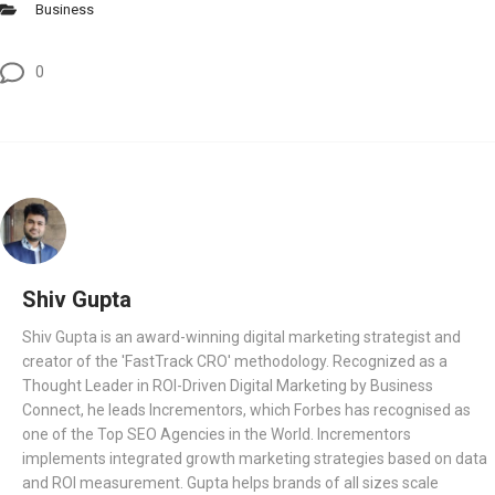
Business
0
Shiv Gupta
Shiv Gupta is an award-winning digital marketing strategist and
creator of the 'FastTrack CRO' methodology. Recognized as a
Thought Leader in ROI-Driven Digital Marketing by Business
Connect, he leads Incrementors, which Forbes has recognised as
one of the Top SEO Agencies in the World. Incrementors
implements integrated growth marketing strategies based on data
and ROI measurement. Gupta helps brands of all sizes scale