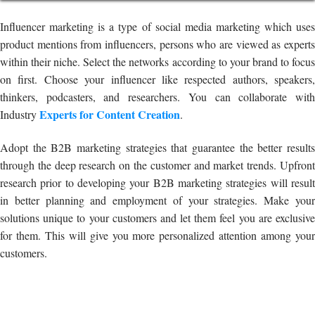
Influencer marketing is a type of social media marketing which uses
product mentions from influencers, persons who are viewed as experts
within their niche. Select the networks according to your brand to focus
on first. Choose your influencer like respected authors, speakers,
thinkers, podcasters, and researchers. You can collaborate with
Experts for Content Creation
Industry
.
Adopt the B2B marketing strategies that guarantee the better results
through the deep research on the customer and market trends. Upfront
research prior to developing your B2B marketing strategies will result
in better planning and employment of your strategies. Make your
solutions unique to your customers and let them feel you are exclusive
for them. This will give you more personalized attention among your
customers.