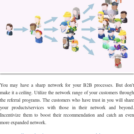
You may have a sharp network for your B2B processes. But don’t
make it a ceiling. Utilize the network range of your customers through
the referral programs. The customers who have trust in you will share
your products/services with those in their network and beyond.
Incentivize them to boost their recommendation and catch an even
more expanded network.