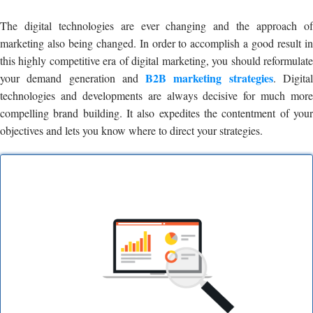
The digital technologies are ever changing and the approach of
marketing also being changed. In order to accomplish a good result in
this highly competitive era of digital marketing, you should reformulate
B2B marketing strategies
your demand generation and
. Digita
technologies and developments are always decisive for much more
compelling brand building. It also expedites the contentment of your
objectives and lets you know where to direct your strategies.