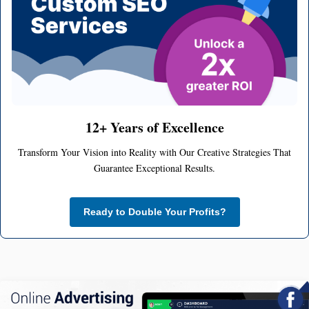
12+ Years of Excellence
Transform Your Vision into Reality with Our Creative Strategies That
Guarantee Exceptional Results.
Ready to Double Your Profits?