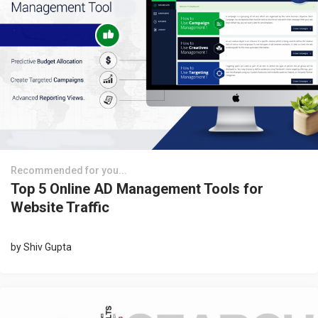
Recommended for you...
Top 5 Online AD Management Tools for
Website Traffic
by
Shiv Gupta