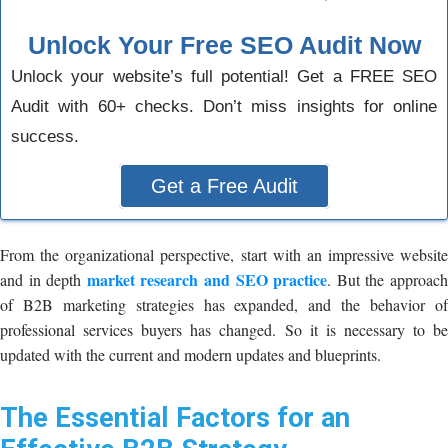
Unlock Your Free SEO Audit Now
Unlock your website’s full potential! Get a FREE SEO
Audit with 60+ checks. Don’t miss insights for online
success.
Get a Free Audit
From the organizational perspective, start with an impressive website
market research and SEO practice
and in depth
. But the approac
of B2B marketing strategies has expanded, and the behavior of
professional services buyers has changed. So it is necessary to be
updated with the current and modern updates and blueprints.
The Essential Factors for an