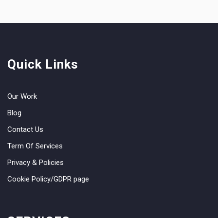
Quick Links
Our Work
Blog
Contact Us
Term Of Services
Privacy & Policies
Cookie Policy/GDPR page