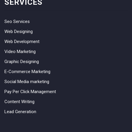
SERVICES
Seo Services
Web Designing
Web Development
Video Marketing
Graphic Designing
E-Commerce Marketing
Social Media marketing
Pay Per Click Management
Content Writing
Lead Generation