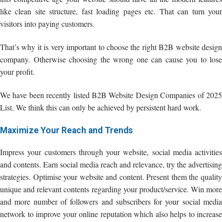
like clean site structure, fast loading pages etc. That can turn your
visitors into paying customers.
That’s why it is very important to choose the right B2B website design
company. Otherwise choosing the wrong one can cause you to lose
your profit.
We have been recently listed B2B Website Design Companies of 2025
List. We think this can only be achieved by persistent hard work.
Maximize Your Reach and Trends
Impress your customers through your website, social media activities
and contents. Earn social media reach and relevance, try the advertising
strategies. Optimise your website and content. Present them the quality
unique and relevant contents regarding your product/service. Win more
and more number of followers and subscribers for your social media
network to improve your online reputation which also helps to increase