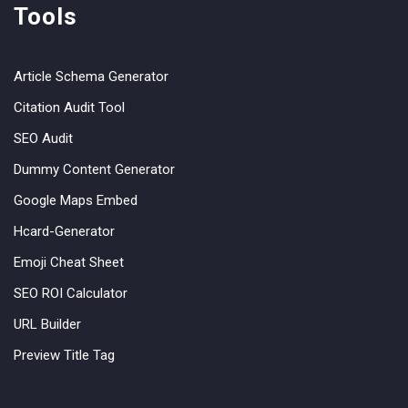
Tools
Article Schema Generator
Citation Audit Tool
SEO Audit
Dummy Content Generator
Google Maps Embed
Hcard-Generator
Emoji Cheat Sheet
SEO ROI Calculator
URL Builder
Preview Title Tag