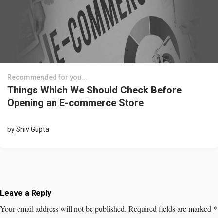
Recommended for you...
Things Which We Should Check Before
Opening an E-commerce Store
by
Shiv Gupta
Leave a Reply
Your email address will not be published.
Required fields are marked
*