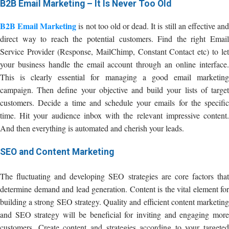
B2B Email Marketing – It Is Never Too Old
B2B Email Marketing
is not too old or dead. It is still an effective an
direct way to reach the potential customers. Find the right Email
Service Provider (Response, MailChimp, Constant Contact etc) to let
your business handle the email account through an online interface.
This is clearly essential for managing a good email marketing
campaign. Then define your objective and build your lists of target
customers. Decide a time and schedule your emails for the specific
time. Hit your audience inbox with the relevant impressive content.
And then everything is automated and cherish your leads.
SEO and Content Marketing
The fluctuating and developing SEO strategies are core factors that
determine demand and lead generation. Content is the vital element for
building a strong SEO strategy. Quality and efficient content marketing
and SEO strategy will be beneficial for inviting and engaging more
customers. Create content and strategies according to your targeted