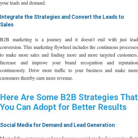
your leads and demand.
Integrate the Strategies and Convert the Leads to
Sales
B2B marketing is a journey and it doesn’t end with just lead
conversion. This marketing flywheel includes the continuous processes
to make more sales and finding more and more targeted customers.
Increase and improve your brand recognition and reputation
continuously. Drive more traffic to your business and make more
customers thereby earn more revenue.
Here Are Some B2B Strategies That
You Can Adopt for Better Results
Social Media for Demand and Lead Generation