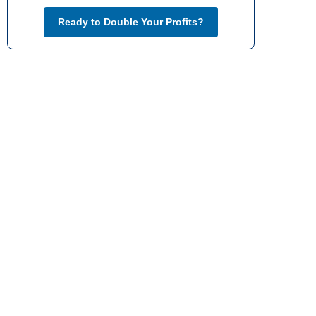
Ready to Double Your Profits?