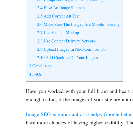
2.4
Have An Image Sitemap
2.5
Add Correct Alt Text
2.6
Make Sure The Images Are Mobile-Friendly
2.7
Use Schema Markup
2.8
Use Content Delivery Network
2.9
Upload Images In Next-Gen Formats
2.10
Add Captions On Your Images
3
Conclusion
4
FAQs
Have you worked with your full brain and heart
enough traffic, if the images of your site are not
Image SEO is important as it helps Google better
have more chances of having higher visibility. 