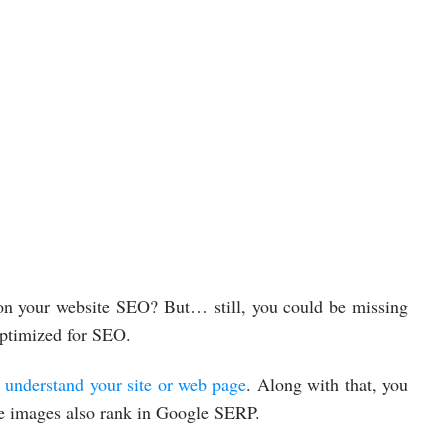
 on your website SEO? But… still, you could be missing
 optimized for SEO.
 understand your site or web page
. Along with that, you
The images also rank in Google SERP.