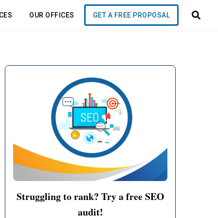
CES
OUR OFFICES
GET A FREE PROPOSAL
it to
eks!
Struggling to rank? Try a free SEO
!
audit!
 business