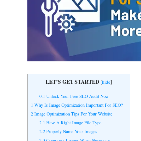
Get expert
audit.
LET’S GET STARTED
[
hide
]
0.1
Unlock Your Free SEO Audit Now
1
Why Is Image Optimization Important For SEO?
2
Image Optimization Tips For Your Website
2.1
Have A Right Image File Type
2.2
Properly Name Your Images
2.3
Compress Images When Necessary