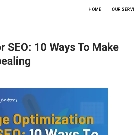
HOME
OUR SERVI
or SEO: 10 Ways To Make
ealing
et a Free, In-Depth Website Aud
ble Your Profits in Days, Not We
Boost Your Online Performance
REE 30-minute session to discover how we can accelerate your