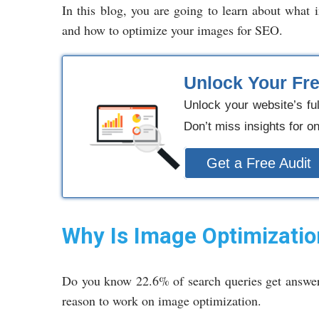
In this blog, you are going to learn about what
and how to optimize your images for SEO.
Unlock Your Fr
Unlock your website’s fu
Don’t miss insights for o
Get a Free Audit
Why Is Image Optimizatio
Do you know 22.6% of search queries get answer
reason to work on image optimization.