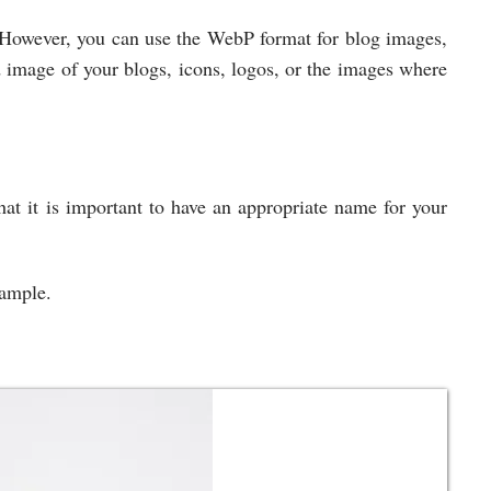
However, you can use the WebP format for blog images,
 image of your blogs, icons, logos, or the images where
hat it is important to have an appropriate name for your
example.