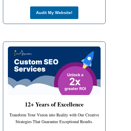
no-cost
Audit My Website!
12+ Years of Excellence
Transform Your Vision into Reality with Our Creative
Strategies That Guarantee Exceptional Results.