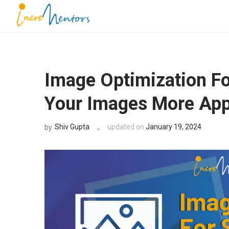
Skip
to
Incrementors
content
(Press
Enter)
Image Optimization F
Your Images More App
Shiv Gupta
updated on
January 19, 2024
by
G
Dou
Book a F