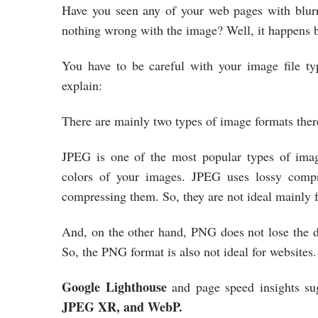
Have you seen any of your web pages with blurr
nothing wrong with the image? Well, it happens b
You have to be careful with your image file ty
explain:
There are mainly two types of image formats ther
JPEG is one of the most popular types of image
colors of your images. JPEG uses lossy compr
compressing them. So, they are not ideal mainly
And, on the other hand, PNG does not lose the da
So, the PNG format is also not ideal for websites
Google Lighthouse
and page speed insights su
JPEG XR, and WebP.