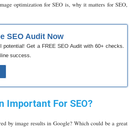
 image optimization for SEO is, why it matters for SEO,
ee SEO Audit Now
ll potential! Get a FREE SEO Audit with 60+ checks.
nline success.
n Important For SEO?
ed by image results in Google? Which could be a great