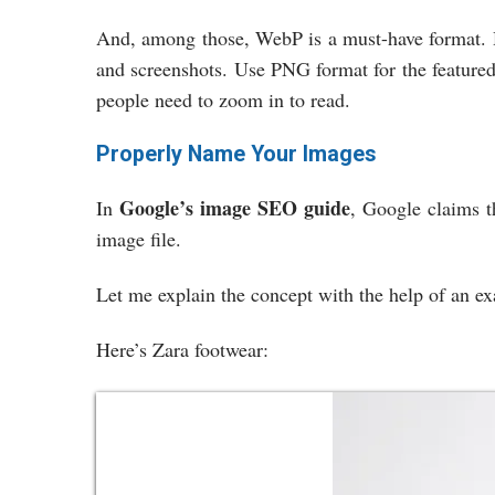
And, among those, WebP is a must-have format. 
and screenshots. Use PNG format for the featured
people need to zoom in to read.
Properly Name Your Images
Google’s image SEO guide
In
, Google claims t
image file.
Let me explain the concept with the help of an 
Here’s Zara footwear: