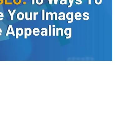
growth with tailored strategies!
 recommendations to improve SEO, speed, and usability with a 
Yes, I Want to Grow My Profits!