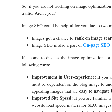
So, if you are not working on image optimization
traffic. Aren’t you?
Image SEO could be helpful for you due to two m
rank on image sea
Images got a chance to
On-page SEO
Image SEO is also a part of
If I come to discuss the image optimization fo
following ways:
Improvement in User-experience:
If you a
must be dependent on the blog image to und
easy to navigate
appealing images that are
Improved Site Speed:
If you are familiar
website load speed matters for SEO. images