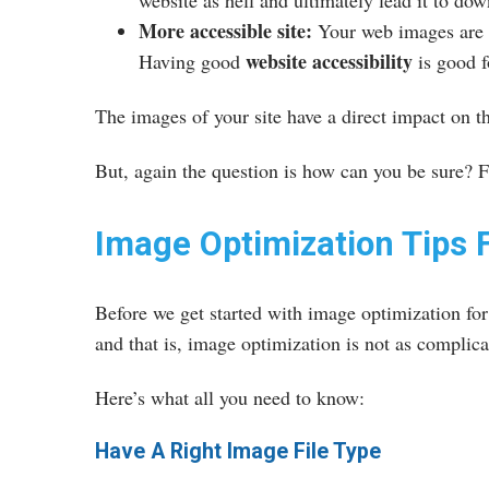
website as hell and ultimately lead it to do
More accessible site:
Your web images are a
website accessibility
Having good
is good f
The images of your site have a direct impact on t
But, again the question is how can you be sure? Fo
Image Optimization Tips 
Before we get started with image optimization fo
and that is, image optimization is not as complic
Here’s what all you need to know:
Have A Right Image File Type