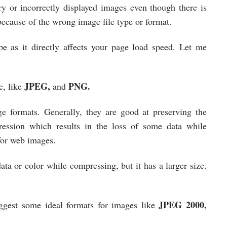
y or incorrectly displayed images even though there is
ecause of the wrong image file type or format.
pe as it directly affects your page load speed. Let me
JPEG,
PNG.
e, like
and
 formats. Generally, they are good at preserving the
ession which results in the loss of some data while
 for web images.
ta or color while compressing, but it has a larger size.
.
JPEG 2000,
ggest some ideal formats for images like