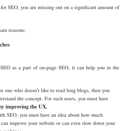
 for SEO, you are missing out on a significant amount of
ain reasons:
rches
r SEO as a part of on-page SEO, it can help you in the
re one who doesn’t like to read long blogs, then you
erstand the concept. For such users, you must have
 by improving the UX.
 with SEO, you must have an idea about how much
 can improve your website or can even slow down your