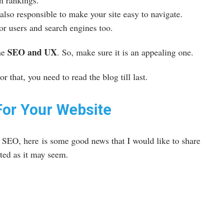
wn rankings.
lso responsible to make your site easy to navigate.
or users and search engines too.
SEO and UX
he
. So, make sure it is an appealing one.
r that, you need to read the blog till last.
For Your Website
r SEO, here is some good news that I would like to share
ated as it may seem.