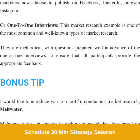
They are methodical, with questions prepared well in advance of the
one-on-one interviews to ensure that all participants provide the
appropriate feedback.
BONUS TIP
I would like to introduce you to a tool for conducting market research,
Meltwater.
Meltwater assists businesses in making educated decisions based on
external data. They predict that internet data insights will increasingly
affect corporate strategy.
Organizations frequently look beyond their internal reporting systems
to a world of data that is always increasing and changing.
Schedule 30 Min Strategy Session