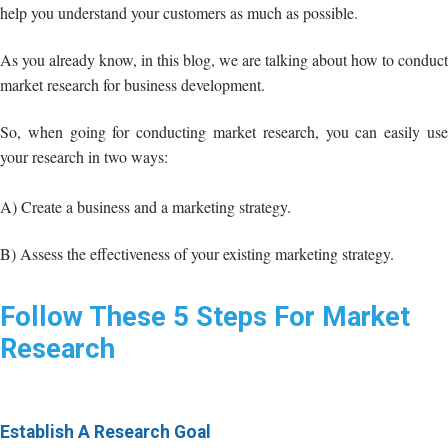
So, when going for conducting market research, you can easily use
your research in two ways:
A) Create a business and a marketing strategy.
B) Assess the effectiveness of your existing marketing strategy.
Follow These 5 Steps For Market
Research
Establish A Research Goal
This is the first step towards conducting good and effective market
research. You should
define your goals
first.
If you are wondering how to conduct market research, then let me
make it clear to you that there is a question that you should ask