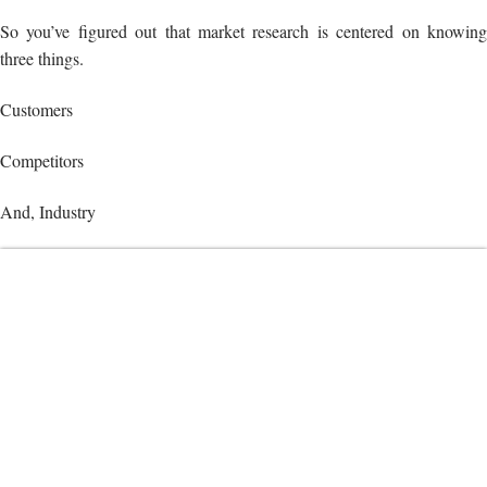
So you’ve figured out that market research is centered on knowing
three things.
Customers
Competitors
And, Industry