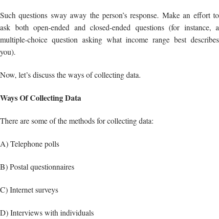
Now, let’s discuss the ways of collecting data.
Ways Of Collecting Data
There are some of the methods for collecting data:
A) Telephone polls
B) Postal questionnaires
C) Internet surveys
D) Interviews with individuals
Analyze your findings
This phase entails organizing your findings and interpreting them. In a
nutshell, what you have learned!