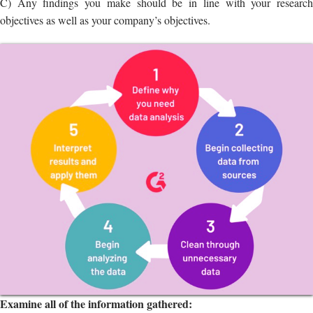
Examine all of the information gathered:
A) Make sure your data isn’t missing anything.
B) Investigate the significant issues or trends in your business or
market.