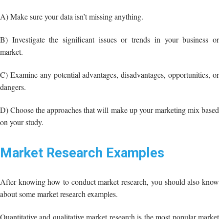
C) Examine any potential advantages, disadvantages, opportunities, or
dangers.
D) Choose the approaches that will make up your marketing mix based
on your study.
Market Research Examples
After knowing how to conduct market research, you should also know
about some market research examples.
Quantitative and qualitative market research is the most popular market
research in this area along with the surveys, focus groups, online
interviews, and phone surveys:
But there are also lots of market research examples that you should take
into consideration.