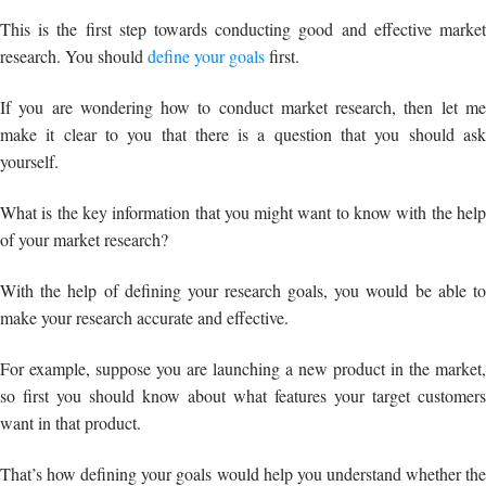
yourself.
What is the key information that you might want to know with the help
of your market research?
With the help of defining your research goals, you would be able to
make your research accurate and effective.
For example, suppose you are launching a new product in the market,
so first you should know about what features your target customers
want in that product.
That’s how defining your goals would help you understand whether the
market will accept your product or not.
And of course why not?
After all, you cannot say, “I want to add these features to my product