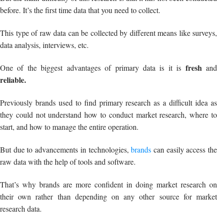
before. It’s the first time data that you need to collect.
This type of raw data can be collected by different means like surveys,
data analysis, interviews, etc.
fresh
One of the biggest advantages of primary data is it is
an
reliable.
Previously brands used to find primary research as a difficult idea as
they could not understand how to conduct market research, where to
start, and how to manage the entire operation.
But due to advancements in technologies,
brands
can easily access th
raw data with the help of tools and software.
That’s why brands are more confident in doing market research on
their own rather than depending on any other source for market
research data.