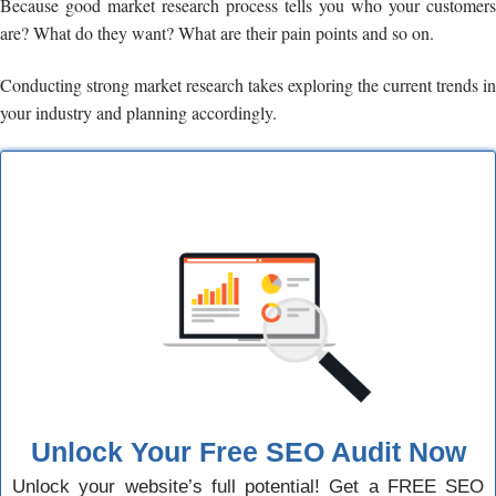
Because good market research process tells you who your customers
are? What do they want? What are their pain points and so on.
Conducting strong market research takes exploring the current trends in
your industry and planning accordingly.
Unlock Your Free SEO Audit Now
Unlock your website’s full potential! Get a FREE SEO