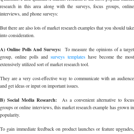
A) Online Polls And Surveys:
To measure the opinions of a target
group, online polls and
surveys templates
have become the mos
extensively utilized sort of market research tool.
They are a very cost-effective way to communicate with an audience
and get ideas or input on important issues.
B) Social Media Research:
As a convenient alternative to focu
groups or online interviews, this market research example has grown in
popularity.
To gain immediate feedback on product launches or feature upgrades,
marketers now choose to publish on Facebook, LinkedIn, or even
Instagram.
C) One-To-One Interviews:
This market research example is one o
the most common and well-known types of market research.