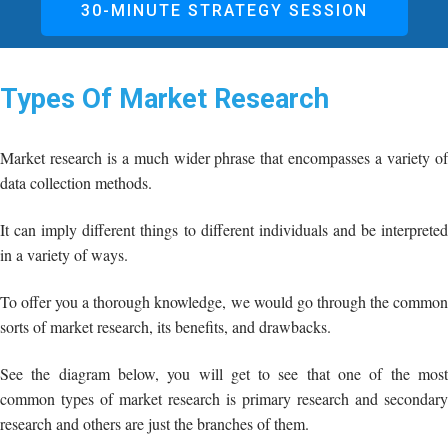
30-MINUTE STRATEGY SESSION
Types Of Market Research
Market research is a much wider phrase that encompasses a variety of
data collection methods.
It can imply different things to different individuals and be interpreted
in a variety of ways.
To offer you a thorough knowledge, we would go through the common
sorts of market research, its benefits, and drawbacks.
See the diagram below, you will get to see that one of the most
common types of market research is primary research and secondary
research and others are just the branches of them.