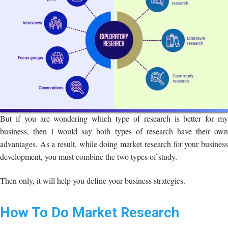
But if you are wondering which type of research is better for my
business, then I would say both types of research have their own
advantages. As a result, while doing market research for your business
development, you must combine the two types of study.
Then only, it will help you define your business strategies.
How To Do Market Research