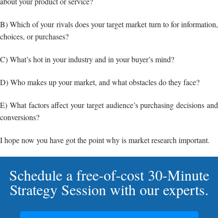
about your product or service?
B) Which of your rivals does your target market turn to for information,
choices, or purchases?
C) What’s hot in your industry and in your buyer’s mind?
D) Who makes up your market, and what obstacles do they face?
E) What factors affect your target audience’s purchasing decisions and
conversions?
I hope now you have got the point why is market research important.
Schedule a free-of-cost 30-Minute
Strategy Session with our experts.