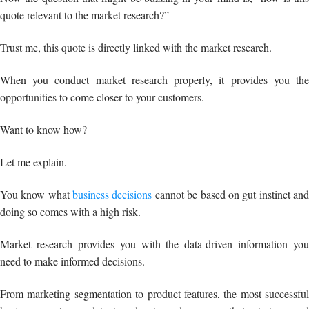
quote relevant to the market research?”
Trust me, this quote is directly linked with the market research.
When you conduct market research properly, it provides you the
opportunities to come closer to your customers.
Want to know how?
Let me explain.
You know what
business decisions
cannot be based on gut instinct an
doing so comes with a high risk.
Market research provides you with the data-driven information you
need to make informed decisions.
From marketing segmentation to product features, the most successful