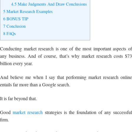
4.5
Make Judgments And Draw Conclusions
5
Market Research Examples
6
BONUS TIP
7
Conclusion
8
FAQs
Conducting market research is one of the most important aspects of
any business. And of course, that’s why market research costs $73
billion every year.
And believe me when I say that performing market research online
entails far more than a Google search.
It is far beyond that.
Good
market research
strategies is the foundation of any successful
firm.