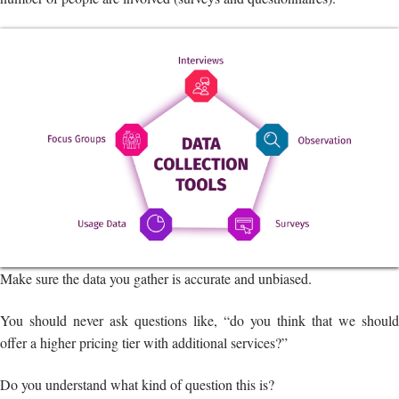
Make sure the data you gather is accurate and unbiased.
You should never ask questions like, “do you think that we should
offer a higher pricing tier with additional services?”
Do you understand what kind of question this is?
Such questions sway away the person’s response. Make an effort to
ask both open-ended and closed-ended questions (for instance, a
multiple-choice question asking what income range best describes
you).