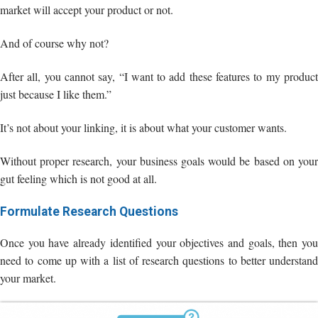
just because I like them.”
It’s not about your linking, it is about what your customer wants.
Without proper research, your business goals would be based on your
gut feeling which is not good at all.
Formulate Research Questions
Once you have already identified your objectives and goals, then you
need to come up with a list of research questions to better understand
your market.