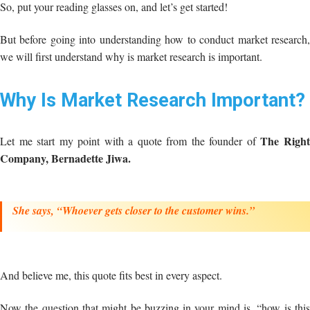
So, put your reading glasses on, and let’s get started!
But before going into understanding how to conduct market research,
we will first understand why is market research is important.
Why Is Market Research Important?
The Righ
Let me start my point with a quote from the founder of
Company, Bernadette Jiwa.
She says,
“Whoever gets closer to the customer wins.”
And believe me, this quote fits best in every aspect.
Now the question that might be buzzing in your mind is, “how is this