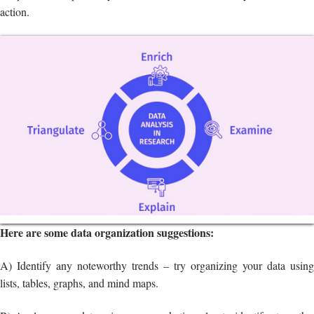
Here are some data organization suggestions:
A) Identify any noteworthy trends – try organizing your data using
lists, tables, graphs, and mind maps.
B) Analyze your data using your marketing plan to identify strengths,
weaknesses, opportunities, and threats (SWOT).
SWOT analysis
migh
be included in your company strategy.
Interpreting your findings is one of the most crucial tasks in the market
research process.