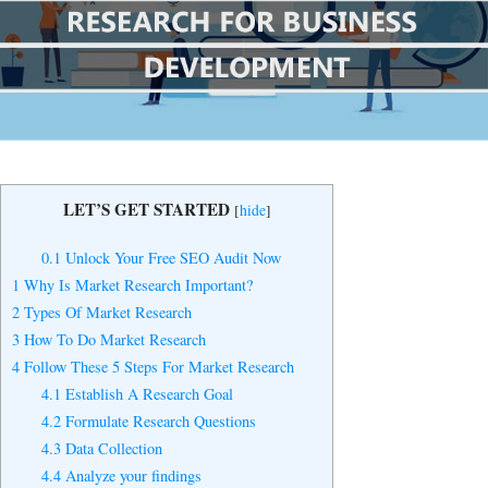
Yes, I Want to Grow My Profits!
LET’S GET STARTED
[
hide
]
0.1
Unlock Your Free SEO Audit Now
1
Why Is Market Research Important?
2
Types Of Market Research
3
How To Do Market Research
4
Follow These 5 Steps For Market Research
4.1
Establish A Research Goal
4.2
Formulate Research Questions
4.3
Data Collection
4.4
Analyze your findings