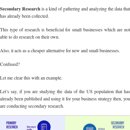
Secondary Research
is a kind of gathering and analyzing the data that
has already been collected.
This type of research is beneficial for small businesses which are not
able to do research on their own.
Also, it acts as a cheaper alternative for new and small businesses.
Confused?
Let me clear this with an example.
Let’s say, if you are studying the data of the US population that has
already been published and using it for your business strategy then, you
are conducting secondary research.