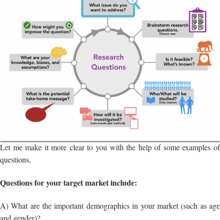
Let me make it more clear to you with the help of some examples of
questions,
Questions for your target market include:
A) What are the important demographics in your market (such as age
and gender)?
B) How will the introduction of a new business or product affect the
market and customers?
C) Is the economy in the area where you operate stable?