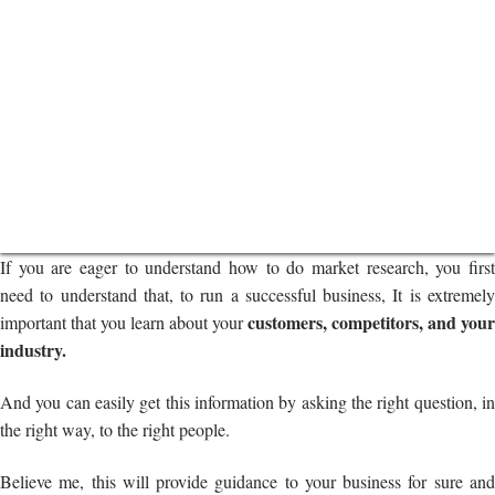
If you are eager to understand how to do market research, you first
need to understand that, to run a successful business, It is extremely
customers, competitors, and your
important that you learn about your
industry.
And you can easily get this information by asking the right question, in
the right way, to the right people.
Believe me, this will provide guidance to your business for sure and
help you understand your customers as much as possible.
As you already know, in this blog, we are talking about how to conduct
market research for business development.