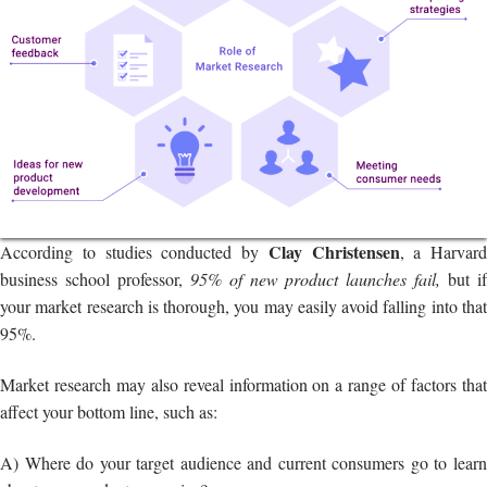
Clay Christensen
According to studies conducted by
, a Harvard
business school professor,
95% of new product launches fail,
but i
your market research is thorough, you may easily avoid falling into that
95%.
Market research may also reveal information on a range of factors that
affect your bottom line, such as:
A) Where do your target audience and current consumers go to learn