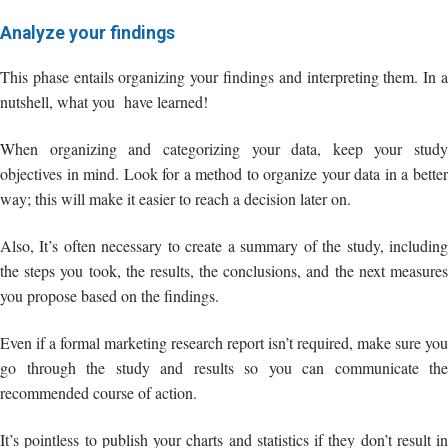
When organizing and categorizing your data, keep your study
objectives in mind. Look for a method to organize your data in a better
way; this will make it easier to reach a decision later on.
Also, It’s often necessary to create a summary of the study, including
the steps you took, the results, the conclusions, and the next measures
you propose based on the findings.
Even if a formal marketing research report isn’t required, make sure you
go through the study and results so you can communicate the
recommended course of action.
It’s pointless to publish your charts and statistics if they don’t result in
action.