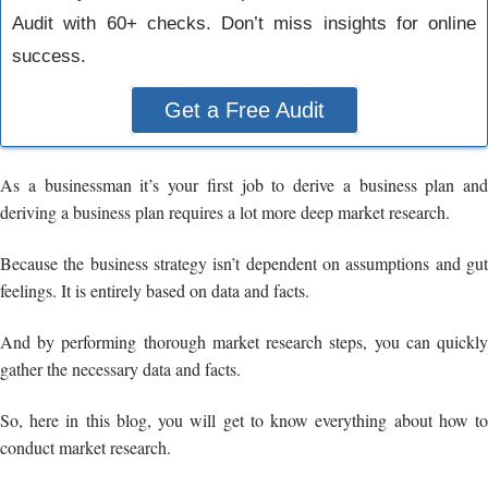
Audit with 60+ checks. Don’t miss insights for online
success.
Get a Free Audit
As a businessman it’s your first job to derive a business plan and
deriving a business plan requires a lot more deep market research.
Because the business strategy isn’t dependent on assumptions and gut
feelings. It is entirely based on data and facts.
And by performing thorough market research steps, you can quickly
gather the necessary data and facts.
So, here in this blog, you will get to know everything about how to
conduct market research.