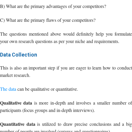
your own research questions as per your niche and requirements.
Data Collection
This is also an important step if you are eager to learn how to conduct
market research.
The data
can be qualitative or quantitative.
Qualitative data
is more in-depth and involves a smaller number o
participants (focus groups and in-depth interviews).
Quantitative data
is utilized to draw precise conclusions and a bi
number of people are involved (surveys and questionnaires).