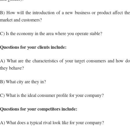
Questions for your clients include:
A) What are the characteristics of your target consumers and how do
they behave?
B) What city are they in?
C) What is the ideal consumer profile for your company?
Questions for your competitors include:
A) What does a typical rival look like for your company?
B) What are the primary advantages of your competitors?
C) What are the primary flaws of your competitors?
The questions mentioned above would definitely help you formulate