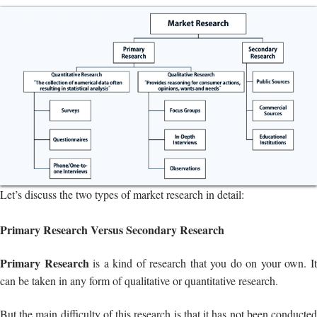
Let’s discuss the two types of market research in detail:
Primary Research Versus Secondary Research
Primary Research
is a kind of research that you do on your own. I
can be taken in any form of qualitative or quantitative research.
But the main difficulty of this research is that it has not been conducted