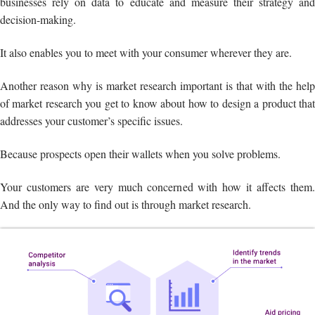
businesses rely on data to educate and measure their strategy and
decision-making.
It also enables you to meet with your consumer wherever they are.
Another reason why is market research important is that with the help
of market research you get to know about how to design a product that
addresses your customer’s specific issues.
Because prospects open their wallets when you solve problems.
Your customers are very much concerned with how it affects them.
And the only way to find out is through market research.