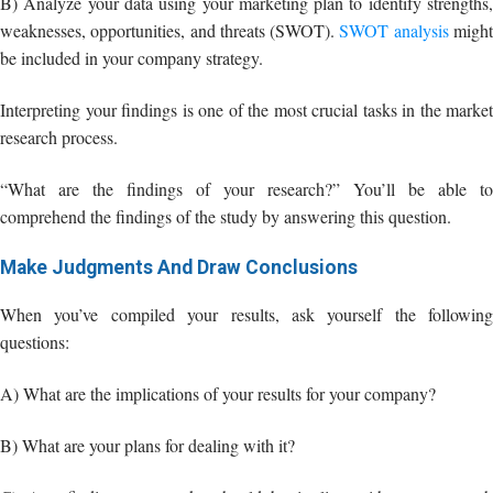
“What are the findings of your research?” You’ll be able to
comprehend the findings of the study by answering this question.
Make Judgments And Draw Conclusions
When you’ve compiled your results, ask yourself the following
questions:
A) What are the implications of your results for your company?
B) What are your plans for dealing with it?
C) Any findings you make should be in line with your research
objectives as well as your company’s objectives.