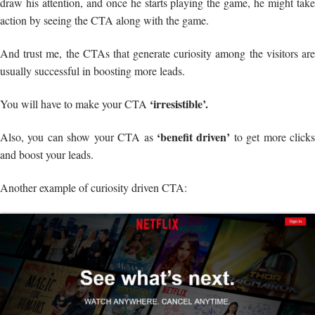
draw his attention, and once he starts playing the game, he might take
action by seeing the CTA along with the game.
And trust me, the CTAs that generate curiosity among the visitors are
usually successful in boosting more leads.
‘irresistible’.
You will have to make your CTA
‘benefit driven’
Also, you can show your CTA as
to get more click
and boost your leads.
Another example of curiosity driven CTA: