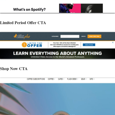
Limited Period Offer CTA
Shop Now CTA