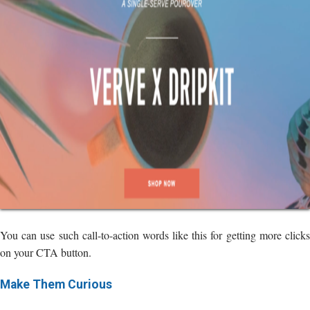
You can use such call-to-action words like this for getting more clicks
on your CTA button.
Make Them Curious