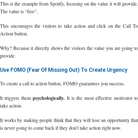
This is the example from Spotify, focusing on the value it will provide.
The value is “free”.
This encourages the visitors to take action and click on the Call To
Action button.
Why? Because it directly shows the visitors the value you are going to
provide.
Use FOMO (Fear Of Missing Out) To Create Urgency
To create a call to action button, FOMO guarantees you success.
psychologically.
It triggers them
It is the most effective motivator t
take action.
It works by making people think that they will lose an opportunity that
is never going to come back if they don’t take action right now.