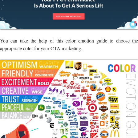
You can take the help of this color emotion guide to choose the
appropriate color for your CTA marketing.