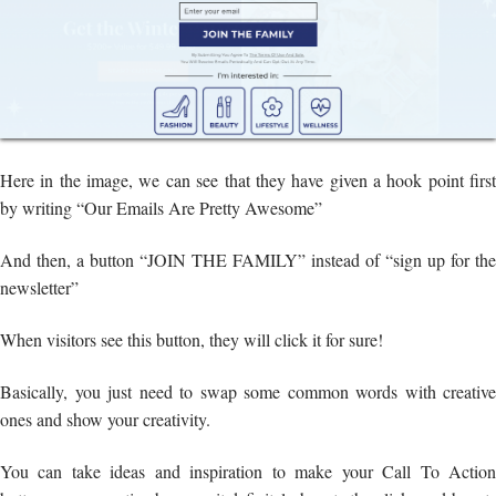
Here in the image, we can see that they have given a hook point first
by writing “Our Emails Are Pretty Awesome”
And then, a button “JOIN THE FAMILY” instead of “sign up for the
newsletter”
When visitors see this button, they will click it for sure!
Basically, you just need to swap some common words with creative
ones and show your creativity.
You can take ideas and inspiration to make your Call To Action