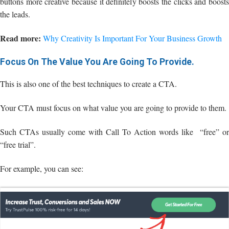
buttons more creative because it definitely boosts the clicks and boosts
the leads.
Read more:
Why Creativity Is Important For Your Business Growth
Focus On The Value You Are Going To Provide.
This is also one of the best techniques to create a CTA.
Your CTA must focus on what value you are going to provide to them.
Such CTAs usually come with Call To Action words like “free” or
“free trial”.
For example, you can see: