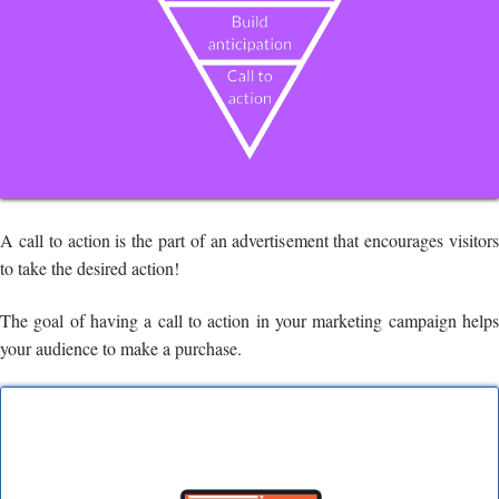
A call to action is the part of an advertisement that encourages visitors
to take the desired action!
The goal of having a call to action in your marketing campaign helps
your audience to make a purchase.