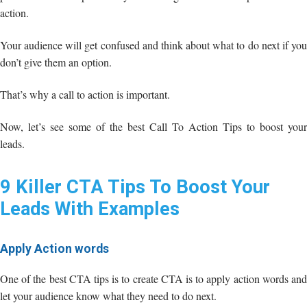
action.
Your audience will get confused and think about what to do next if you
don’t give them an option.
That’s why a call to action is important.
Now, let’s see some of the best Call To Action Tips to boost your
leads.
9 Killer CTA Tips To Boost Your
Leads With Examples
Apply Action words
One of the best CTA tips is to create CTA is to apply action words and
let your audience know what they need to do next.