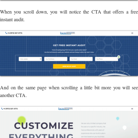
When you scroll down, you will notice the CTA that offers a free
instant audit.
And on the same page when scrolling a little bit more you will see
another CTA.