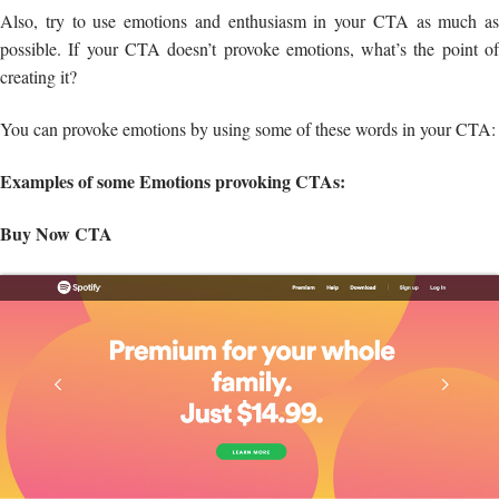
Also, try to use emotions and enthusiasm in your CTA as much as
possible. If your CTA doesn’t provoke emotions, what’s the point of
creating it?
You can provoke emotions by using some of these words in your CTA:
Examples of some Emotions provoking CTAs:
Buy Now CTA