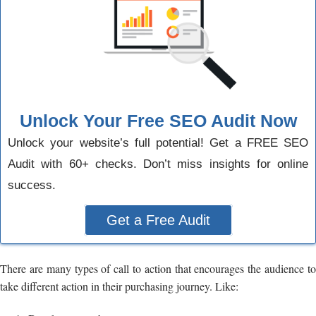
Unlock Your Free SEO Audit Now
Unlock your website’s full potential! Get a FREE SEO
Audit with 60+ checks. Don’t miss insights for online
success.
Get a Free Audit
There are many types of call to action that encourages the audience to
take different action in their purchasing journey. Like: