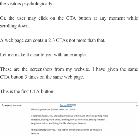
the visitors psychologically.
Or, the user may click on the CTA button at any moment while
scrolling down.
A web page can contain 2-3 CTAs not more than that.
Let me make it clear to you with an example.
These are the screenshots from my website. I have given the same
CTA button 3 times on the same web page.
This is the first CTA button.