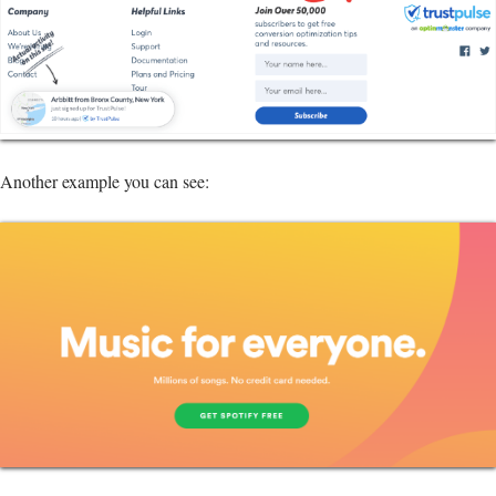
Another example you can see: