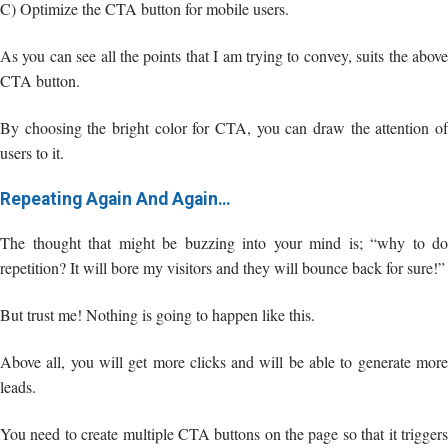
C) Optimize the CTA button for mobile users.
As you can see all the points that I am trying to convey, suits the above
CTA button.
By choosing the bright color for CTA, you can draw the attention of
users to it.
Repeating Again And Again…
The thought that might be buzzing into your mind is; “why to do
repetition? It will bore my visitors and they will bounce back for sure!”
But trust me! Nothing is going to happen like this.
Above all, you will get more clicks and will be able to generate more
leads.
You need to create multiple CTA buttons on the page so that it triggers