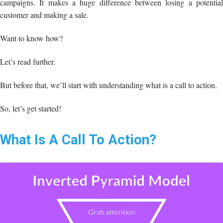
campaigns. It makes a huge difference between losing a potential
customer and making a sale.
Want to know how?
Let’s read further.
But before that, we’ll start with understanding what is a call to action.
So, let’s get started!
What Is A Call To Action?