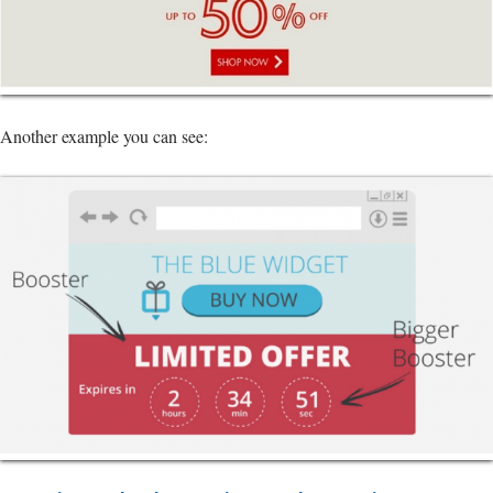
Another example you can see: