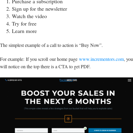
Purchase a subscription
Sign up for the newsletter
Watch the video
Try for free
Learn more
The simplest example of a call to action is “Buy Now”.
For example: If you scroll our home page
www.incrementors.com
, yo
will notice on the top there is a CTA to get PDF.