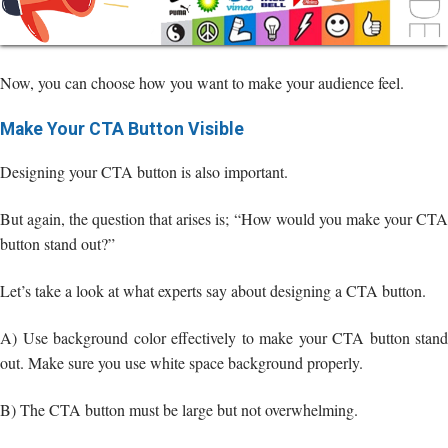
Now, you can choose how you want to make your audience feel.
Make Your CTA Button Visible
Designing your CTA button is also important.
But again, the question that arises is; “How would you make your CTA
button stand out?”
Let’s take a look at what experts say about designing a CTA button.
A) Use background color effectively to make your CTA button stand
out. Make sure you use white space background properly.
B) The CTA button must be large but not overwhelming.