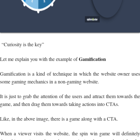
“Curiosity is the key”
Gamification
Let me explain you with the example of
Gamification is a kind of technique in which the website owner uses
some gaming mechanics in a non-gaming website.
It is just to grab the attention of the users and attract them towards the
game, and then drag them towards taking actions into CTAs.
Like, in the above image, there is a game along with a CTA.
When a viewer visits the website, the spin win game will definitely