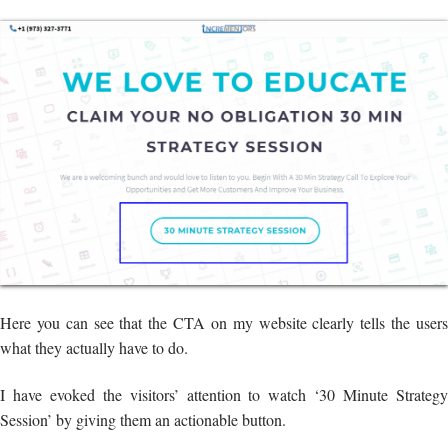
Here you can see that the CTA on my website clearly tells the users
what they actually have to do.
I have evoked the visitors’ attention to watch ‘30 Minute Strategy
Session’ by giving them an actionable button.