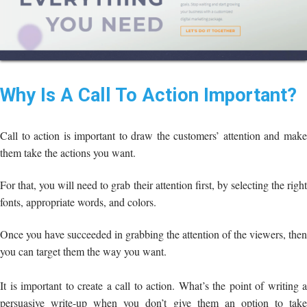
Why Is A Call To Action Important?
Call to action is important to draw the customers’ attention and make
them take the actions you want.
For that, you will need to grab their attention first, by selecting the right
fonts, appropriate words, and colors.
Once you have succeeded in grabbing the attention of the viewers, then
you can target them the way you want.
It is important to create a call to action. What’s the point of writing a
persuasive write-up when you don’t give them an option to take