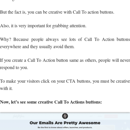
But the fact is, you can be creative with Call To action buttons.
Also, it is very important for grabbing attention.
Why? Because people always see lots of Call To Action buttons
everywhere and they usually avoid them.
If you create a Call To Action button same as others, people will never
respond to you.
To make your visitors click on your CTA buttons, you must be creative
with it.
Now, let’s see some creative Call To Actions buttons: