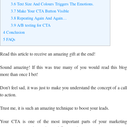
3.6
Text Size And Colours Triggers The Emotions.
3.7
Make Your CTA Button Visible
3.8
Repeating Again And Again…
3.9
A/B testing for CTA
4
Conclusion
5
FAQs
Read this article to receive an amazing gift at the end!
Sound amazing! If this was true many of you would read this blog
more than once I bet!
Don’t feel sad, it was just to make you understand the concept of a call
to action.
Trust me, it is such an amazing technique to boost your leads.
Your CTA is one of the most important parts of your marketing