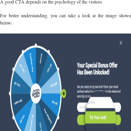
A good CTA depends on the psychology of the visitors.
For better understanding, you can take a look at the image shown
below: