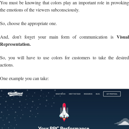
You must be knowing that colors play an important role in provoking
the emotions of the viewers subconsciously.
So, choose the appropriate one.
Visual
And, don’t forget your main form of communication is
Representation.
So, you will have to use colors for customers to take the desired
actions.
One example you can take: