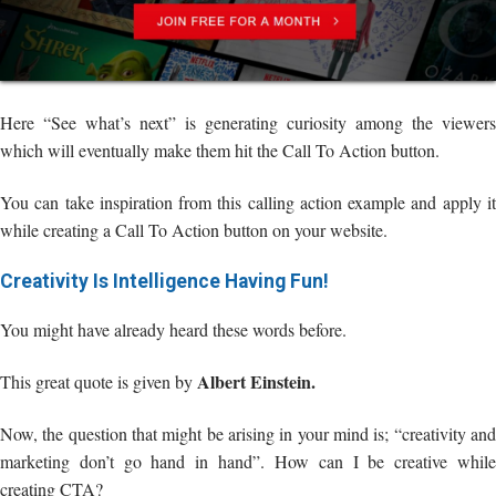
Here “See what’s next” is generating curiosity among the viewers
which will eventually make them hit the Call To Action button.
You can take inspiration from this calling action example and apply it
while creating a Call To Action button on your website.
Creativity Is Intelligence Having Fun!
You might have already heard these words before.
Albert Einstein.
This great quote is given by
Now, the question that might be arising in your mind is; “creativity and
marketing don’t go hand in hand”. How can I be creative while
creating CTA?