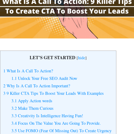
Yes, I Want to Grow My Profits!
LET’S GET STARTED
[
hide
]
1
What Is A Call To Action?
1.1
Unlock Your Free SEO Audit Now
2
Why Is A Call To Action Important?
3
9 Killer CTA Tips To Boost Your Leads With Examples
3.1
Apply Action words
3.2
Make Them Curious
3.3
Creativity Is Intelligence Having Fun!
3.4
Focus On The Value You Are Going To Provide.
3.5
Use FOMO (Fear Of Missing Out) To Create Urgency