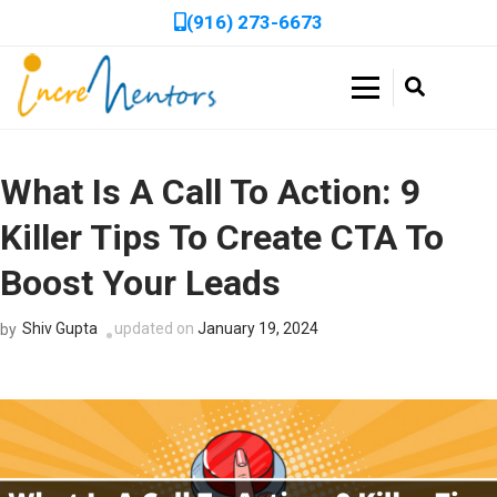
(916) 273-6673
Skip
to
Double Your Profits in Days, Not Weeks!
Get a Free, In-Depth
content
Incrementors
(Press
Website Audit to Boost
Book a FREE 30-minute session to discover how we can
Enter)
accelerate your business growth with tailored strategies!
What Is A Call To Action: 9
Your Online
Killer Tips To Create CTA To
Performance!
Boost Your Leads
Get expert recommendations to improve SEO, speed, and
usability with a no-cost audit.
Shiv Gupta
updated on
January 19, 2024
by