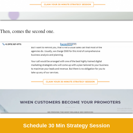
Then, comes the second one.
And finally, the last one. This one is my favorite, perfect color, perfect
Schedule 30 Min Strategy Session
texts, and the right use of white space.