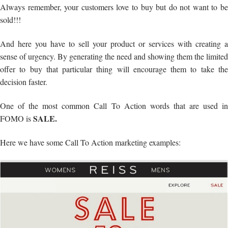
Always remember, your customers love to buy but do not want to be
sold!!!
And here you have to sell your product or services with creating a
sense of urgency. By generating the need and showing them the limited
offer to buy that particular thing will encourage them to take the
decision faster.
One of the most common Call To Action words that are used in
SALE.
FOMO is
Here we have some Call To Action marketing examples: