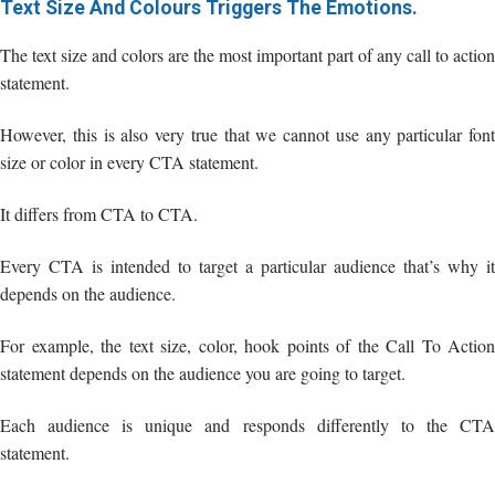
Text Size And Colours Triggers The Emotions.
The text size and colors are the most important part of any call to action
statement.
However, this is also very true that we cannot use any particular font
size or color in every CTA statement.
It differs from CTA to CTA.
Every CTA is intended to target a particular audience that’s why it
depends on the audience.
For example, the text size, color, hook points of the Call To Action
statement depends on the audience you are going to target.
Each audience is unique and responds differently to the CTA
statement.