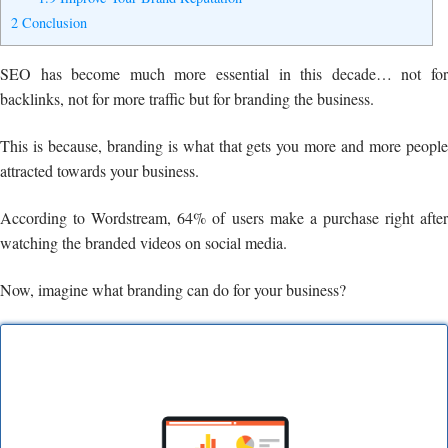
2
Conclusion
SEO has become much more essential in this decade… not for
backlinks, not for more traffic but for branding the business.
This is because, branding is what that gets you more and more people
attracted towards your business.
According to Wordstream, 64% of users make a purchase right after
watching the branded videos on social media.
Now, imagine what branding can do for your business?