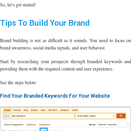
So, let’s get started!
Tips To Build Your Brand
Brand building is not as difficult as it sounds. You need to focus on
brand awareness, social media signals, and user behavior.
Start by researching your prospects through branded keywords and
providing them with the required content and user experience.
See the steps below:
Find Your Branded Keywords For Your Website