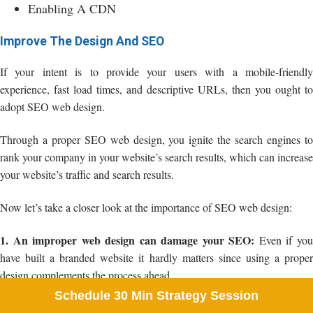
Enabling A CDN
Improve The Design And SEO
If your intent is to provide your users with a mobile-friendly
experience, fast load times, and descriptive URLs, then you ought to
adopt SEO web design.
Through a proper SEO web design, you ignite the search engines to
rank your company in your website’s search results, which can increase
your website’s traffic and search results.
Now let’s take a closer look at the importance of SEO web design:
1. An improper web design can damage your SEO:
Even if yo
have built a branded website it hardly matters since using a proper
design complements the process ahead.
Schedule 30 Min Strategy Session
If your company has forgotten to set the 301 redirects, then your SEO