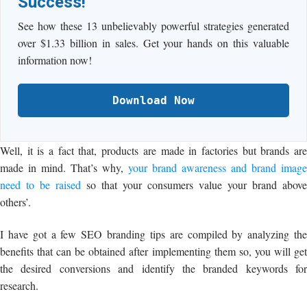
Success!
See how these 13 unbelievably powerful strategies generated
over $1.33 billion in sales. Get your hands on this valuable
information now!
Download Now
Well, it is a fact that, products are made in factories but brands are
made in mind. That’s why,
your brand awareness and brand image
need to be raised
so that your consumers value your brand above
others’.
I have got a few SEO branding tips are compiled by analyzing the
benefits that can be obtained after implementing them so, you will get
the desired conversions and identify the branded keywords for
research.