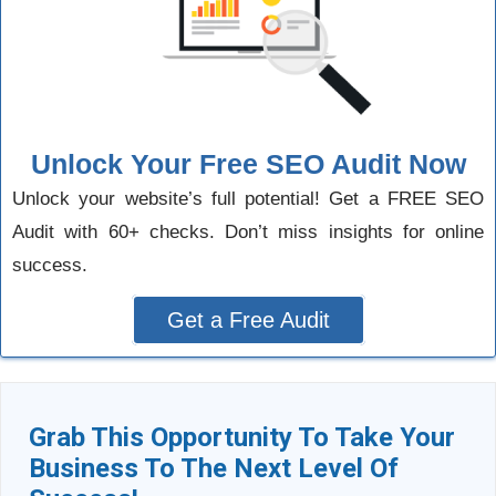
Unlock Your Free SEO Audit Now
Unlock your website’s full potential! Get a FREE SEO
Audit with 60+ checks. Don’t miss insights for online
success.
Get a Free Audit
Grab This Opportunity To Take Your
Business To The Next Level Of