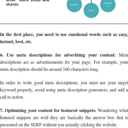
In the first place, you need to use emotional words such as easy,
instant, best, etc.
6. Use meta descriptions for advertising your content:
Meta
descriptions act as advertisements for your page. For example, your
meta description should be around 160 characters long.
In order to write good meta descriptions, you must use your target
keyword properly, avoid using meta description generators, and add a
call to action.
7. Optimizing your content for featured snippets:
Wondering what
featured snippets are well they are basically the answer box that is
presented on the SERP without you actually clicking the website.