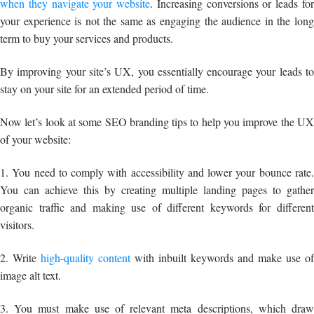
when they navigate your website
. Increasing conversions or leads fo
your experience is not the same as engaging the audience in the long
term to buy your services and products.
By improving your site’s UX, you essentially encourage your leads to
stay on your site for an extended period of time.
Now let’s look at some SEO branding tips to help you improve the UX
of your website:
1. You need to comply with accessibility and lower your bounce rate.
You can achieve this by creating multiple landing pages to gather
organic traffic and making use of different keywords for different
visitors.
2. Write
high-quality content
with inbuilt keywords and make use of
image alt text.
3. You must make use of relevant meta descriptions, which draw