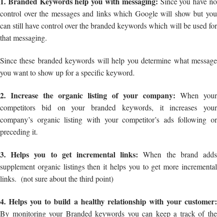
1. Branded Keywords help you with messaging:
Since you have n
control over the messages and links which Google will show but you
can still have control over the branded keywords which will be used for
that messaging.
Since these branded keywords will help you determine what message
you want to show up for a specific keyword.
2. Increase the organic listing of your company:
When your
competitors bid on your branded keywords, it increases your
company’s organic listing with your competitor’s ads following or
preceding it.
3. Helps you to get incremental links:
When the brand add
supplement organic listings then it helps you to get more incremental
links. (not sure about the third point)
4. Helps you to build a healthy relationship with your customer:
By monitoring your Branded keywords you can keep a track of the