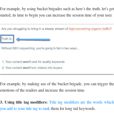
For example, by using bucket brigades such as here’s the truth, let’s get
started, its time to begin you can increase the session time of your user.
For example, by making use of the bucket brigade, you can trigger the
emotions of the readers and increase the session time.
3. Using title tag modifiers:
Title tag modifiers are the words whic
you add to your title tag to rank
them for long tail keywords.