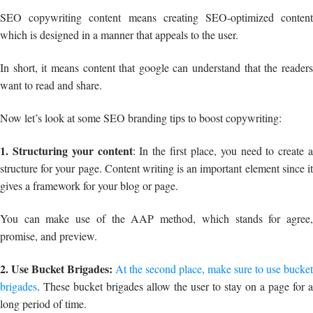
SEO copywriting content means creating SEO-optimized content
which is designed in a manner that appeals to the user.
In short, it means content that google can understand that the readers
want to read and share.
Now let’s look at some SEO branding tips to boost copywriting:
1. Structuring your content
: In the first place, you need to create a
structure for your page. Content writing is an important element since it
gives a framework for your blog or page.
You can make use of the AAP method, which stands for agree,
promise, and preview.
2. Use Bucket Brigades:
At the second place, make sure to use bucket
brigades
. These bucket brigades allow the user to stay on a page for a
long period of time.