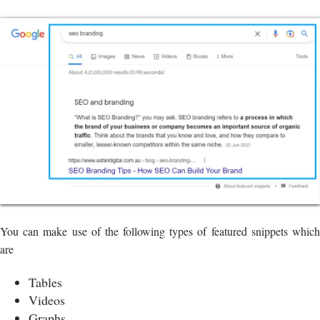
You can make use of the following types of featured snippets which
are
Tables
Videos
Graphs