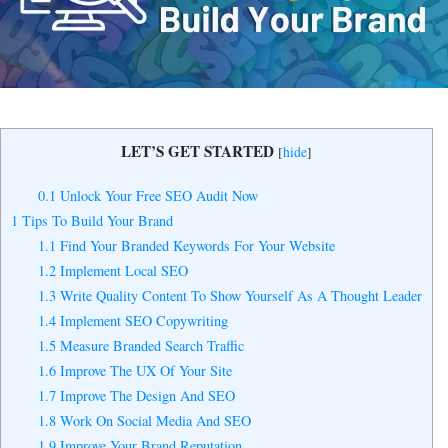
Yes, I Want to Grow My Profits!
LET’S GET STARTED
[
hide
]
0.1
Unlock Your Free SEO Audit Now
1
Tips To Build Your Brand
1.1
Find Your Branded Keywords For Your Website
1.2
Implement Local SEO
1.3
Write Quality Content To Show Yourself As A Thought Leader
1.4
Implement SEO Copywriting
1.5
Measure Branded Search Traffic
1.6
Improve The UX Of Your Site
1.7
Improve The Design And SEO
1.8
Work On Social Media And SEO
1.9
Improve Your Brand Reputation