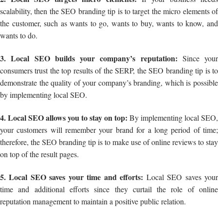
scalability, then the SEO branding tip is to target the micro elements of
the customer, such as wants to go, wants to buy, wants to know, and
wants to do.
3. Local SEO builds your company’s reputation:
Since your
consumers trust the top results of the SERP, the SEO branding tip is to
demonstrate the quality of your company’s branding, which is possible
by implementing local SEO.
4. Local SEO allows you to stay on top:
By implementing local SEO,
your customers will remember your brand for a long period of time;
therefore, the SEO branding tip is to make use of online reviews to stay
on top of the result pages.
5. Local SEO saves your time and efforts:
Local SEO saves you
time and additional efforts since they curtail the role of online
reputation management to maintain a positive public relation.