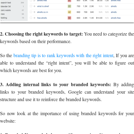
2. Choosing the right keywords to target:
You need to categorize th
keywords based on their performance.
So the
branding tip is to rank keywords with the right intent
, If you ar
able to understand the “right intent”, you will be able to figure out
which keywords are best for you.
3. Adding internal links to your branded keywords:
By addin
links to your branded keywords, Google can understand your site
structure and use it to reinforce the branded keywords.
So now look at the importance of using branded keywords for your
website: