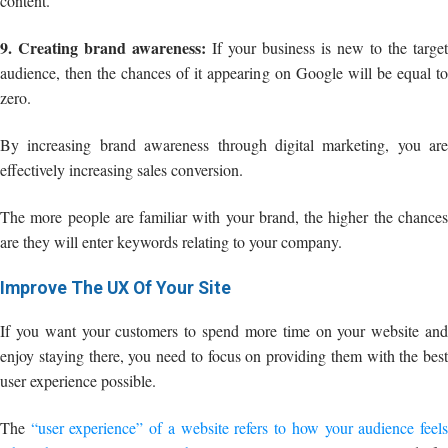
content.
9. Creating brand awareness:
If your business is new to the target
audience, then the chances of it appearing on Google will be equal to
zero.
By increasing brand awareness through digital marketing, you are
effectively increasing sales conversion.
The more people are familiar with your brand, the higher the chances
are they will enter keywords relating to your company.
Improve The UX Of Your Site
If you want your customers to spend more time on your website and
enjoy staying there, you need to focus on providing them with the best
user experience possible.
The
“user experience” of a website refers to how your audience feel