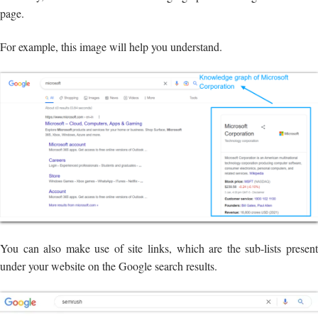
page.
For example, this image will help you understand.
You can also make use of site links, which are the sub-lists present
under your website on the Google search results.