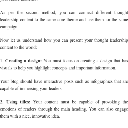
As per the second method, you can connect different thought
leadership content to the same core theme and use them for the same
campaign.
Now let us understand how you can present your thought leadership
content to the world:
Creating a design:
1.
You must focus on creating a design that ha
visuals to help you highlight concepts and important information.
Your blog should have interactive posts such as infographics that are
capable of immersing your leaders.
2. Using titles:
Your content must be capable of provoking th
emotions of readers through the main heading. You can also engage
them with a nice, innovative idea.