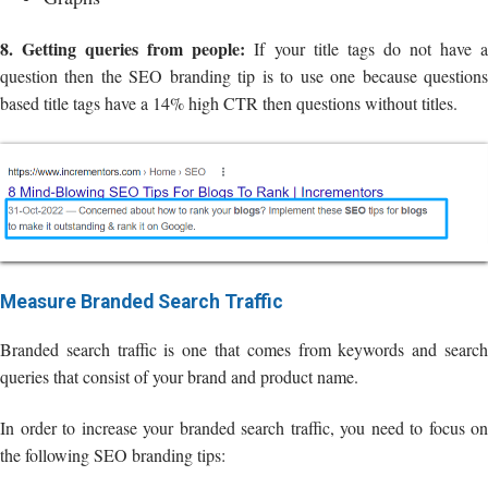
8. Getting queries from people:
If your title tags do not have 
question then the SEO branding tip is to use one because questions
based title tags have a 14% high CTR then questions without titles.
Measure Branded Search Traffic
Branded search traffic is one that comes from keywords and search
queries that consist of your brand and product name.
In order to increase your branded search traffic, you need to focus on
the following SEO branding tips: