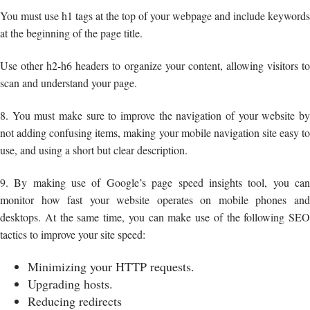
You must use h1 tags at the top of your webpage and include keywords
at the beginning of the page title.
Use other h2-h6 headers to organize your content, allowing visitors to
scan and understand your page.
8. You must make sure to improve the navigation of your website by
not adding confusing items, making your mobile navigation site easy to
use, and using a short but clear description.
9. By making use of Google’s page speed insights tool, you can
monitor how fast your website operates on mobile phones and
desktops. At the same time, you can make use of the following SEO
tactics to improve your site speed:
Minimizing your HTTP requests.
Upgrading hosts.
Reducing redirects