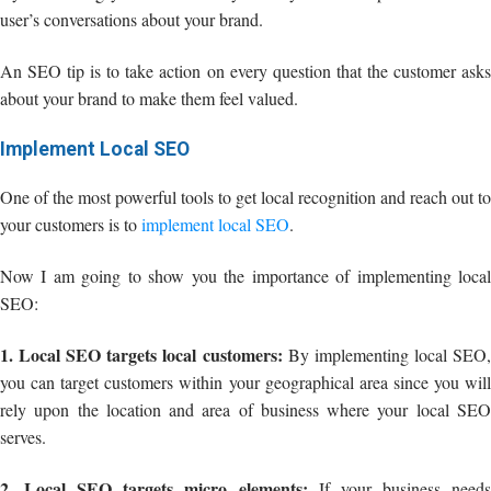
user’s conversations about your brand.
An SEO tip is to take action on every question that the customer asks
about your brand to make them feel valued.
Implement Local SEO
One of the most powerful tools to get local recognition and reach out to
your customers is to
implement local SEO
.
Now I am going to show you the importance of implementing local
SEO:
1. Local SEO targets local customers:
By implementing local SEO
you can target customers within your geographical area since you will
rely upon the location and area of business where your local SEO
serves.
2. Local SEO targets micro elements:
If your business need