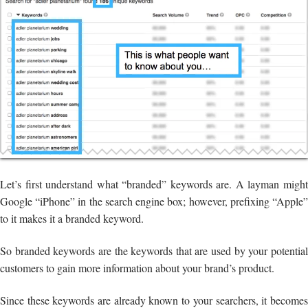
Let’s first understand what “branded” keywords are. A layman might
Google “iPhone” in the search engine box; however, prefixing “Apple”
to it makes it a branded keyword.
So branded keywords are the keywords that are used by your potential
customers to gain more information about your brand’s product.
Since these keywords are already known to your searchers, it becomes