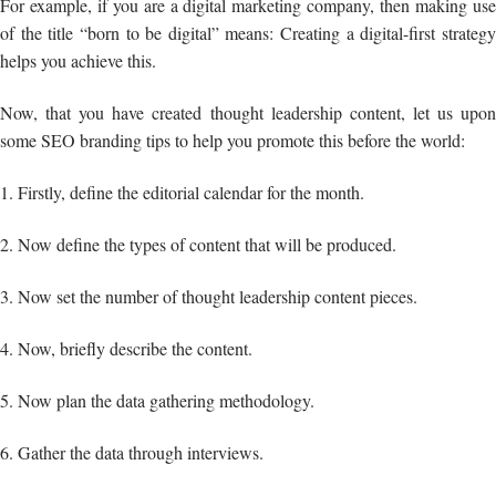
For example, if you are a digital marketing company, then making use
of the title “born to be digital” means: Creating a digital-first strategy
helps you achieve this.
Now, that you have created thought leadership content, let us upon
some SEO branding tips to help you promote this before the world:
1. Firstly, define the editorial calendar for the month.
2. Now define the types of content that will be produced.
3. Now set the number of thought leadership content pieces.
4. Now, briefly describe the content.
5. Now plan the data gathering methodology.
6. Gather the data through interviews.