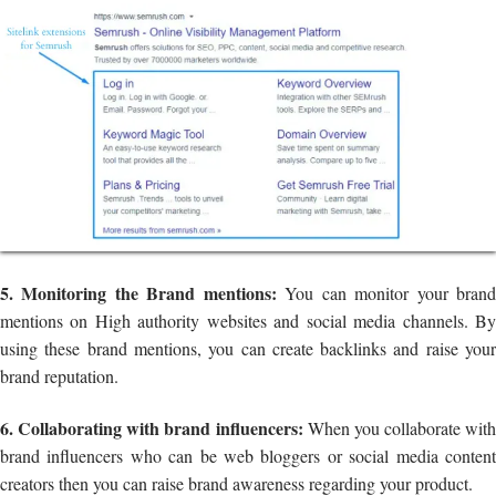
5. Monitoring the Brand mentions:
You can monitor your bran
mentions on High authority websites and social media channels. By
using these brand mentions, you can create backlinks and raise your
brand reputation.
6. Collaborating with brand influencers:
When you collaborate with
brand influencers who can be web bloggers or social media content
creators then you can raise brand awareness regarding your product.