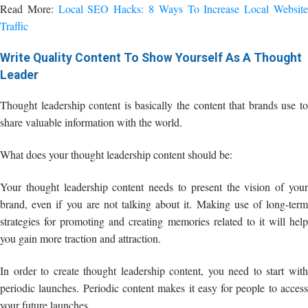
Read More:
Local SEO Hacks: 8 Ways To Increase Local Websit
Traffic
Write Quality Content To Show Yourself As A Thought
Leader
Thought leadership content is basically the content that brands use to
share valuable information with the world.
What does your thought leadership content should be:
Your thought leadership content needs to present the vision of your
brand, even if you are not talking about it. Making use of long-term
strategies for promoting and creating memories related to it will help
you gain more traction and attraction.
In order to create thought leadership content, you need to start with
periodic launches. Periodic content makes it easy for people to access
your future launches.