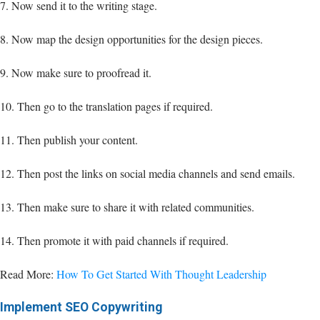
7. Now send it to the writing stage.
8. Now map the design opportunities for the design pieces.
9. Now make sure to proofread it.
10. Then go to the translation pages if required.
11. Then publish your content.
12. Then post the links on social media channels and send emails.
13. Then make sure to share it with related communities.
14. Then promote it with paid channels if required.
Read More:
How To Get Started With Thought Leadership
Implement SEO Copywriting