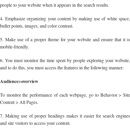
people to your website when it appears in the search results.
4. Emphasize organizing your content by making use of white space,
bullet points, images, and color contrast.
5. Make use of a proper theme for your website and ensure that it is
mobile-friendly.
6. You must monitor the time spent by people exploring your website,
and to do this, you must access the features in the following manner:
Audience>overview
To monitor the performance of each webpage, go to Behavior > Site
Content > All Pages.
7. Making use of proper headings makes it easier for search engines
and site visitors to access your content.