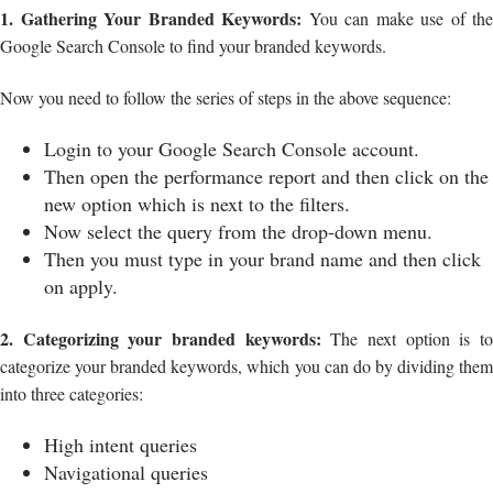
1. Gathering Your Branded Keywords:
You can make use of the
Google Search Console to find your branded keywords.
Now you need to follow the series of steps in the above sequence:
Login to your Google Search Console account.
Then open the performance report and then click on the
new option which is next to the filters.
Now select the query from the drop-down menu.
Then you must type in your brand name and then click
on apply.
2. Categorizing your branded keywords:
The next option is t
categorize your branded keywords, which you can do by dividing them
into three categories:
High intent queries
Navigational queries