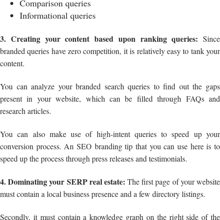
Comparison queries
Informational queries
3. Creating your content based upon ranking queries:
Since
branded queries have zero competition, it is relatively easy to tank your
content.
You can analyze your branded search queries to find out the gaps
present in your website, which can be filled through FAQs and
research articles.
You can also make use of high-intent queries to speed up your
conversion process. An SEO branding tip that you can use here is to
speed up the process through press releases and testimonials.
4. Dominating your SERP real estate:
The first page of your websit
must contain a local business presence and a few directory listings.
Secondly, it must contain a knowledge graph on the right side of the