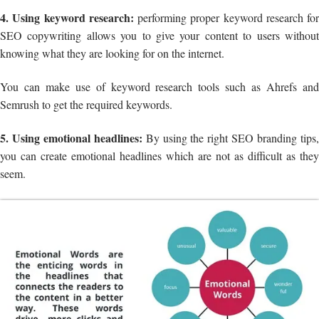
4. Using keyword research:
performing proper keyword research for
SEO copywriting allows you to give your content to users without
knowing what they are looking for on the internet.
You can make use of keyword research tools such as Ahrefs and
Semrush to get the required keywords.
5. Using emotional headlines:
By using the right SEO branding tips
you can create emotional headlines which are not as difficult as they
seem.