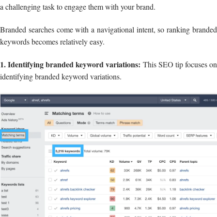
a challenging task to engage them with your brand.
Branded searches come with a navigational intent, so ranking branded
keywords becomes relatively easy.
1. Identifying branded keyword variations:
This SEO tip focuses o
identifying branded keyword variations.