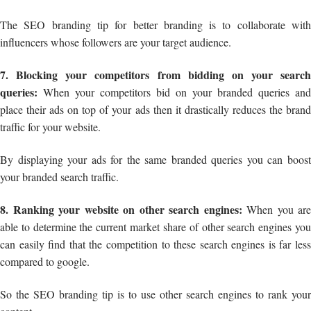
The SEO branding tip for better branding is to collaborate with
influencers whose followers are your target audience.
7. Blocking your competitors from bidding on your search
queries:
When your competitors bid on your branded queries and
place their ads on top of your ads then it drastically reduces the brand
traffic for your website.
By displaying your ads for the same branded queries you can boost
your branded search traffic.
8. Ranking your website on other search engines:
When you are
able to determine the current market share of other search engines you
can easily find that the competition to these search engines is far less
compared to google.
So the SEO branding tip is to use other search engines to rank your