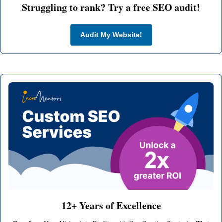
Struggling to rank? Try a free SEO audit!
Audit My Website!
12+ Years of Excellence