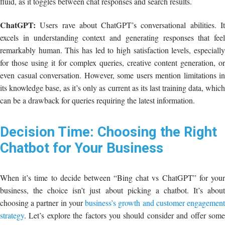
fluid, as it toggles between chat responses and search results.
ChatGPT:
Users rave about ChatGPT’s conversational abilities. It
excels in understanding context and generating responses that feel
remarkably human. This has led to high satisfaction levels, especially
for those using it for complex queries, creative content generation, or
even casual conversation. However, some users mention limitations in
its knowledge base, as it’s only as current as its last training data, which
can be a drawback for queries requiring the latest information.
Decision Time: Choosing the Right
Chatbot for Your Business
When it’s time to decide between “Bing chat vs ChatGPT” for your
business, the choice isn’t just about picking a chatbot. It’s about
choosing a partner in your
business’s growth and customer engagemen
strategy
. Let’s explore the factors you should consider and offer some