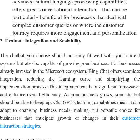
advanced natural language processing capabilities,
offers great conversational interaction. This can be
particularly beneficial for businesses that deal with
complex customer queries or where the customer
journey requires more engagement and personalization.
3. Evaluate Integration and Scalability
The chatbot you choose should not only fit well with your current
systems but also be capable of growing your business. For businesses
already invested in the Microsoft ecosystem, Bing Chat offers seamless
integration, reducing the learning curve and simplifying the
implementation process. This integration can be a significant time-saver
and enhance overall efficiency. As your business grows, your chatbot
should be able to keep up. ChatGPT’s learning capabilities mean it can
adapt to changing business needs, making it a versatile choice for
businesses that anticipate growth or changes in their
customer
interaction strategies
.