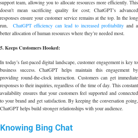
support team, allowing you to allocate resources more efficiently. This
doesn’t mean sacrificing quality for cost; ChatGPT’s advanced
responses ensure your customer service remains at the top. In the long
run,
ChatGPT efficiency can lead to increased profitability
and 
better allocation of human resources where they’re needed most.
5. Keeps Customers Hooked:
In today’s fast-paced digital landscape, customer engagement is key to
business success. ChatGPT helps maintain this engagement by
providing round-the-clock interaction. Customers can get immediate
responses to their inquiries, regardless of the time of day. This constant
availability ensures that your customers feel supported and connected
to your brand and get satisfaction. By keeping the conversation going,
ChatGPT helps build stronger relationships with your audience.
Knowing Bing Chat