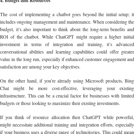
4. Budget and Resources
The cost of implementing a chatbot goes beyond the initial setup; it
includes ongoing management and maintenance. When considering the
budget, it’s also important to think about the long-term benefits and
ROI of the chatbot. While ChatGPT might require a higher initial
investment in terms of integration and training, it’s advanced
conversational abilities and learning capabilities could offer greater
value in the long run, especially if enhanced customer engagement and
satisfaction are among your key objectives.
On the other hand, if you’re already using Microsoft products, Bing
Chat might be more cost-effective, leveraging your existing
infrastructure. This can be a crucial factor for businesses with limited
budgets or those looking to maximize their existing investments.
If you think of resource allocation then ChatGPT while powerful,
might necessitate additional training and integration efforts, especially
if your business uses a diverse range of technologies. This could mean