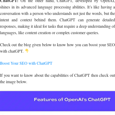
ChatGPT:
On the other hand, ChatGPT, developed by OpenAI,
shines in its advanced language processing abilities. It’s like having a
conversation with a person who understands not just the words, but the
intent and context behind them. ChatGPT can generate detailed
responses, making it ideal for tasks that require a deep understanding of
languages, like content creation or complex customer queries.
Check out the blog given below to know how you can boost your SEO
with chatGPT.
Boost Your SEO with ChatGPT
If you want to know about the capabilities of ChatGPT then check out
the image below.