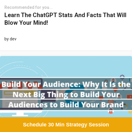
Recommended for you...
Learn The ChatGPT Stats And Facts That Will
Blow Your Mind!
by
dev
Schedule 30 Min Strategy Session