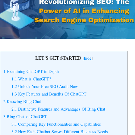
Yes, I Want to Grow My Profits!
LET’S GET STARTED
[
hide
]
1
Examining ChatGPT in Depth
1.1
What is ChatGPT?
1.2
Unlock Your Free SEO Audit Now
1.3
Key Features and Benefits Of ChatGPT
2
Knowing Bing Chat
2.1
Distinctive Features and Advantages Of Bing Chat
3
Bing Chat vs ChatGPT
3.1
Comparing Key Functionalities and Capabilities
3.2
How Each Chatbot Serves Different Business Needs