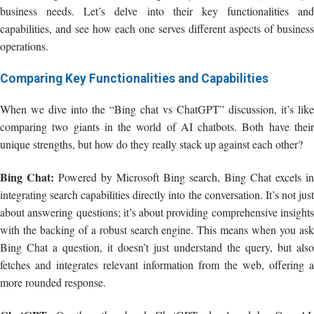
business needs. Let’s delve into their key functionalities and
capabilities, and see how each one serves different aspects of business
operations.
Comparing Key Functionalities and Capabilities
When we dive into the “Bing chat vs ChatGPT” discussion, it’s like
comparing two giants in the world of AI chatbots. Both have their
unique strengths, but how do they really stack up against each other?
Bing Chat:
Powered by Microsoft Bing search, Bing Chat excels in
integrating search capabilities directly into the conversation. It’s not just
about answering questions; it’s about providing comprehensive insights
with the backing of a robust search engine. This means when you ask
Bing Chat a question, it doesn’t just understand the query, but also
fetches and integrates relevant information from the web, offering a
more rounded response.