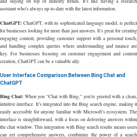
and staying on top of industry trends. It’s like having a research
assistant who’s always up-to-date with the latest information.
ChatGPT:
ChatGPT, with its sophisticated language model, is perfect
for businesses looking for more than just answers. It’s great for creating
engaging content, providing customer support with a personal touch,
and handling complex queries where understanding and nuance are
key. For businesses focusing on customer engagement and content
creation, ChatGPT can be a valuable ally.
User Interface Comparison Between Bing Chat and
ChatGPT
Bing Chat:
When you “Chat with Bing,” you’re greeted with a clean
intuitive interface. It’s integrated into the Bing search engine, making it
easily accessible for anyone familiar with Microsoft’s ecosystem. The
interface is straightforward, with a focus on delivering answers within
the chat window. This integration with Bing search results means users
can get comprehensive answers, combining the power of a search