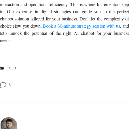
interaction and operational efficiency. This is where Incrementors step
in. Our expertise in digital strategies can guide you to the perfect
chatbot solution tailored for your business. Don’t let the complexity of
choice slow you down.
Book a 30-minute strategy session with us
, an
let’s unlock the potential of the right AI chatbot for your business
needs.
SEO
0