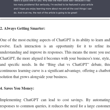
2. Always Getting Smarter:
One of the most exciting aspects of ChatGPT is its ability to learn and
evolve. Each interaction is an opportunity for it to refine its
understanding and improve its responses. This means the more you use
ChatGPT, the more aligned it becomes with your business’s tone, style,
and specific needs. In the “Bing chat vs ChatGPT” debate, this
continuous learning curve is a significant advantage, offering a chatbot
solution that grows alongside your business.
4. Saves You Money:
Implementing ChatGPT can lead to cost savings. By automating
responses to common queries, it reduces the need for a large customer