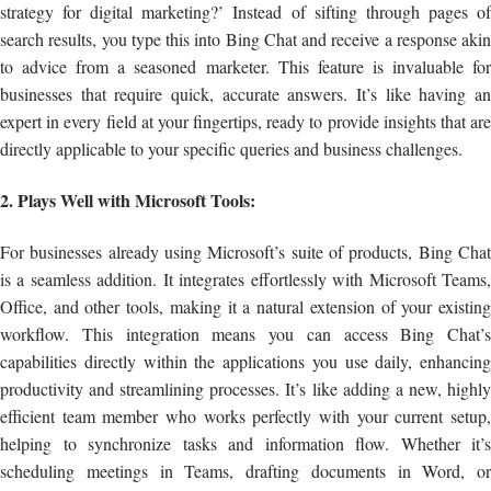
strategy for digital marketing?’ Instead of sifting through pages of
search results, you type this into Bing Chat and receive a response akin
to advice from a seasoned marketer. This feature is invaluable for
businesses that require quick, accurate answers. It’s like having an
expert in every field at your fingertips, ready to provide insights that are
directly applicable to your specific queries and business challenges.
2. Plays Well with Microsoft Tools:
For businesses already using Microsoft’s suite of products, Bing Chat
is a seamless addition. It integrates effortlessly with Microsoft Teams,
Office, and other tools, making it a natural extension of your existing
workflow. This integration means you can access Bing Chat’s
capabilities directly within the applications you use daily, enhancing
productivity and streamlining processes. It’s like adding a new, highly
efficient team member who works perfectly with your current setup,
helping to synchronize tasks and information flow. Whether it’s
scheduling meetings in Teams, drafting documents in Word, or