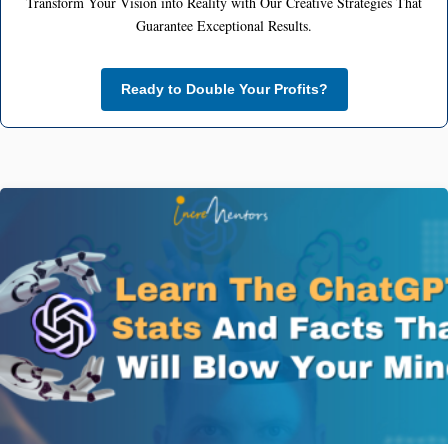
Transform Your Vision into Reality with Our Creative Strategies That
Guarantee Exceptional Results.
Ready to Double Your Profits?