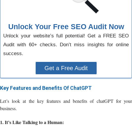
Unlock Your Free SEO Audit Now
Unlock your website’s full potential! Get a FREE SEO
Audit with 60+ checks. Don’t miss insights for online
success.
Get a Free Audit
Key Features and Benefits Of ChatGPT
Let’s look at the key features and benefits of chatGPT for your
business.
1. It’s Like Talking to a Human: