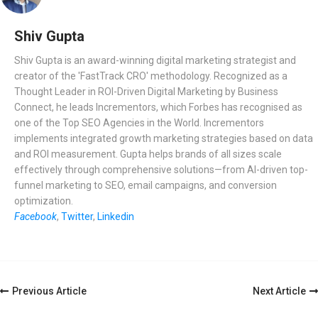
Shiv Gupta
Shiv Gupta is an award-winning digital marketing strategist and
creator of the 'FastTrack CRO' methodology. Recognized as a
Thought Leader in ROI-Driven Digital Marketing by Business
Connect, he leads Incrementors, which Forbes has recognised as
one of the Top SEO Agencies in the World. Incrementors
implements integrated growth marketing strategies based on data
and ROI measurement. Gupta helps brands of all sizes scale
effectively through comprehensive solutions—from AI-driven top-
funnel marketing to SEO, email campaigns, and conversion
optimization.
Facebook
,
Twitter
,
Linkedin
Post
Previous Article
Next Article
Navigation