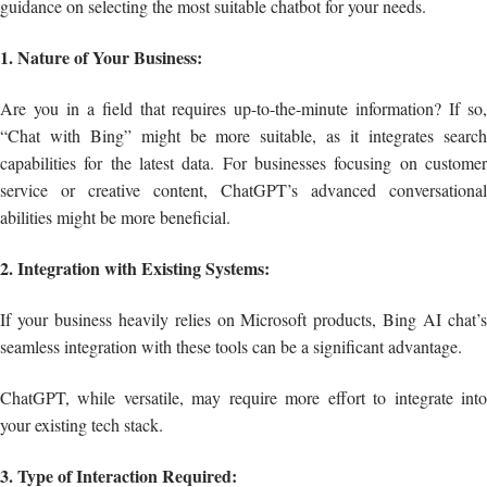
guidance on selecting the most suitable chatbot for your needs.
1. Nature of Your Business:
Are you in a field that requires up-to-the-minute information? If so,
“Chat with Bing” might be more suitable, as it integrates search
capabilities for the latest data. For businesses focusing on customer
service or creative content, ChatGPT’s advanced conversational
abilities might be more beneficial.
2. Integration with Existing Systems:
If your business heavily relies on Microsoft products, Bing AI chat’s
seamless integration with these tools can be a significant advantage.
ChatGPT, while versatile, may require more effort to integrate into
your existing tech stack.
3. Type of Interaction Required: