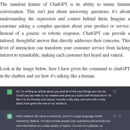
The standout feature of ChatGPT is its ability to mimic human
conversation. This isn’t just about answering questions; it’s about
understanding the expression and context behind them. Imagine a
customer asking a complex question about your product or service.
Instead of a generic or robotic response, ChatGPT can provide a
tailored, thoughtful answer that directly addresses their concerns. This
level of interaction can transform your customer service from lacking
interest to remarkable, making each customer feel heard and valued.
Look at the image below, here I have given the command to chatGPT
in the chatbox and see how it’s talking like a human.