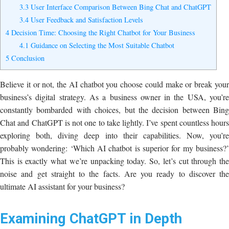
3.3
User Interface Comparison Between Bing Chat and ChatGPT
3.4
User Feedback and Satisfaction Levels
4
Decision Time: Choosing the Right Chatbot for Your Business
4.1
Guidance on Selecting the Most Suitable Chatbot
5
Conclusion
Believe it or not, the AI chatbot you choose could make or break your
business’s digital strategy. As a business owner in the USA, you’re
constantly bombarded with choices, but the decision between Bing
Chat and ChatGPT is not one to take lightly. I’ve spent countless hours
exploring both, diving deep into their capabilities. Now, you’re
probably wondering: ‘Which AI chatbot is superior for my business?’
This is exactly what we’re unpacking today. So, let’s cut through the
noise and get straight to the facts. Are you ready to discover the
ultimate AI assistant for your business?
Examining ChatGPT in Depth