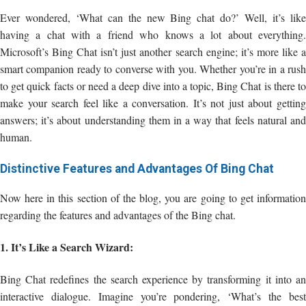
Ever wondered, ‘What can the new Bing chat do?’ Well, it’s like
having a chat with a friend who knows a lot about everything.
Microsoft’s Bing Chat isn’t just another search engine; it’s more like a
smart companion ready to converse with you. Whether you’re in a rush
to get quick facts or need a deep dive into a topic, Bing Chat is there to
make your search feel like a conversation. It’s not just about getting
answers; it’s about understanding them in a way that feels natural and
human.
Distinctive Features and Advantages Of Bing Chat
Now here in this section of the blog, you are going to get information
regarding the features and advantages of the Bing chat.
1. It’s Like a Search Wizard:
Bing Chat redefines the search experience by transforming it into an
interactive dialogue. Imagine you’re pondering, ‘What’s the best