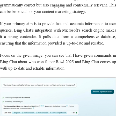
grammatically correct but also engaging and contextually relevant. This
can be beneficial for your content marketing strategy.
If your primary aim is to provide fast and accurate information to user
queries, Bing Chat’s integration with Microsoft’s search engine makes
it a strong contender. It pulls data from a comprehensive database,
ensuring that the information provided is up-to-date and reliable.
Focus on the given image, you can see that I have given commands in
Bing Chat about who won Super Bowl 2025 and Bing Chat comes up
with up-to-date and reliable information.