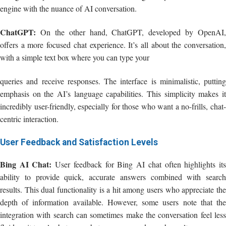
engine with the nuance of AI conversation.
ChatGPT:
On the other hand, ChatGPT, developed by OpenAI,
offers a more focused chat experience. It’s all about the conversation,
with a simple text box where you can type your
queries and receive responses. The interface is minimalistic, putting
emphasis on the AI’s language capabilities. This simplicity makes it
incredibly user-friendly, especially for those who want a no-frills, chat-
centric interaction.
User Feedback and Satisfaction Levels
Bing AI Chat:
User feedback for Bing AI chat often highlights it
ability to provide quick, accurate answers combined with search
results. This dual functionality is a hit among users who appreciate the
depth of information available. However, some users note that the
integration with search can sometimes make the conversation feel less