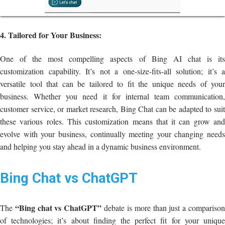
4. Tailored for Your Business:
One of the most compelling aspects of Bing AI chat is its
customization capability. It’s not a one-size-fits-all solution; it’s a
versatile tool that can be tailored to fit the unique needs of your
business. Whether you need it for internal team communication,
customer service, or market research, Bing Chat can be adapted to suit
these various roles. This customization means that it can grow and
evolve with your business, continually meeting your changing needs
and helping you stay ahead in a dynamic business environment.
Bing Chat vs ChatGPT
“Bing chat vs ChatGPT”
The
debate is more than just a compariso
of technologies; it’s about finding the perfect fit for your unique