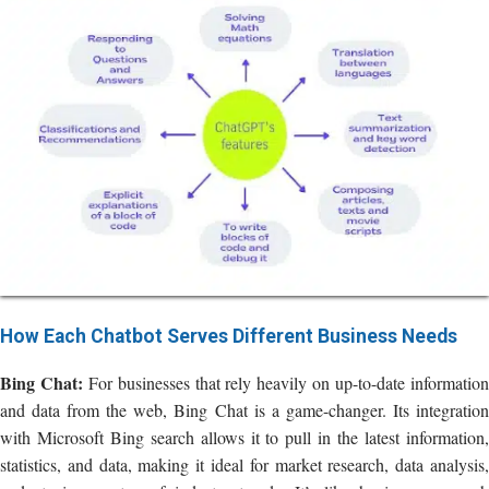
How Each Chatbot Serves Different Business Needs
Bing Chat:
For businesses that rely heavily on up-to-date informatio
and data from the web, Bing Chat is a game-changer. Its integration
with Microsoft Bing search allows it to pull in the latest information,
statistics, and data, making it ideal for market research, data analysis,