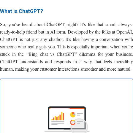
What is ChatGPT?
So, you’ve heard about ChatGPT, right? It’s like that smart, always-
ready-to-help friend but in AI form. Developed by the folks at OpenAI,
ChatGPT is not just any chatbot. It’s like having a conversation with
someone who really gets you. This is especially important when you’re
stuck in the “Bing chat vs ChatGPT” dilemma for your business.
ChatGPT understands and responds in a way that feels incredibly
human, making your customer interactions smoother and more natural.