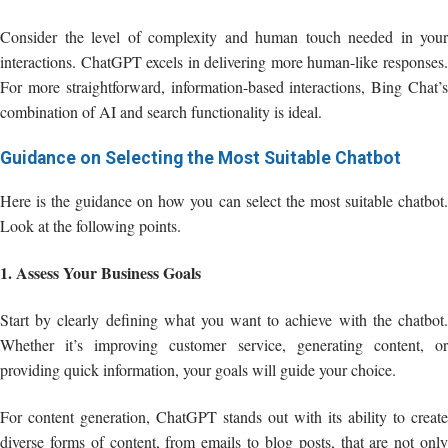
Consider the level of complexity and human touch needed in your
interactions. ChatGPT excels in delivering more human-like responses.
For more straightforward, information-based interactions, Bing Chat’s
combination of AI and search functionality is ideal.
Guidance on Selecting the Most Suitable Chatbot
Here is the guidance on how you can select the most suitable chatbot.
Look at the following points.
1. Assess Your Business Goals
Start by clearly defining what you want to achieve with the chatbot.
Whether it’s improving customer service, generating content, or
providing quick information, your goals will guide your choice.
For content generation, ChatGPT stands out with its ability to create
diverse forms of content, from emails to blog posts, that are not only