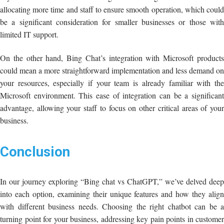
allocating more time and staff to ensure smooth operation, which could
be a significant consideration for smaller businesses or those with
limited IT support.
On the other hand, Bing Chat’s integration with Microsoft products
could mean a more straightforward implementation and less demand on
your resources, especially if your team is already familiar with the
Microsoft environment. This ease of integration can be a significant
advantage, allowing your staff to focus on other critical areas of your
business.
Conclusion
In our journey exploring “Bing chat vs ChatGPT,” we’ve delved deep
into each option, examining their unique features and how they align
with different business needs. Choosing the right chatbot can be a
turning point for your business, addressing key pain points in customer