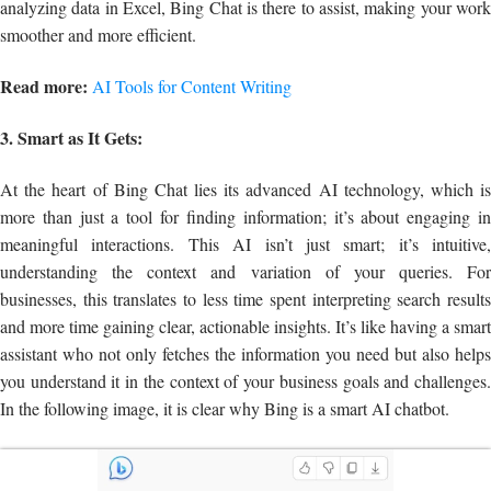
analyzing data in Excel, Bing Chat is there to assist, making your work
smoother and more efficient.
Read more:
AI Tools for Content Writing
3. Smart as It Gets:
At the heart of Bing Chat lies its advanced AI technology, which is
more than just a tool for finding information; it’s about engaging in
meaningful interactions. This AI isn’t just smart; it’s intuitive,
understanding the context and variation of your queries. For
businesses, this translates to less time spent interpreting search results
and more time gaining clear, actionable insights. It’s like having a smart
assistant who not only fetches the information you need but also helps
you understand it in the context of your business goals and challenges.
In the following image, it is clear why Bing is a smart AI chatbot.