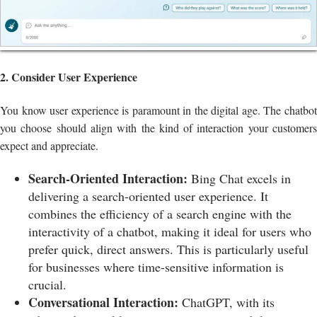
2. Consider User Experience
You know user experience is paramount in the digital age. The chatbot
you choose should align with the kind of interaction your customers
expect and appreciate.
Search-Oriented Interaction:
Bing Chat excels in
delivering a search-oriented user experience. It
combines the efficiency of a search engine with the
interactivity of a chatbot, making it ideal for users who
prefer quick, direct answers. This is particularly useful
for businesses where time-sensitive information is
crucial.
Conversational Interaction:
ChatGPT, with its