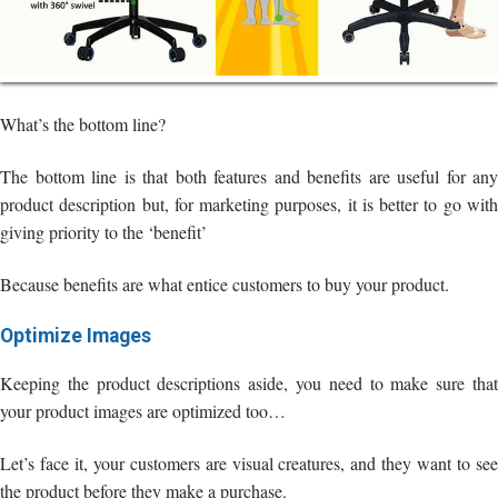
What’s the bottom line?
The bottom line is that both features and benefits are useful for any
product description but, for marketing purposes, it is better to go with
giving priority to the ‘benefit’
Because benefits are what entice customers to buy your product.
Optimize Images
Keeping the product descriptions aside, you need to make sure that
your product images are optimized too…
Let’s face it, your customers are visual creatures, and they want to see
the product before they make a purchase.