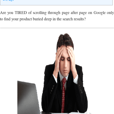
Are you TIRED of scrolling through page after page on Google only
to find your product buried deep in the search results?