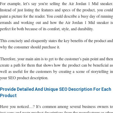
For example, let’s say you’re selling the Air Jordan 1 Mid sneaker.
Instead of just listing the features and specs of the product, you could
paint a picture for the reader. You could describe a busy day of running
errands and working out and how the Air Jordan 1 Mid sneaker is
perfect for both because of its comfort, style, and durability.
This concisely and eloquently states the key benefits of the product and
why the consumer should purchase it.
Therefore, your main aim is to get to the customer’s pain point and then
create a path for them that shows how the product can be beneficial as
well as useful for the customers by creating a scene of storytelling in
your SEO product description.
Provide Detailed And Unique SEO Description For Each
Product
Have you noticed…? It’s common among several business owners to
just copy and paste product descriptions from the manufacturer or other