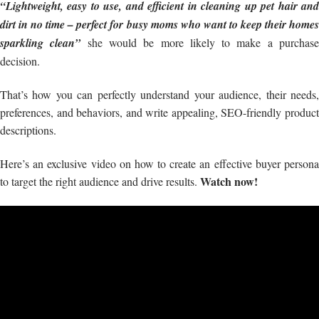
“Lightweight, easy to use, and efficient in cleaning up pet hair and
dirt in no time – perfect for busy moms who want to keep their homes
sparkling clean”
she would be more likely to make a purchas
decision.
That’s how you can perfectly understand your audience, their needs,
preferences, and behaviors, and write appealing, SEO-friendly product
descriptions.
Here’s an exclusive video on how to create an effective buyer persona
Watch now!
to target the right audience and drive results.