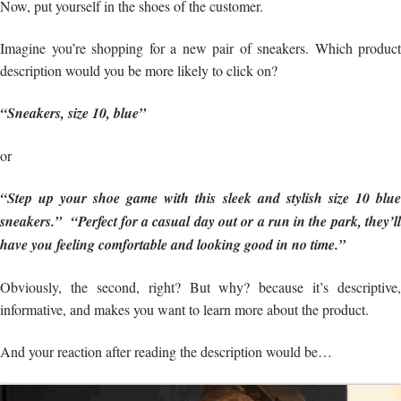
Now, put yourself in the shoes of the customer.
Imagine you’re shopping for a new pair of sneakers. Which product
description would you be more likely to click on?
“Sneakers, size 10, blue”
or
“Step up your shoe game with this sleek and stylish size 10 blue
sneakers.” “Perfect for a casual day out or a run in the park, they’ll
have you feeling comfortable and looking good in no time.”
Obviously, the second, right? But why? because it’s descriptive,
informative, and makes you want to learn more about the product.
And your reaction after reading the description would be…