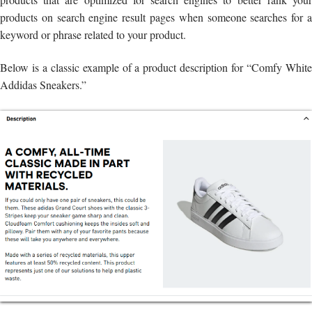
products on search engine result pages when someone searches for a
keyword or phrase related to your product.
Below is a classic example of a product description for “Comfy White
Addidas Sneakers.”