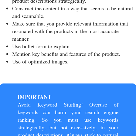
product descriptions strategically.
Construct the content in a way that seems to be natural
and scannable.
Make sure that you provide relevant information that
resonated with the products in the most accurate
manner.
Use bullet form to explain.
Mention key benefits and features of the product.
Use of optimized images.
IMPORTANT
Avoid Keyword Stuffing! Overuse of
keywords can harm your search engine
ranking. So you must use keywords
strategically, but not excessively, in your
product descriptions. Always stick to natural