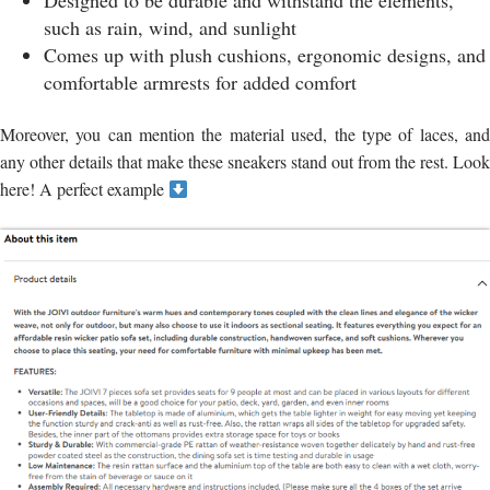
Designed to be durable and withstand the elements,
such as rain, wind, and sunlight
Comes up with plush cushions, ergonomic designs, and
comfortable armrests for added comfort
Moreover, you can mention the material used, the type of laces, and
any other details that make these sneakers stand out from the rest. Look
here! A perfect example