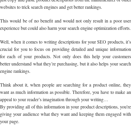
websites to trick search engines and get better rankings.
This would be of no benefit and would not only result in a poor user
experience but could also harm your search engine optimization efforts.
Well, when it comes to writing descriptions for your SEO products, it’s
crucial for you to focus on providing detailed and unique information
for each of your products. Not only does this help your customers
better understand what they’re purchasing, but it also helps your search
engine rankings.
Think about it, when people are searching for a product online, they
want as much information as possible. Therefore, you have to make an
appeal to your reader’s imagination through your writing…
By providing all of this information in your product descriptions, you’re
giving your audience what they want and keeping them engaged with
your page.