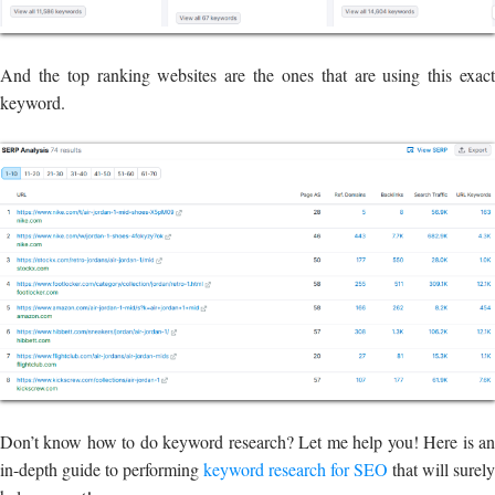
And the top ranking websites are the ones that are using this exact
keyword.
Don’t know how to do keyword research? Let me help you! Here is an
in-depth guide to performing
keyword research for SEO
that will surely