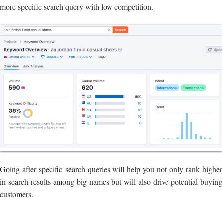
more specific search query with low competition.
Going after specific search queries will help you not only rank higher
in search results among big names but will also drive potential buying
customers.