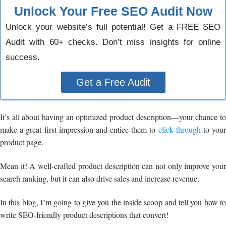
Unlock Your Free SEO Audit Now
Unlock your website’s full potential! Get a FREE SEO
Audit with 60+ checks. Don’t miss insights for online
success.
Get a Free Audit
It’s all about having an optimized product description—your chance to
make a great first impression and entice them to
click through
to you
product page.
Mean it! A well-crafted product description can not only improve your
search ranking, but it can also drive sales and increase revenue.
In this blog, I’m going to give you the inside scoop and tell you how to
write SEO-friendly product descriptions that convert!