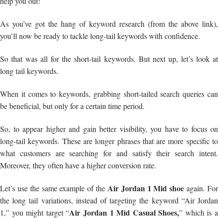
help you out!
As you’ve got the hang of keyword research (from the above link),
you’ll now be ready to tackle long-tail keywords with confidence.
So that was all for the short-tail keywords. But next up, let’s look at
long tail keywords.
When it comes to keywords, grabbing short-tailed search queries can
be beneficial, but only for a certain time period.
So, to appear higher and gain better visibility, you have to focus on
long-tail keywords. These are longer phrases that are more specific to
what customers are searching for and satisfy their search intent.
Moreover, they often have a higher conversion rate.
Air Jordan 1 Mid shoe
Let’s use the same example of the
again. Fo
the long tail variations, instead of targeting the keyword “Air Jordan
Air Jordan 1 Mid Casual Shoes,
1,” you might target “
” which is 