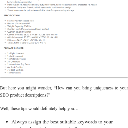
But here you might wonder, “How can you bring uniqueness to your
SEO product descriptions?”
Well, these tips would definitely help you…
Always assign the best suitable keywords to your