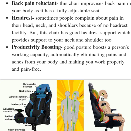
Back pain reluctant-
this chair improvises back pain in
your body as it has a fully adjustable seat.
Headrest-
sometimes people complain about pain in
their head, neck, and shoulders because of no headrest
facility. But, this chair has good headrest support which
provides support to your neck and shoulder too.
Productivity Boosting-
good posture boosts a person’s
working capacity, automatically eliminating pains and
aches from your body and making you work properly
and pain-free.