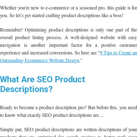
Whether you’re new to e-commerce or a seasoned pro, this guide is for
you. So let’s get started crafting product descriptions like a boss!
Remember! Optimizing product descriptions is only one part of the
overall product listing process. A well-designed website with easy
navigation is another important factor for a positive customer
experience and increased conversions. So here are “
9 Tips to Create a
Outstanding Ecommerce Website Design
.”
What Are SEO Product
Descriptions?
Ready to become a product description pro? But before this, you need
to know what exactly SEO product descriptions are…
Simply put, SEO product descriptions are written descriptions of your
products that are optimized for search engines to better rank your