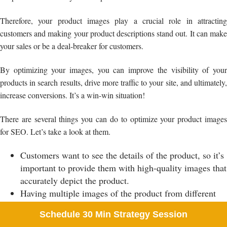
Therefore, your product images play a crucial role in attracting
customers and making your product descriptions stand out. It can make
your sales or be a deal-breaker for customers.
By optimizing your images, you can improve the visibility of your
products in search results, drive more traffic to your site, and ultimately,
increase conversions. It’s a win-win situation!
There are several things you can do to optimize your product images
for SEO. Let’s take a look at them.
Customers want to see the details of the product, so it’s
important to provide them with high-quality images that
accurately depict the product.
Having multiple images of the product from different
angles can give your customers a better idea of what
Schedule 30 Min Strategy Session
they are buying and what they are going to receive.