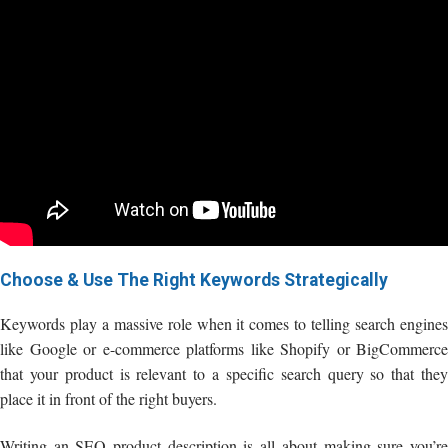
Choose & Use The Right Keywords Strategically
Keywords play a massive role when it comes to telling search engines
like Google or e-commerce platforms like Shopify or BigCommerce
that your product is relevant to a specific search query so that they
place it in front of the right buyers.
Writing an SEO product description is all about making sure you’re