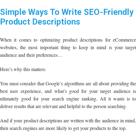
Simple Ways To Write SEO-Friendly
Product Descriptions
When it comes to optimizing product descriptions for eCommerce
websites, the most important thing to keep in mind is your target
audience and their preferences…
Here’s why this matters:
You must consider that Google’s algorithms are all about providing the
best user experience, and what’s good for your target audience is
ultimately good for your search engine ranking. All it wants is to
deliver results that are relevant and helpful to the person searching.
And if your product descriptions are written with the audience in mind,
then search engines are more likely to get your products to the top.