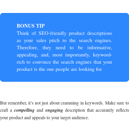
BONUS TIP
Think of SEO-friendly product descriptions
as your sales pitch to the search engines.
Therefore, they need to be informative,
appealing, and, most importantly, keyword-
rich to convince the search engines that your
product is the one people are looking for.
But remember, it’s not just about cramming in keywords. Make sure to
craft a
compelling
and
engaging
description that accurately reflects
your product and appeals to your target audience.