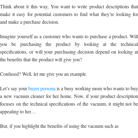
Think about it this way, You want to write product descriptions that
make it easy for potential customers to find what they’re looking for
and make a purchase decision.
Imagine yourself as a customer who wants to purchase a product. Will
you be purchasing the product by looking at the technical
specifications, or will your purchasing decision depend on looking at
the benefits that the product will give you?
Confused? Well, let me give you an example.
Let’s say your
buyer persona
is a busy working mom who wants to buy
a new vacuum cleaner for her home. Now, if your product description
focuses on the technical specifications of the vacuum, it might not be
appealing to her…
But, if you highlight the benefits of using the vacuum such as