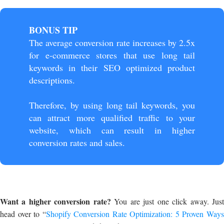
BONUS TIP
The average conversion rate increases by 2.5x
for e-commerce stores that use long tail
keywords in their SEO optimized product
descriptions.
Therefore, by using long tail keywords, you
can attract more qualified traffic to your
website, which can result in higher
conversion rates and sales.
Want a higher conversion rate?
You are just one click away. Jus
head over to “
Shopify Conversion Rate Optimization: 5 Proven Way