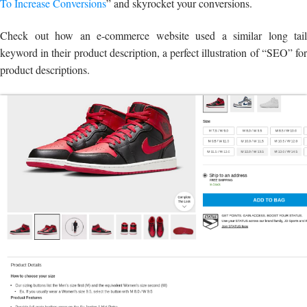
To Increase Conversions
” and skyrocket your conversions.
Check out how an e-commerce website used a similar long tail
keyword in their product description, a perfect illustration of “SEO” for
product descriptions.