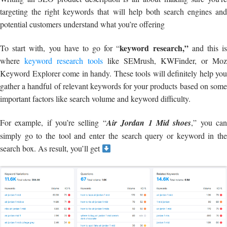
targeting the right keywords that will help both search engines and
potential customers understand what you’re offering
keyword research,”
To start with, you have to go for “
and this i
where
keyword research tools
like SEMrush, KWFinder, or Moz
Keyword Explorer come in handy. These tools will definitely help you
gather a handful of relevant keywords for your products based on some
important factors like search volume and keyword difficulty.
For example, if you’re selling “
Air Jordan 1 Mid shoes
,” you ca
simply go to the tool and enter the search query or keyword in the
search box. As result, you’ll get