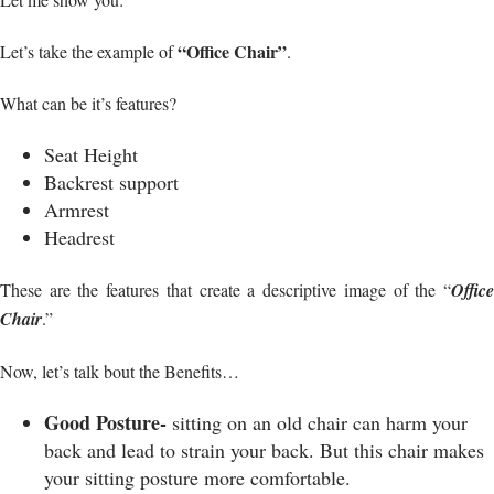
“Office Chair”
Let’s take the example of
.
What can be it’s features?
Seat Height
Backrest support
Armrest
Headrest
These are the features that create a descriptive image of the “
Office
Chair
.”
Now, let’s talk bout the Benefits…
Good Posture-
sitting on an old chair can harm your
back and lead to strain your back. But this chair makes
your sitting posture more comfortable.