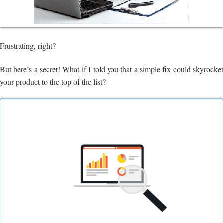
Frustrating, right?
But here’s a secret! What if I told you that a simple fix could skyrocket
your product to the top of the list?