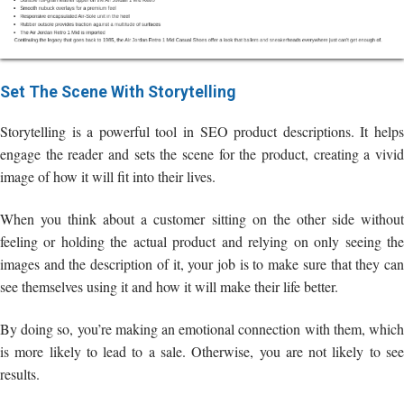
Set The Scene With Storytelling
Storytelling is a powerful tool in SEO product descriptions. It helps
engage the reader and sets the scene for the product, creating a vivid
image of how it will fit into their lives.
When you think about a customer sitting on the other side without
feeling or holding the actual product and relying on only seeing the
images and the description of it, your job is to make sure that they can
see themselves using it and how it will make their life better.
By doing so, you’re making an emotional connection with them, which
is more likely to lead to a sale. Otherwise, you are not likely to see
results.