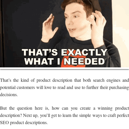
That’s the kind of product description that both search engines and
potential customers will love to read and use to further their purchasing
decisions.
But the question here is, how can you create a winning product
description? Next up, you’ll get to learn the simple ways to craft perfect
SEO product descriptions.