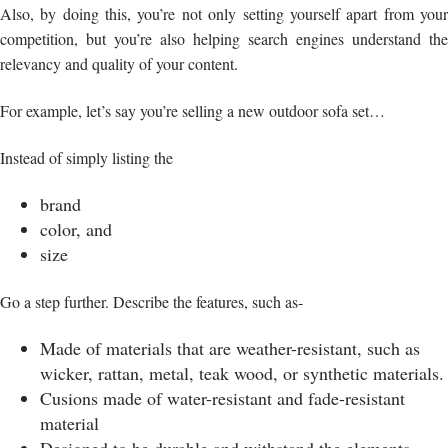
Also, by doing this, you’re not only setting yourself apart from your
competition, but you’re also helping search engines understand the
relevancy and quality of your content.
For example, let’s say you’re selling a new outdoor sofa set…
Instead of simply listing the
brand
color, and
size
Go a step further. Describe the features, such as-
Made of materials that are weather-resistant, such as
wicker, rattan, metal, teak wood, or synthetic materials.
Cusions made of water-resistant and fade-resistant
material