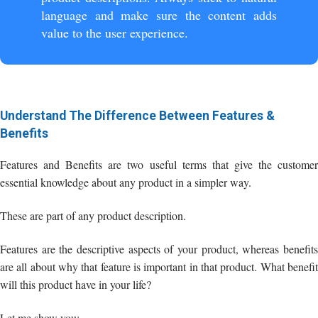
language and make sure the content adds
value to the user experience.
Understand The Difference Between Features &
Benefits
Features and Benefits are two useful terms that give the customer
essential knowledge about any product in a simpler way.
These are part of any product description.
Features are the descriptive aspects of your product, whereas benefits
are all about why that feature is important in that product. What benefit
will this product have in your life?
Let me show you: