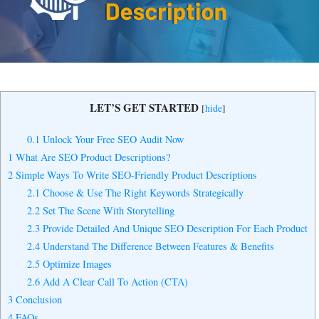
Yes, I Want to Grow My Profits!
LET’S GET STARTED
[
hide
]
0.1
Unlock Your Free SEO Audit Now
1
What Are SEO Product Descriptions?
2
Simple Ways To Write SEO-Friendly Product Descriptions
2.1
Choose & Use The Right Keywords Strategically
2.2
Set The Scene With Storytelling
2.3
Provide Detailed And Unique SEO Description For Each Product
2.4
Understand The Difference Between Features & Benefits
2.5
Optimize Images
2.6
Add A Clear Call To Action (CTA)
3
Conclusion
4
FAQs