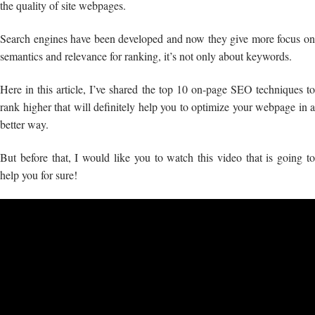
the quality of site webpages.
Search engines have been developed and now they give more focus on
semantics and relevance for ranking, it’s not only about keywords.
Here in this article, I’ve shared the top 10 on-page SEO techniques to
rank higher that will definitely help you to optimize your webpage in a
better way.
But before that, I would like you to watch this video that is going to
help you for sure!