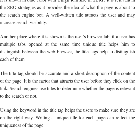
the SEO strategies as it provides the idea of what the page is about to
the search engine bot. A well-written title attracts the user and may
increase search visibility.
Another place where it is shown is the user’s browser tab, if a user has
multiple tabs opened at the same time unique title helps him to
distinguish between the web browser, the title tags help to distinguish
each of them.
The title tag should be accurate and a short description of the content
of the page. It is the factor that attracts the user before they click on the
link. Search engines use titles to determine whether the page is relevant
to the search or not.
Using the keyword in the title tag helps the users to make sure they are
on the right way. Writing a unique title for each page can reflect the
uniqueness of the page.