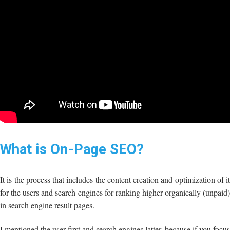
What is On-Page SEO?
It is the process that includes the content creation and optimization of it
for the users and search engines for ranking higher organically (unpaid)
in search engine result pages.
I mentioned the user first and search engines latter, because if you focus