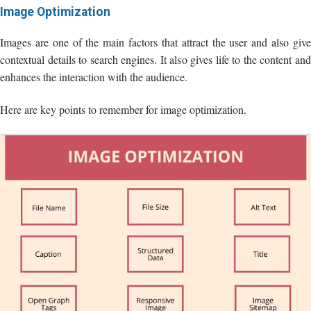
Image Optimization
Images are one of the main factors that attract the user and also give
contextual details to search engines. It also gives life to the content and
enhances the interaction with the audience.
Here are key points to remember for image optimization.