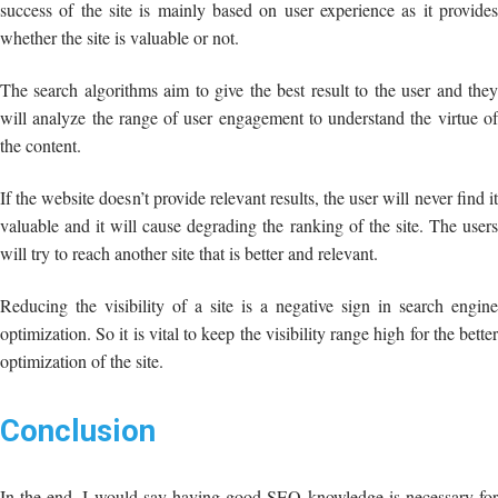
success of the site is mainly based on user experience as it provides
whether the site is valuable or not.
The search algorithms aim to give the best result to the user and they
will analyze the range of user engagement to understand the virtue of
the content.
If the website doesn’t provide relevant results, the user will never find it
valuable and it will cause degrading the ranking of the site. The users
will try to reach another site that is better and relevant.
Reducing the visibility of a site is a negative sign in search engine
optimization. So it is vital to keep the visibility range high for the better
optimization of the site.
Conclusion
In the end, I would say having good SEO knowledge is necessary for