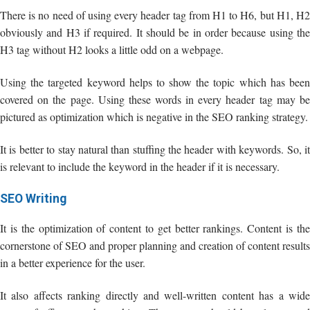
There is no need of using every header tag from H1 to H6, but H1, H2
obviously and H3 if required. It should be in order because using the
H3 tag without H2 looks a little odd on a webpage.
Using the targeted keyword helps to show the topic which has been
covered on the page. Using these words in every header tag may be
pictured as optimization which is negative in the SEO ranking strategy.
It is better to stay natural than stuffing the header with keywords. So, it
is relevant to include the keyword in the header if it is necessary.
SEO Writing
It is the optimization of content to get better rankings. Content is the
cornerstone of SEO and proper planning and creation of content results
in a better experience for the user.
It also affects ranking directly and well-written content has a wide