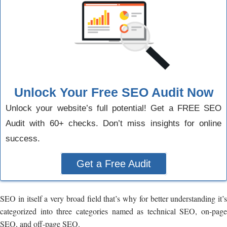
Unlock Your Free SEO Audit Now
Unlock your website’s full potential! Get a FREE SEO
Audit with 60+ checks. Don’t miss insights for online
success.
Get a Free Audit
SEO in itself a very broad field that’s why for better understanding it’s
categorized into three categories named as technical SEO, on-page
SEO, and off-page SEO.