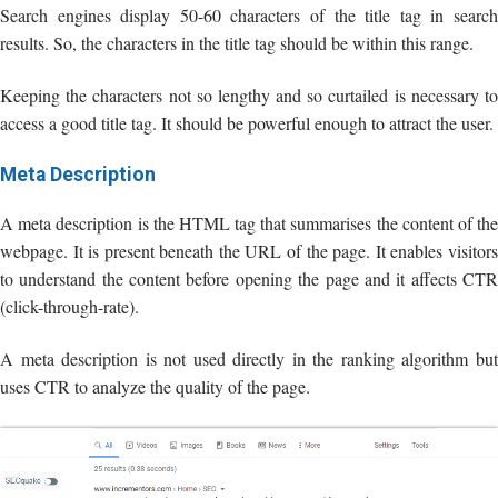
Search engines display 50-60 characters of the title tag in search
results. So, the characters in the title tag should be within this range.
Keeping the characters not so lengthy and so curtailed is necessary to
access a good title tag. It should be powerful enough to attract the user.
Meta Description
A meta description is the HTML tag that summarises the content of the
webpage. It is present beneath the URL of the page. It enables visitors
to understand the content before opening the page and it affects CTR
(click-through-rate).
A meta description is not used directly in the ranking algorithm but
uses CTR to analyze the quality of the page.