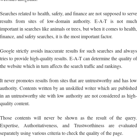
Searches related to health, safety, and finance are not supposed to serve
results from sites of low-domain authority. E-A-T is not much
important in searches like animals or trees, but when it comes to health,
finance, and safety searches, it is the most important factor.
Google strictly avoids inaccurate results for such searches and always
tries to provide high-quality results. E-A-T can determine the quality of
the website which in turn affects the search traffic and rankings.
It never promotes results from sites that are untrustworthy and has low
authority. Contents written by an unskilled writer which are published
in an untrustworthy site with low authority are not considered as high-
quality content.
Those contents will never be shown as the result of the query.
Expertise, Authoritativeness, and Trustworthiness are evaluated
separately using various criteria to check the quality of the page.