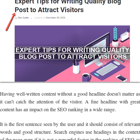
Having well-written content without a good headline doesn’t matter as
it can’t catch the attention of the visitor. A fine headline with great
content has an impact on the SEO ranking in a wide range.
It is the first sentence seen by the user and it should consist of relevant
words and good structure. Search engines use headings in the context
of the page even if it is not a powerful factor in the ranking of SEO as