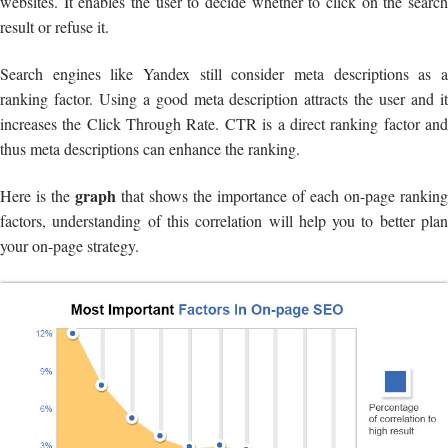
websites. It enables the user to decide whether to click on the search
result or refuse it.
Search engines like Yandex still consider meta descriptions as a
ranking factor. Using a good meta description attracts the user and it
increases the Click Through Rate. CTR is a direct ranking factor and
thus meta descriptions can enhance the ranking.
graph
Here is the
that shows the importance of each on-page ranking
factors, understanding of this correlation will help you to better plan
your on-page strategy.