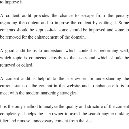
to improve it.
A content audit provides the chance to escape from the penalty
regarding the content and to improve the content by editing it. Some
contents should be kept as-it-is, some should be improved and some to
be removed for the enhancement of the domain.
A good audit helps to understand which content is performing well,
which topic is connected closely to the users and which should be
removed or edited.
A content audit is helpful to the site owner for understanding the
current status of the content in the website and to enhance efforts to
meet with the modern marketing strategies.
It is the only method to analyze the quality and structure of the content
completely. It helps the site owner to avoid the search engine ranking
filter and remove unnecessary content from the site.