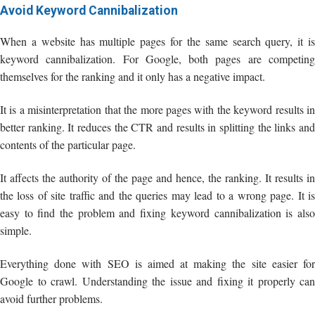
Avoid Keyword Cannibalization
When a website has multiple pages for the same search query, it is
keyword cannibalization. For Google, both pages are competing
themselves for the ranking and it only has a negative impact.
It is a misinterpretation that the more pages with the keyword results in
better ranking. It reduces the CTR and results in splitting the links and
contents of the particular page.
It affects the authority of the page and hence, the ranking. It results in
the loss of site traffic and the queries may lead to a wrong page. It is
easy to find the problem and fixing keyword cannibalization is also
simple.
Everything done with SEO is aimed at making the site easier for
Google to crawl. Understanding the issue and fixing it properly can
avoid further problems.