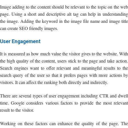
Image adding to the content should be relevant to the topic on the web
page. Using a short and descriptive alt tag can help in understanding
the image. Adding the keyword in the image file name and image title
can create SEO friendly images.
User Engagement
It is measured as how much value the visitor gives to the website. With
the high quality of the content, users stick to the page and take action.
Search engines want to offer relevant and meaningful results to the
search query of the user so that it prefers pages with more actions by
visitors. It can affect the ranking both directly and indirectly.
There are several types of user engagement including CTR and dwell
time. Google considers various factors to provide the most relevant
result to the visitor.
Working on these factors can enhance the quality of the page. The