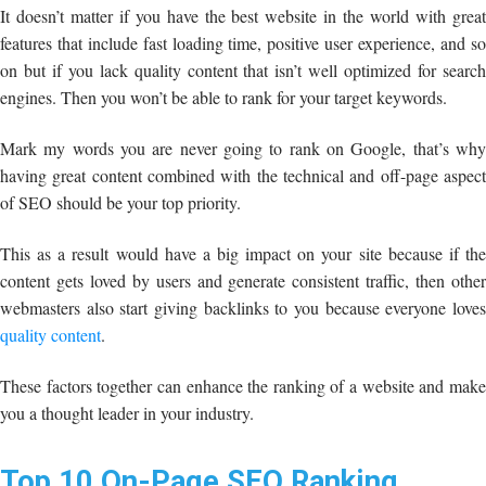
It doesn’t matter if you have the best website in the world with great
features that include fast loading time, positive user experience, and so
on but if you lack quality content that isn’t well optimized for search
engines. Then you won’t be able to rank for your target keywords.
Mark my words you are never going to rank on Google, that’s why
having great content combined with the technical and off-page aspect
of SEO should be your top priority.
This as a result would have a big impact on your site because if the
content gets loved by users and generate consistent traffic, then other
webmasters also start giving backlinks to you because everyone loves
quality content
.
These factors together can enhance the ranking of a website and make
you a thought leader in your industry.
Top 10
On-Page SEO Ranking