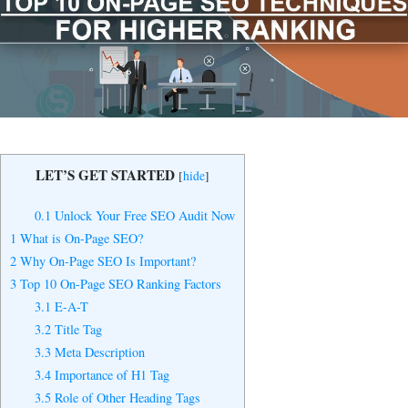
Yes, I Want to Grow My Profits!
LET’S GET STARTED
[
hide
]
0.1
Unlock Your Free SEO Audit Now
1
What is On-Page SEO?
2
Why On-Page SEO Is Important?
3
Top 10 On-Page SEO Ranking Factors
3.1
E-A-T
3.2
Title Tag
3.3
Meta Description
3.4
Importance of H1 Tag
3.5
Role of Other Heading Tags