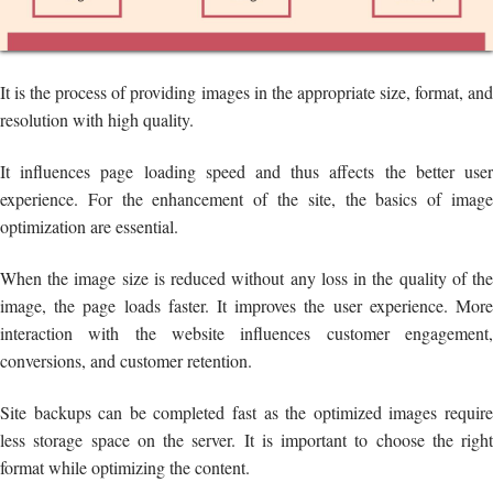
It is the process of providing images in the appropriate size, format, and
resolution with high quality.
It influences page loading speed and thus affects the better user
experience. For the enhancement of the site, the basics of image
optimization are essential.
When the image size is reduced without any loss in the quality of the
image, the page loads faster. It improves the user experience. More
interaction with the website influences customer engagement,
conversions, and customer retention.
Site backups can be completed fast as the optimized images require
less storage space on the server. It is important to choose the right
format while optimizing the content.