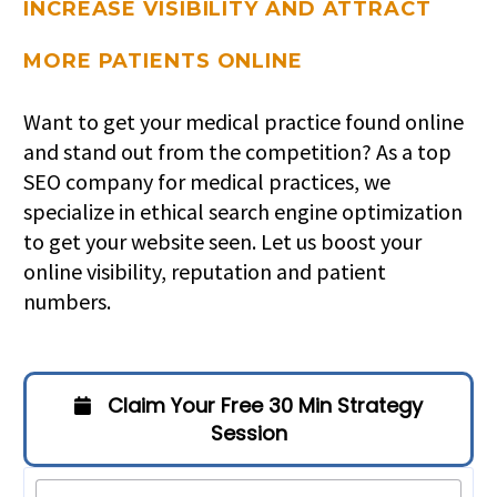
INCREASE VISIBILITY AND ATTRACT
MORE PATIENTS ONLINE
Want to get your medical practice found online
and stand out from the competition? As a top
SEO company for medical practices, we
specialize in ethical search engine optimization
to get your website seen. Let us boost your
online visibility, reputation and patient
numbers.
Claim Your Free 30 Min Strategy
Session
Filter