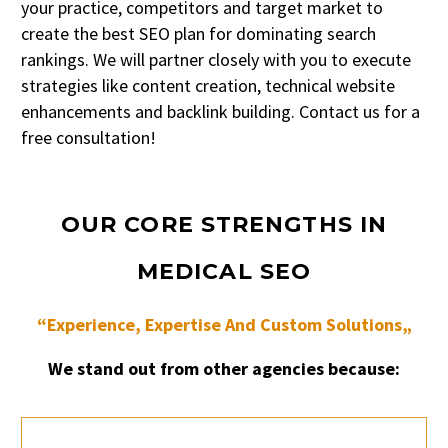
your practice, competitors and target market to
create the best SEO plan for dominating search
rankings. We will partner closely with you to execute
strategies like content creation, technical website
enhancements and backlink building. Contact us for a
free consultation!
OUR CORE STRENGTHS IN
MEDICAL SEO
“Experience, Expertise And Custom Solutions„
We stand out from other agencies because: