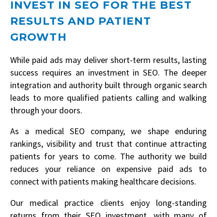
INVEST IN SEO FOR THE BEST
RESULTS AND PATIENT
GROWTH
While paid ads may deliver short-term results, lasting
success requires an investment in SEO. The deeper
integration and authority built through organic search
leads to more qualified patients calling and walking
through your doors.
As a medical SEO company, we shape enduring
rankings, visibility and trust that continue attracting
patients for years to come. The authority we build
reduces your reliance on expensive paid ads to
WE LOVE TO EDUCATE
connect with patients making healthcare decisions.
CLAIM YOUR NO
Our medical practice clients enjoy long-standing
OBLIGATION 30 MIN
returns from their SEO investment, with many of