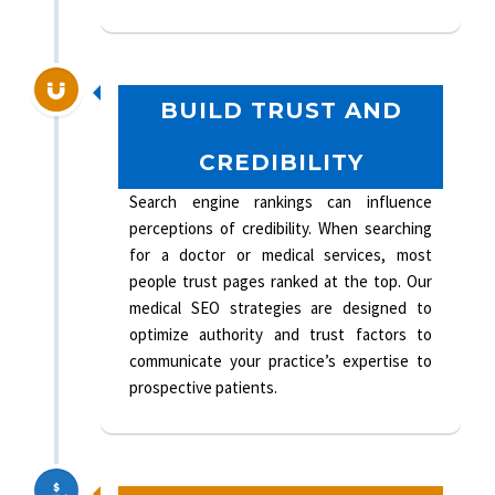
BUILD TRUST AND
CREDIBILITY
Search engine rankings can influence
perceptions of credibility. When searching
for a doctor or medical services, most
people trust pages ranked at the top. Our
medical SEO strategies are designed to
optimize authority and trust factors to
communicate your practice’s expertise to
prospective patients.