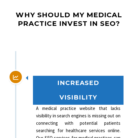
WHY SHOULD MY MEDICAL
PRACTICE INVEST IN SEO?
INCREASED
VISIBILITY
A medical practice website that lacks
visibility in search engines is missing out on
connecting with potential patients
searching for healthcare services online.
Our SEO services for medical practices can