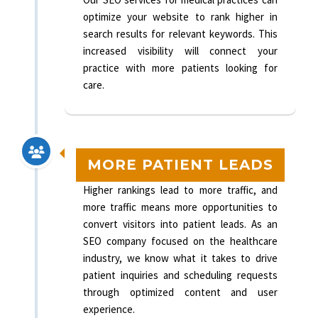
optimize your website to rank higher in
search results for relevant keywords. This
increased visibility will connect your
practice with more patients looking for
care.
MORE PATIENT LEADS
Higher rankings lead to more traffic, and
more traffic means more opportunities to
convert visitors into patient leads. As an
SEO company focused on the healthcare
industry, we know what it takes to drive
patient inquiries and scheduling requests
through optimized content and user
experience.