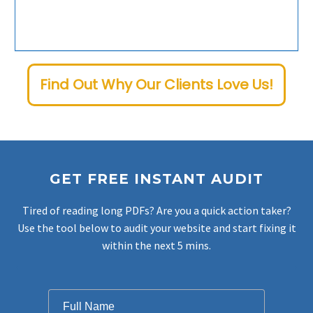
Our medical SEO specialists are available around-the-clock to address any needs or questions. Your success is our top priority.
Find Out Why Our Clients Love Us!
GET FREE INSTANT AUDIT
Tired of reading long PDFs? Are you a quick action taker?
Use the tool below to audit your website and start fixing it
within the next 5 mins.
Filter
Full Name