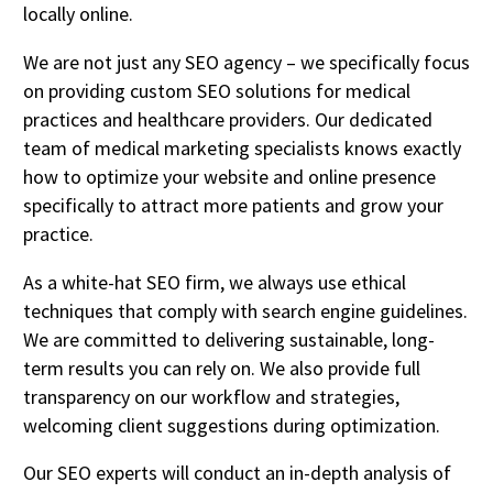
locally online.
We are not just any SEO agency – we specifically focus
on providing custom SEO solutions for medical
practices and healthcare providers. Our dedicated
team of medical marketing specialists knows exactly
how to optimize your website and online presence
specifically to attract more patients and grow your
practice.
As a white-hat SEO firm, we always use ethical
techniques that comply with search engine guidelines.
We are committed to delivering sustainable, long-
term results you can rely on. We also provide full
transparency on our workflow and strategies,
welcoming client suggestions during optimization.
Our SEO experts will conduct an in-depth analysis of