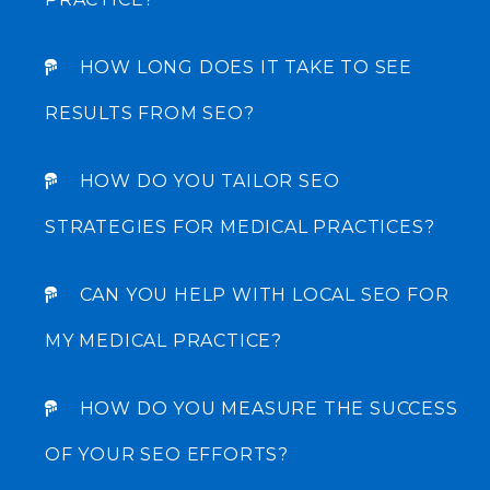
HOW LONG DOES IT TAKE TO SEE
Incrementors is a full-service digital marketing company
where we believe in creating big ideas into a reality with
RESULTS FROM SEO?
our hard work.
HOW DO YOU TAILOR SEO
+1 (916) 273-6673
STRATEGIES FOR MEDICAL PRACTICES?
CAN YOU HELP WITH LOCAL SEO FOR
MY MEDICAL PRACTICE?
COMPANY
About Us
HOW DO YOU MEASURE THE SUCCESS
Our Work
OF YOUR SEO EFFORTS?
Resources