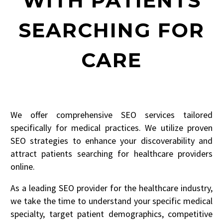
WITH PATIENTS
SEARCHING FOR
CARE
We offer comprehensive SEO services tailored
specifically for medical practices. We utilize proven
SEO strategies to enhance your discoverability and
attract patients searching for healthcare providers
online.
As a leading SEO provider for the healthcare industry,
we take the time to understand your specific medical
specialty, target patient demographics, competitive