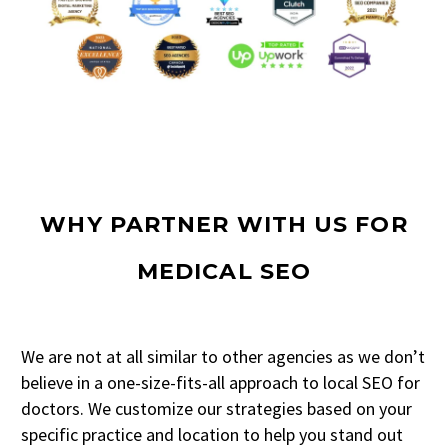
WHY PARTNER WITH US FOR
MEDICAL SEO
We are not at all similar to other agencies as we don’t
believe in a one-size-fits-all approach to local SEO for
doctors. We customize our strategies based on your
specific practice and location to help you stand out