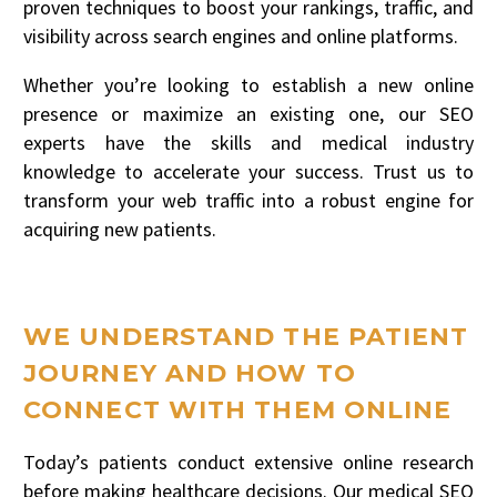
proven techniques to boost your rankings, traffic, and
visibility across search engines and online platforms.
Whether you’re looking to establish a new online
presence or maximize an existing one, our SEO
experts have the skills and medical industry
knowledge to accelerate your success. Trust us to
transform your web traffic into a robust engine for
acquiring new patients.
WE UNDERSTAND THE PATIENT
JOURNEY AND HOW TO
CONNECT WITH THEM ONLINE
Today’s patients conduct extensive online research
before making healthcare decisions. Our medical SEO