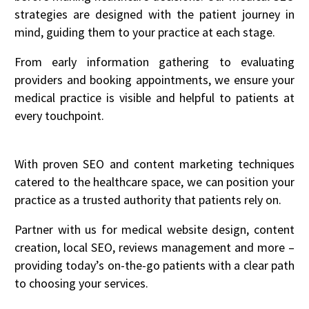
strategies are designed with the patient journey in
mind, guiding them to your practice at each stage.
From early information gathering to evaluating
providers and booking appointments, we ensure your
medical practice is visible and helpful to patients at
every touchpoint.
With proven SEO and content marketing techniques
catered to the healthcare space, we can position your
practice as a trusted authority that patients rely on.
Partner with us for medical website design, content
creation, local SEO, reviews management and more –
providing today’s on-the-go patients with a clear path
to choosing your services.