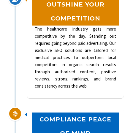
OUTSHINE YOUR
COMPETITION
The healthcare industry gets more
competitive by the day. Standing out
requires going beyond paid advertising. Our
exclusive SEO solutions are tailored for
medical practices to outperform local
competitors in organic search results
through authorized content, positive
reviews, strong rankings, and brand
consistency across the web.
COMPLIANCE PEACE