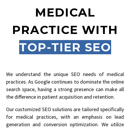
MEDICAL
PRACTICE WITH
TOP-TIER SEO
We understand the unique SEO needs of medical
practices. As Google continues to dominate the online
search space, having a strong presence can make all
the difference in patient acquisition and retention.
Our customized SEO solutions are tailored specifically
for medical practices, with an emphasis on lead
generation and conversion optimization. We utilize