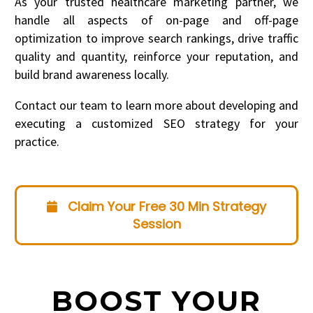
As your trusted healthcare marketing partner, we
handle all aspects of on-page and off-page
optimization to improve search rankings, drive traffic
quality and quantity, reinforce your reputation, and
build brand awareness locally.
Contact our team to learn more about developing and
executing a customized SEO strategy for your
practice.
Claim Your Free 30 Min Strategy
Session
BOOST YOUR