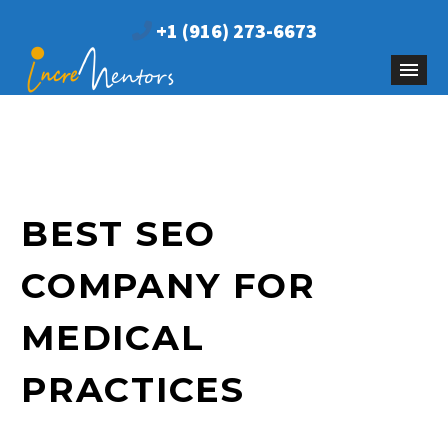
+1 (916) 273-6673
BEST SEO
COMPANY FOR
MEDICAL
PRACTICES