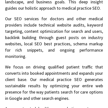
landscape, and business goals. This deep insight
guides our holistic approach to medical practice SEO.
Our SEO services for doctors and other medical
providers include technical website audits, keyword
targeting, content optimization for search and users,
backlink building through guest posts on industry
websites, local SEO best practices, schema markup
for rich snippets, and ongoing performance
monitoring.
We focus on driving qualified patient traffic that
converts into booked appointments and expands your
client base. Our medical practice SEO generates
sustainable results by optimizing your entire web
presence for the way patients search for care options
in Google and other search engines.