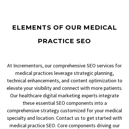
ELEMENTS OF OUR MEDICAL
PRACTICE SEO
At Incrementors, our comprehensive SEO services for
medical practices leverage strategic planning,
technical enhancements, and content optimization to
elevate your visibility and connect with more patients.
Our healthcare digital marketing experts integrate
these essential SEO components into a
comprehensive strategy customized for your medical
specialty and location. Contact us to get started with
medical practice SEO. Core components driving our