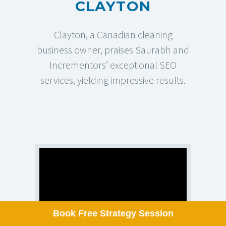
CLAYTON
Pay Per Click Management
Clayton, a Canadian cleaning
business owner, praises Saurabh and
OUR LOCATION
Incrementors’ exceptional SEO
services, yielding impressive results.
SACRAMENTO, UNITED STATES
2025 W El Camino Ave Apt102,
Sacramento, CA 95833, United States
✉
hello@incrementors.com
© 2012-2025
Incrementors
. All Rights Reserved.
Refund Policy
Privacy Policy
Terms Of Use
Disclaimer
ISO Certification: ISO 27001:2022
Book Free Strategy Session