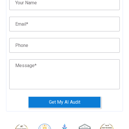
Your Name
Email
*
Phone
Message
*
Get My AI Audit