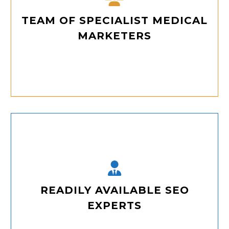
TEAM OF SPECIALIST MEDICAL
MARKETERS
Our team comprises dedicated medical marketing experts with deep knowledge of healthcare SEO best practices to elevate your digital presence.
READILY AVAILABLE SEO
EXPERTS