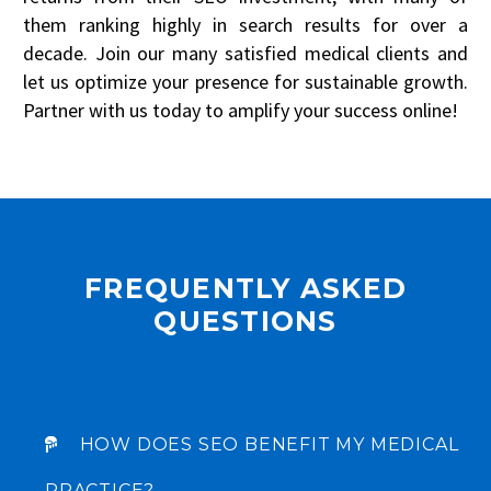
them ranking highly in search results for over a
STRATEGY SESSION
decade. Join our many satisfied medical clients and
let us optimize your presence for sustainable growth.
Partner with us today to amplify your success online!
CLAIM YOUR 30-MINUTE FREE CONSULTATION
Be quick! FREE spots are almost gone.
FREQUENTLY ASKED
QUESTIONS
HOW DOES SEO BENEFIT MY MEDICAL
PRACTICE?