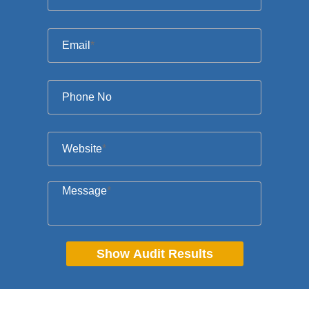
Email
*
Phone No
Website
*
Message
*
Show Audit Results