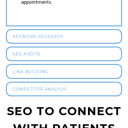
appointments.
KEYWORD RESEARCH
SEO AUDITS
LINK BUILDING
COMPETITOR ANALYSIS
SEO TO CONNECT