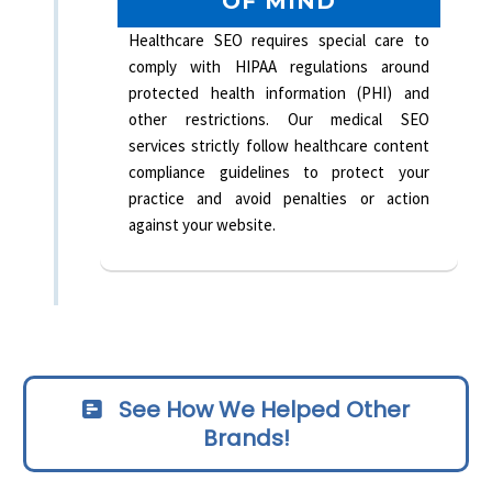
OF MIND
Healthcare SEO requires special care to
comply with HIPAA regulations around
protected health information (PHI) and
other restrictions. Our medical SEO
services strictly follow healthcare content
compliance guidelines to protect your
practice and avoid penalties or action
against your website.
See How We Helped Other
Brands!