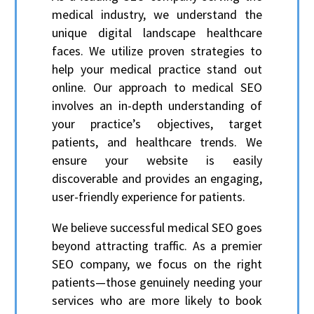
medical industry, we understand the
unique digital landscape healthcare
faces. We utilize proven strategies to
help your medical practice stand out
online. Our approach to medical SEO
involves an in-depth understanding of
your practice’s objectives, target
patients, and healthcare trends. We
ensure your website is easily
discoverable and provides an engaging,
user-friendly experience for patients.
We believe successful medical SEO goes
beyond attracting traffic. As a premier
SEO company, we focus on the right
patients—those genuinely needing your
services who are more likely to book