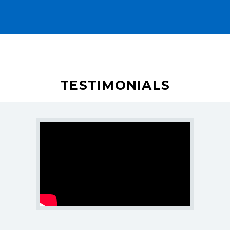
Careers
Blogs
Contact Us
Industry
TESTIMONIALS
SERVICES
SEO Services
Web Design
Web Development
E-Commerce Marketing