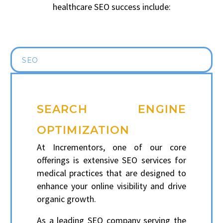
healthcare SEO success include:
SEO
SEARCH ENGINE
OPTIMIZATION
At Incrementors, one of our core
offerings is extensive SEO services for
medical practices that are designed to
enhance your online visibility and drive
organic growth.
As a leading SEO company serving the