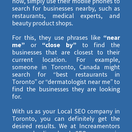
now, simply use their mobile phones to
search for businesses nearby, such as
restaurants, medical experts, and
beauty product shops.
For this, they use phrases like
“near
me”
or
“close by”
to find the
businesses that are closest to their
current location. For example,
someone in Toronto, Canada might
search for “best restaurants in
Toronto” or “dermatologist near me” to
find the businesses they are looking
for.
WE LOVE TO EDUCATE
With us as your Local SEO company in
CLAIM YOUR NO
Toronto, you can definitely get the
desired results. We at Increamentors
OBLIGATION 30 MIN