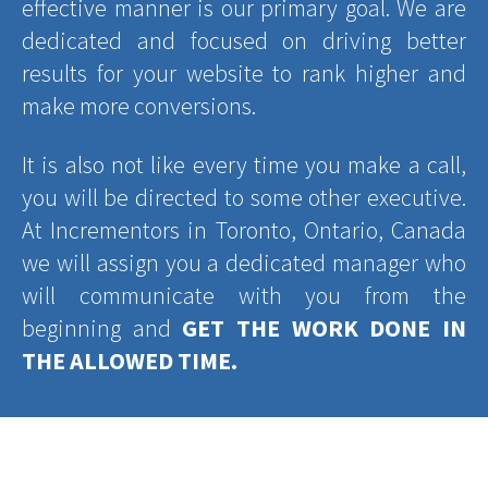
effective manner is our primary goal. We are
dedicated and focused on driving better
results for your website to rank higher and
make more conversions.
It is also not like every time you make a call,
you will be directed to some other executive.
At Incrementors in Toronto, Ontario, Canada
we will assign you a dedicated manager who
will communicate with you from the
beginning and
GET THE WORK DONE IN
THE ALLOWED TIME.