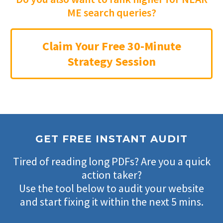
ME search queries?
Claim Your Free 30-Minute
Strategy Session
GET FREE INSTANT AUDIT
Tired of reading long PDFs? Are you a quick
action taker?
Use the tool below to audit your website
and start fixing it within the next 5 mins.
Filter