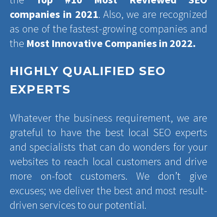
companies in 2021
. Also, we are recognized
as one of the fastest-growing companies and
the
Most Innovative Companies in 2022.
HIGHLY QUALIFIED SEO
EXPERTS
Whatever the business requirement, we are
grateful to have the best local SEO experts
and specialists that can do wonders for your
websites to reach local customers and drive
more on-foot customers. We don’t give
excuses; we deliver the best and most result-
driven services to our potential.