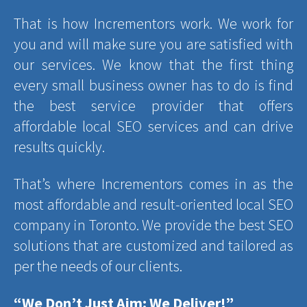
That is how Incrementors work. We work for
you and will make sure you are satisfied with
our services. We know that the first thing
every small business owner has to do is find
the best service provider that offers
affordable local SEO services and can drive
results quickly.
That’s where Incrementors comes in as the
most affordable and result-oriented local SEO
company in Toronto. We provide the best SEO
solutions that are customized and tailored as
per the needs of our clients.
“We Don’t Just Aim; We Deliver!”