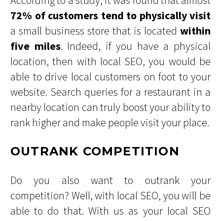
According to a study, it was found that almost
72% of customers tend to physically visit
a small business store that is located
within
five miles
. Indeed, if you have a physical
location, then with local SEO, you would be
able to drive local customers on foot to your
website. Search queries for a restaurant in a
nearby location can truly boost your ability to
rank higher and make people visit your place.
OUTRANK COMPETITION
Do you also want to outrank your
competition? Well, with local SEO, you will be
able to do that. With us as your local SEO