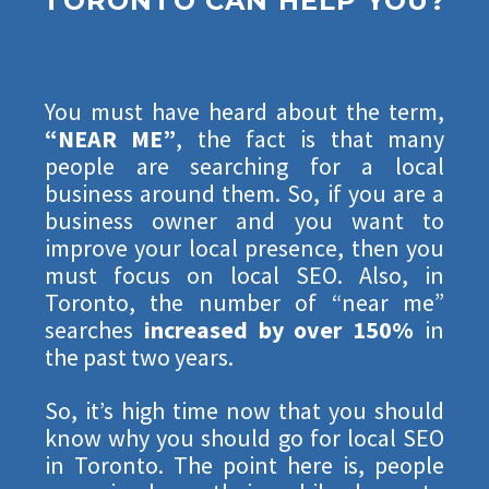
TORONTO CAN HELP YOU?
You must have heard about the term,
“NEAR ME”
, the fact is that many
people are searching for a local
business around them. So, if you are a
business owner and you want to
improve your local presence, then you
must focus on local SEO. Also, in
Toronto, the number of “near me”
searches
increased by over 150%
in
the past two years.
So, it’s high time now that you should
know why you should go for local SEO
in Toronto. The point here is, people