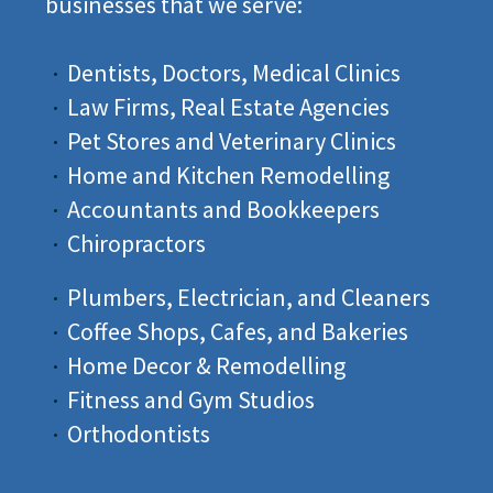
businesses that we serve:
Dentists, Doctors, Medical Clinics
Incrementors is a full-service digital marketing company
where we believe in creating big ideas into a reality with
Law Firms, Real Estate Agencies
our hard work.
Pet Stores and Veterinary Clinics
Home and Kitchen Remodelling
+1 (916) 273-6673
Accountants and Bookkeepers
Chiropractors
Plumbers, Electrician, and Cleaners
Coffee Shops, Cafes, and Bakeries
COMPANY
Home Decor & Remodelling
Fitness and Gym Studios
About Us
Orthodontists
Our Work
Resources