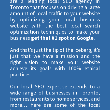
are a leading local SEO agency in
Toronto that focuses on driving a large
STRATEGY SESSION
amount of local traffic to your website
by optimizing your local business
website with the best local search
CLAIM YOUR 30-MINUTE FREE CONSULTATION
optimization techniques to make your
business
get that #1 spot on Google
.
Be quick! FREE spots are almost gone.
And that’s just the tip of the iceberg, it’s
just that we have a mission and the
right vision to make your website
achieve its goals with 100% ethical
practices.
Our local SEO expertise extends to a
wide range of businesses in Toronto,
from restaurants to home services, and
more… here are some of the local