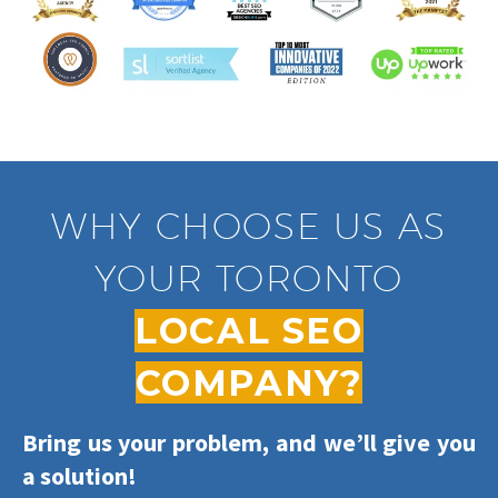
WHY CHOOSE US AS
YOUR TORONTO
LOCAL SEO
COMPANY?
Bring us your problem, and we’ll give you
a solution!