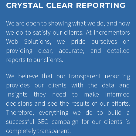
CRYSTAL CLEAR REPORTING
We are open to showing what we do, and how
we do to satisfy our clients. At Incrementors
Web Solutions, we pride ourselves on
providing clear, accurate, and detailed
reports to our clients.
We believe that our transparent reporting
provides our clients with the data and
insights they need to make informed
decisions and see the results of our efforts.
Therefore, everything we do to build a
successful SEO campaign for our clients is
completely transparent.