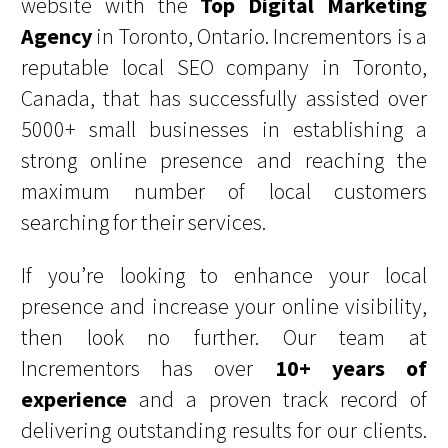
website with the
Top Digital Marketing
Agency
in Toronto, Ontario. Incrementors is a
reputable local SEO company in Toronto,
Canada, that has successfully assisted over
5000+ small businesses in establishing a
strong online presence and reaching the
maximum number of local customers
searching for their services.
If you’re looking to enhance your local
presence and increase your online visibility,
then look no further. Our team at
Incrementors has over
10+ years of
experience
and a proven track record of
delivering outstanding results for our clients.