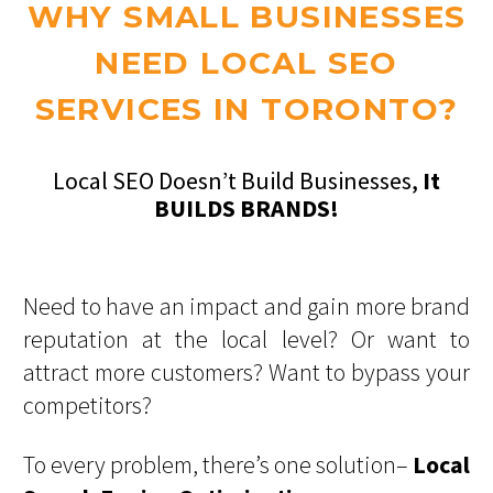
WHY SMALL BUSINESSES
NEED LOCAL SEO
SERVICES IN TORONTO?
Local SEO Doesn’t Build Businesses,
It
BUILDS BRANDS!
Need to have an impact and gain more brand
reputation at the local level? Or want to
attract more customers? Want to bypass your
competitors?
To every problem, there’s one solution–
Local