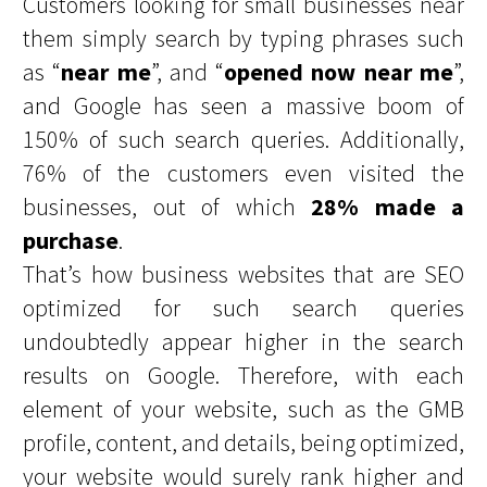
Customers looking for small businesses near
them simply search by typing phrases such
as “
near me
”, and “
opened now near me
”,
and Google has seen a massive boom of
150% of such search queries. Additionally,
76% of the customers even visited the
businesses, out of which
28% made a
purchase
.
That’s how business websites that are SEO
optimized for such search queries
undoubtedly appear higher in the search
results on Google. Therefore, with each
element of your website, such as the GMB
profile, content, and details, being optimized,
your website would surely rank higher and