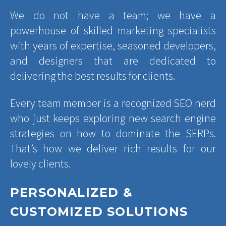
We do not have a team; we have a
powerhouse of skilled marketing specialists
with years of expertise, seasoned developers,
and designers that are dedicated to
delivering the best results for clients.
Every team member is a recognized SEO nerd
who just keeps exploring new search engine
strategies on how to dominate the SERPs.
That’s how we deliver rich results for our
lovely clients.
PERSONALIZED &
CUSTOMIZED SOLUTIONS