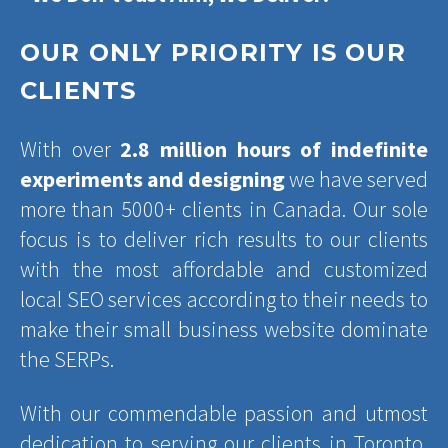
OUR ONLY PRIORITY IS OUR
CLIENTS
With over
2.8 million hours of indefinite
experiments and designing
we have served
more than 5000+ clients in Canada. Our sole
focus is to deliver rich results to our clients
with the most affordable and customized
local SEO services according to their needs to
make their small business website dominate
the SERPs.
With our commendable passion and utmost
dedication to serving our clients in Toronto,