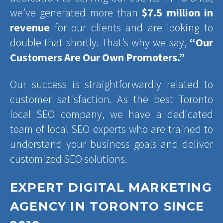
we’ve generated more than
$7.5 million in
revenue
for our clients and are looking to
double that shortly. That’s why we say,
“Our
Customers Are Our Own Promoters.”
Our success is straightforwardly related to
customer satisfaction. As the best Toronto
local SEO company, we have a dedicated
team of local SEO experts who are trained to
understand your business goals and deliver
customized SEO solutions.
EXPERT DIGITAL MARKETING
AGENCY IN TORONTO SINCE