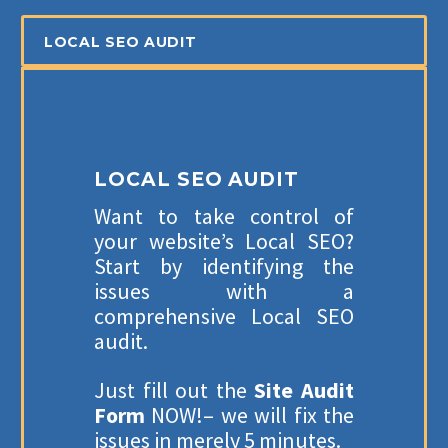
Careers
LOCAL SEO AUDIT
Blogs
Contact Us
Industry
LOCAL SEO AUDIT
Want to take control of
your website’s Local SEO?
SERVICES
Start by identifying the
issues with a
SEO Services
comprehensive Local SEO
audit.
Web Design
Web Development
Just fill out the
Site Audit
Form
NOW!– we will fix the
E-Commerce Marketing
issues in merely 5 minutes.