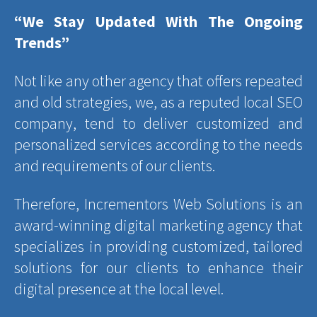
“We Stay Updated With The Ongoing
Trends”
Not like any other agency that offers repeated
and old strategies, we, as a reputed local SEO
company, tend to deliver customized and
personalized services according to the needs
and requirements of our clients.
Therefore, Incrementors Web Solutions is an
award-winning digital marketing agency that
specializes in providing customized, tailored
solutions for our clients to enhance their
digital presence at the local level.