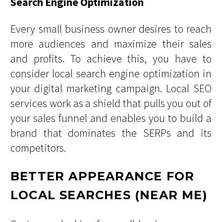
Search Engine Optimization
Every small business owner desires to reach
more audiences and maximize their sales
and profits. To achieve this, you have to
consider local search engine optimization in
your digital marketing campaign. Local SEO
services work as a shield that pulls you out of
your sales funnel and enables you to build a
brand that dominates the SERPs and its
competitors.
BETTER APPEARANCE FOR
LOCAL SEARCHES (NEAR ME)