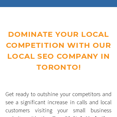
DOMINATE YOUR LOCAL
COMPETITION WITH OUR
LOCAL SEO COMPANY IN
TORONTO!
Get ready to outshine your competitors and
see a significant increase in calls and local
customers visiting your small business