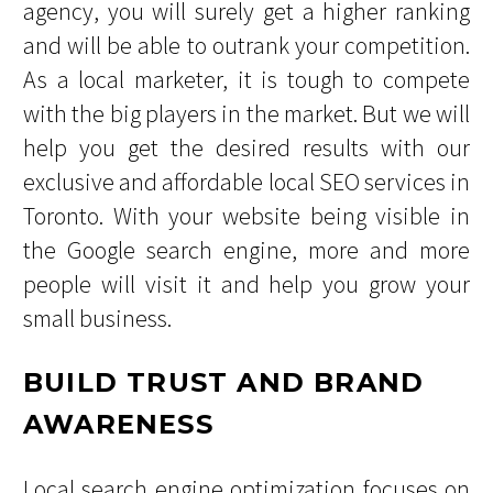
agency, you will surely get a higher ranking
and will be able to outrank your competition.
As a local marketer, it is tough to compete
with the big players in the market. But we will
help you get the desired results with our
exclusive and affordable local SEO services in
Toronto. With your website being visible in
the Google search engine, more and more
people will visit it and help you grow your
small business.
BUILD TRUST AND BRAND
AWARENESS
Local search engine optimization focuses on