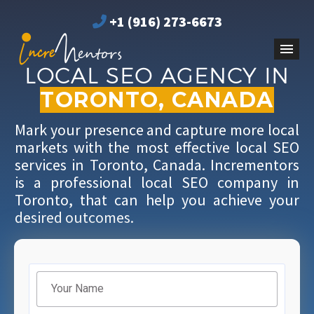
+1 (916) 273-6673
LOCAL SEO AGENCY IN
TORONTO, CANADA
Mark your presence and capture more local
markets with the most effective local SEO
services in Toronto, Canada. Incrementors
is a professional local SEO company in
Toronto, that can help you achieve your
desired outcomes.
Filter
Your Name