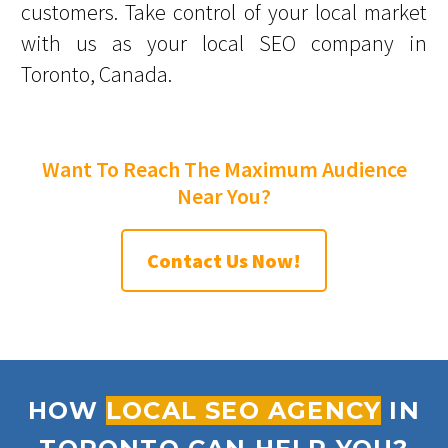
customers. Take control of your local market
with us as your local SEO company in
Toronto, Canada.
Want To Reach The Maximum Audience
Near You?
Contact Us Now!
HOW
LOCAL SEO AGENCY
IN