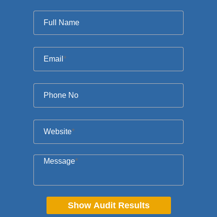
Full Name
Email
*
Phone No
Website
*
Message
*
Show Audit Results