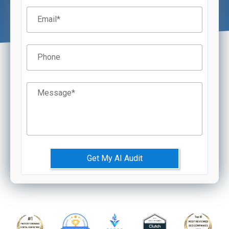
Email
*
Phone
Message
*
Get My AI Audit