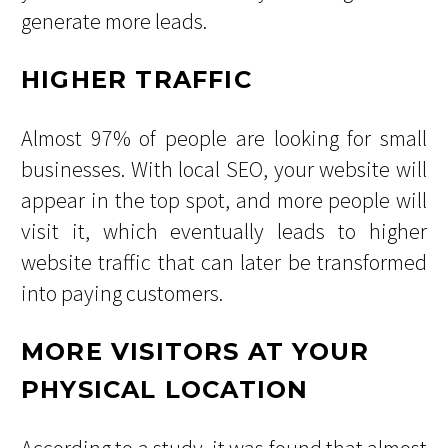
generate more leads.
HIGHER TRAFFIC
Almost 97% of people are looking for small
businesses. With local SEO, your website will
appear in the top spot, and more people will
visit it, which eventually leads to higher
website traffic that can later be transformed
into paying customers.
MORE VISITORS AT YOUR
PHYSICAL LOCATION