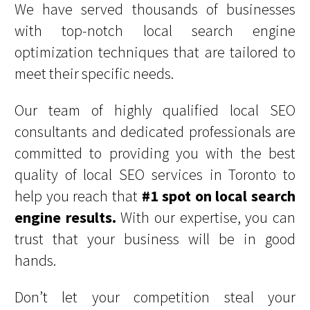
We have served thousands of businesses
with top-notch local search engine
optimization techniques that are tailored to
meet their specific needs.
Our team of highly qualified local SEO
consultants and dedicated professionals are
committed to providing you with the best
quality of local SEO services in Toronto to
help you reach that
#1 spot on local search
engine results.
With our expertise, you can
trust that your business will be in good
hands.
Don’t let your competition steal your