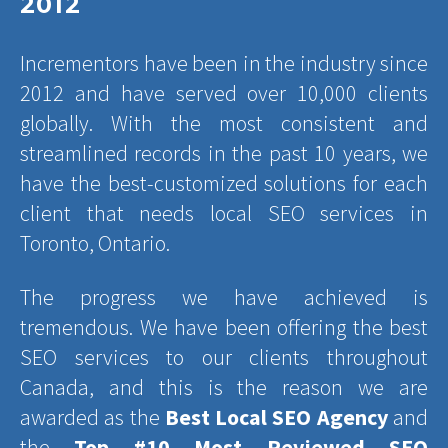
2012
Incrementors have been in the industry since
2012 and have served over 10,000 clients
globally. With the most consistent and
streamlined records in the past 10 years, we
have the best-customized solutions for each
client that needs local SEO services in
Toronto, Ontario.
The progress we have achieved is
tremendous. We have been offering the best
SEO services to our clients throughout
Canada, and this is the reason we are
awarded as the
Best Local SEO Agency
and
the
Top #10 Most Reviewed SEO