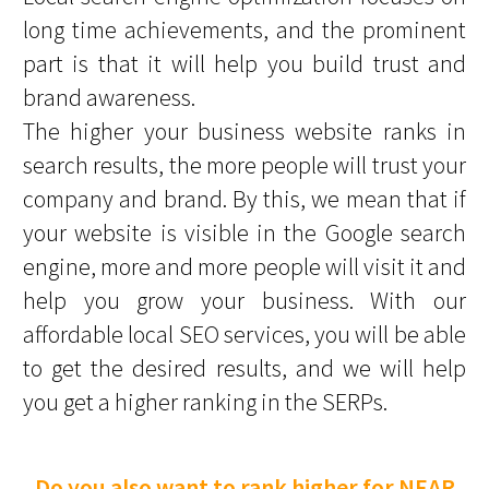
long time achievements, and the prominent
part is that it will help you build trust and
brand awareness.
The higher your business website ranks in
search results, the more people will trust your
company and brand. By this, we mean that if
your website is visible in the Google search
engine, more and more people will visit it and
help you grow your business. With our
affordable local SEO services, you will be able
to get the desired results, and we will help
you get a higher ranking in the SERPs.
Do you also want to rank higher for NEAR