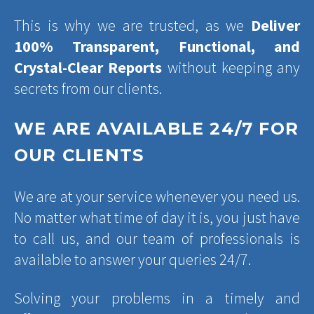
This is why we are trusted, as we
Deliver
100% Transparent, Functional, and
Crystal-Clear Reports
without keeping any
secrets from our clients.
WE ARE AVAILABLE 24/7 FOR
OUR CLIENTS
We are at your service whenever you need us.
No matter what time of day it is, you just have
to call us, and our team of professionals is
available to answer your queries 24/7.
Solving your problems in a timely and