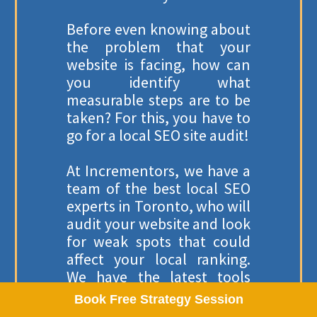
Pay Per Click Management
Before even knowing about
the problem that your
website is facing, how can
you identify what
OUR LOCATION
measurable steps are to be
taken? For this, you have to
SACRAMENTO, UNITED STATES
go for a local SEO site audit!
2025 W El Camino Ave Apt102,
Sacramento, CA 95833, United States
At Incrementors, we have a
✉
hello@incrementors.com
team of the best local SEO
experts in Toronto, who will
audit your website and look
© 2012-2025
Incrementors
. All Rights Reserved.
for weak spots that could
Refund Policy
Privacy Policy
Terms Of Use
affect your local ranking.
Disclaimer
ISO Certification: ISO 27001:2022
We have the latest tools
that will help us identify
Book Free Strategy Session
and fix any problems on