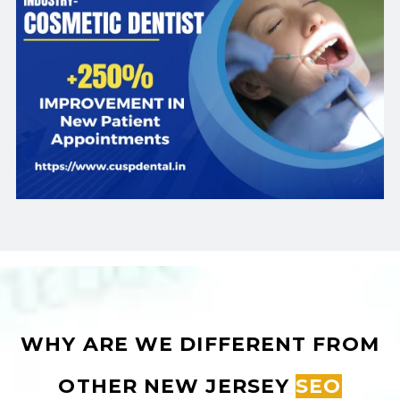
WHY ARE WE DIFFERENT FROM
OTHER NEW JERSEY
SEO