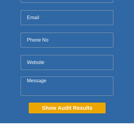
Email
*
Phone No
Website
*
Message
Show Audit Results