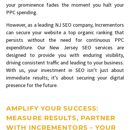
your prominence fades the moment you halt your
PPC spending.
However, as a leading NJ SEO company, Incrementors
can secure your website a top organic ranking that
persists without the need for continuous PPC
expenditure. Our New Jersey SEO services are
designed to provide you with enduring visibility,
driving consistent traffic and leading to your business.
With us, your investment in SEO isn’t just about
immediate results; it’s about securing your digital
presence for the future.
AMPLIFY YOUR SUCCESS:
MEASURE RESULTS, PARTNER
WITH INCREMENTORS – YOUR