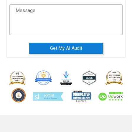
Message
Get My AI Audit