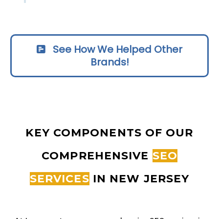
See How We Helped Other
Brands!
KEY COMPONENTS OF OUR
COMPREHENSIVE
SEO
SERVICES
IN NEW JERSEY