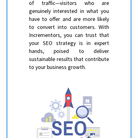
of traffic—visitors who are
genuinely interested in what you
have to offer and are more likely
to convert into customers. With
Incrementors, you can trust that
your SEO strategy is in expert
hands, poised to deliver
sustainable results that contribute
to your business growth.