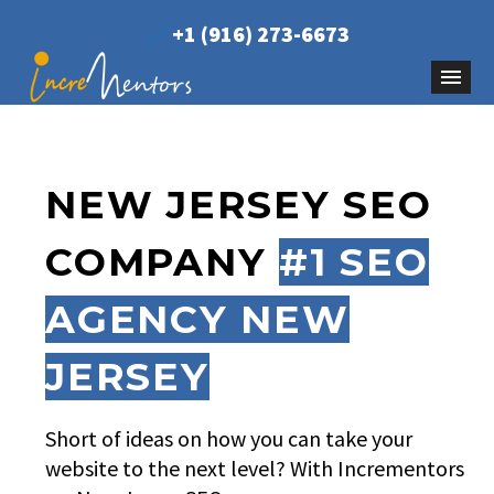
+1 (916) 273-6673
NEW JERSEY SEO
COMPANY
#1 SEO
AGENCY NEW
JERSEY
Short of ideas on how you can take your
website to the next level? With Incrementors