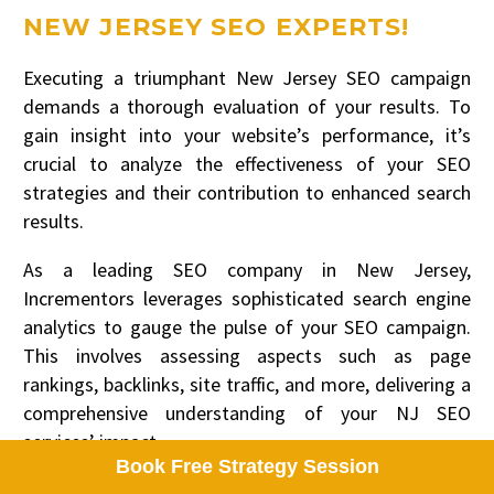
NEW JERSEY SEO EXPERTS!
Executing a triumphant New Jersey SEO campaign
demands a thorough evaluation of your results. To
gain insight into your website’s performance, it’s
crucial to analyze the effectiveness of your SEO
strategies and their contribution to enhanced search
results.
As a leading SEO company in New Jersey,
Incrementors leverages sophisticated search engine
analytics to gauge the pulse of your SEO campaign.
This involves assessing aspects such as page
rankings, backlinks, site traffic, and more, delivering a
comprehensive understanding of your NJ SEO
services’ impact.
Book Free Strategy Session
If you’re considering leveraging Search Engine