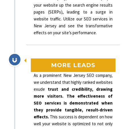
your website up the search engine results
pages (SERPs), leading to a surge in
website traffic. Utilize our SEO services in
New Jersey and see the transformative
effects on your site’s performance.
MORE LEADS
As a prominent New Jersey SEO company,
we understand that highly ranked websites
exude
trust and credibility, drawing
more visitors. The effectiveness of
SEO services is demonstrated when
they provide tangible, result-driven
effects.
This success is dependent on how
well your website is optimized to not only