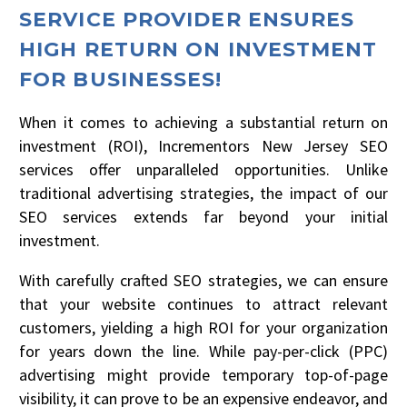
SERVICE PROVIDER ENSURES
HIGH RETURN ON INVESTMENT
FOR BUSINESSES!
When it comes to achieving a substantial return on
investment (ROI), Incrementors New Jersey SEO
services offer unparalleled opportunities. Unlike
traditional advertising strategies, the impact of our
SEO services extends far beyond your initial
investment.
With carefully crafted SEO strategies, we can ensure
that your website continues to attract relevant
customers, yielding a high ROI for your organization
for years down the line. While pay-per-click (PPC)
advertising might provide temporary top-of-page
visibility, it can prove to be an expensive endeavor, and