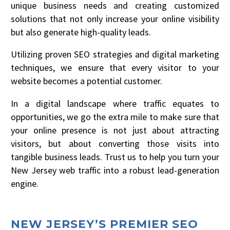
unique business needs and creating customized
solutions that not only increase your online visibility
but also generate high-quality leads.
Utilizing proven SEO strategies and digital marketing
techniques, we ensure that every visitor to your
website becomes a potential customer.
In a digital landscape where traffic equates to
opportunities, we go the extra mile to make sure that
your online presence is not just about attracting
visitors, but about converting those visits into
tangible business leads. Trust us to help you turn your
New Jersey web traffic into a robust lead-generation
engine.
NEW JERSEY’S PREMIER SEO