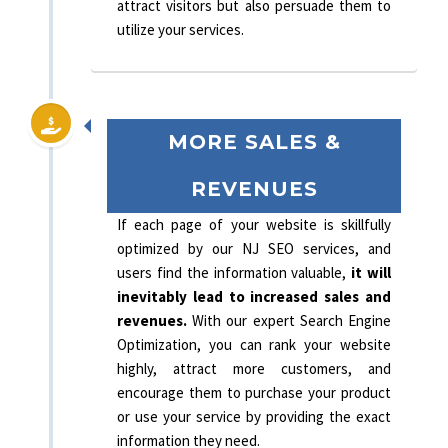
attract visitors but also persuade them to
utilize your services.
MORE SALES &
REVENUES
If each page of your website is skillfully
optimized by our NJ SEO services, and
users find the information valuable,
it will
inevitably lead to increased sales and
revenues.
With our expert Search Engine
Optimization, you can rank your website
highly, attract more customers, and
encourage them to purchase your product
or use your service by providing the exact
information they need.