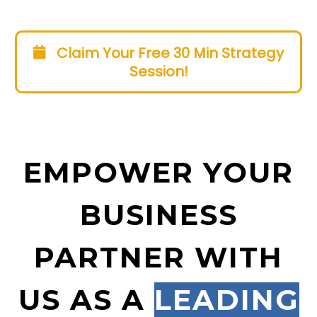
Claim Your Free 30 Min Strategy
Session!
EMPOWER YOUR
BUSINESS
PARTNER WITH
US AS A
LEADING