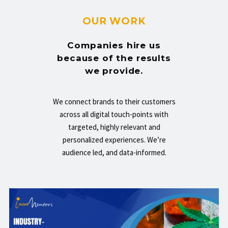
OUR WORK
Companies hire us
because of the results
we provide.
We connect brands to their customers
across all digital touch-points with
targeted, highly relevant and
personalized experiences. We’re
audience led, and data-informed.