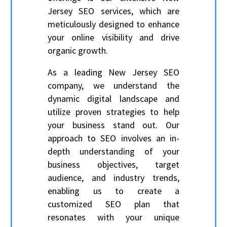
Jersey SEO services, which are
meticulously designed to enhance
your online visibility and drive
organic growth.
As a leading New Jersey SEO
company, we understand the
dynamic digital landscape and
utilize proven strategies to help
your business stand out. Our
approach to SEO involves an in-
depth understanding of your
business objectives, target
audience, and industry trends,
enabling us to create a
customized SEO plan that
resonates with your unique