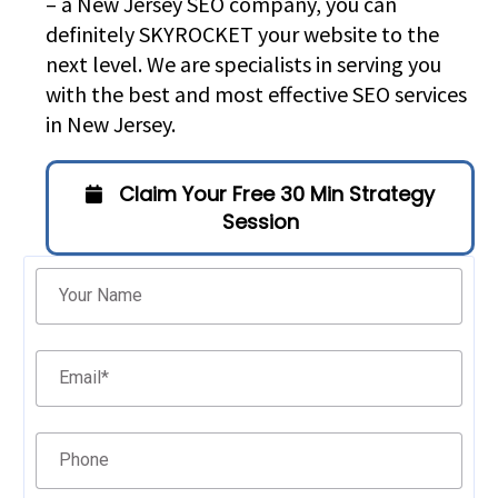
– a New Jersey SEO company, you can
definitely SKYROCKET your website to the
next level. We are specialists in serving you
with the best and most effective SEO services
in New Jersey.
Claim Your Free 30 Min Strategy
Session
Filter
Your Name
Email
*
Phone