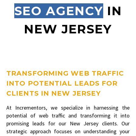
SEO AGENCY
IN
NEW JERSEY
TRANSFORMING WEB TRAFFIC
INTO POTENTIAL LEADS FOR
CLIENTS IN NEW JERSEY
At Incrementors, we specialize in harnessing the
potential of web traffic and transforming it into
promising leads for our New Jersey clients. Our
strategic approach focuses on understanding your