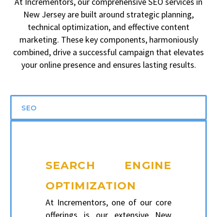
At Incrementors, our comprehensive SEO services in
New Jersey are built around strategic planning,
technical optimization, and effective content
marketing. These key components, harmoniously
combined, drive a successful campaign that elevates
your online presence and ensures lasting results.
SEO
SEARCH ENGINE
OPTIMIZATION
At Incrementors, one of our core
offerings is our extensive New