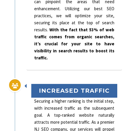
can pinpoint the areas that need
enhancement. Utilizing our best SEO
practices, we will optimize your site,
securing its place at the top of search
results.
With the fact that 53% of web
traffic comes from organic searches,
it’s crucial for your site to have
visibility in search results to boost its
traffic.
INCREASED TRAFFIC
Securing a higher ranking is the initial step,
with increased traffic as the subsequent
goal. A top-ranked website naturally
attracts more potential traffic. As a premier
NJ SEO company, our services will propel