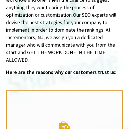
anything they want during the process of
optimization or customization.Our SEO experts will
devise the best strategies for your company to
implement in order to dominate the rankings. At
Incrementors, NJ, we assign you a dedicated
manager who will communicate with you from the
start and GET THE WORK DONE IN THE TIME
ALLOWED.
Here are the reasons why our customers trust us: