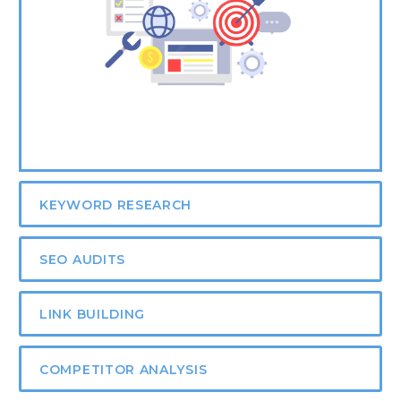
KEYWORD RESEARCH
SEO AUDITS
LINK BUILDING
COMPETITOR ANALYSIS