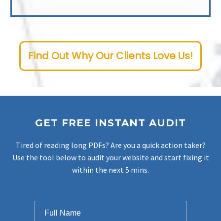
Whenever you need us, our dedicated New Jersey SEO company is ready. Our team is available 24/7, and committed to timely and effective problem-solving. As a premier provider of NJ SEO services, our primary goal is improving your website’s rank and boosting conversions, all while maintaining a steadfast focus on driving the best possible results.
Find Out Why Our Clients Love Us!
GET FREE INSTANT AUDIT
Tired of reading long PDFs? Are you a quick action taker?
Use the tool below to audit your website and start fixing it
within the next 5 mins.
Filter
Full Name