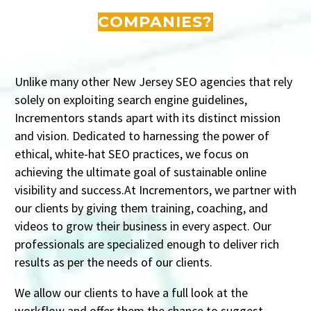
COMPANIES?
Unlike many other New Jersey SEO agencies that rely
solely on exploiting search engine guidelines,
Incrementors stands apart with its distinct mission
and vision. Dedicated to harnessing the power of
ethical, white-hat SEO practices, we focus on
achieving the ultimate goal of sustainable online
visibility and success.At Incrementors, we partner with
our clients by giving them training, coaching, and
videos to grow their business in every aspect. Our
professionals are specialized enough to deliver rich
results as per the needs of our clients.
We allow our clients to have a full look at the
workflow and offer them the chance to suggest