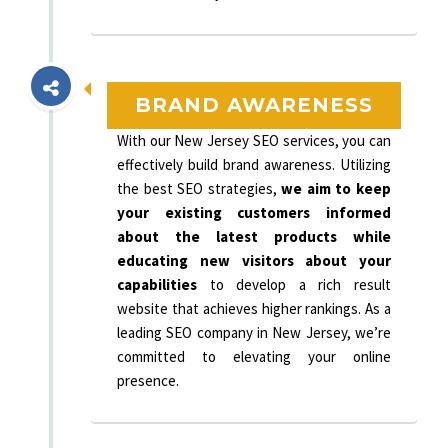
BRAND AWARENESS
With our New Jersey SEO services, you can
effectively build brand awareness. Utilizing
the best SEO strategies,
we aim to keep
your existing customers informed
about the latest products while
educating new visitors about your
capabilities
to develop a rich result
website that achieves higher rankings. As a
leading SEO company in New Jersey, we’re
committed to elevating your online
presence.