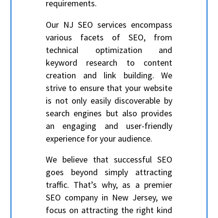
requirements.
Our NJ SEO services encompass
various facets of SEO, from
technical optimization and
keyword research to content
creation and link building. We
strive to ensure that your website
is not only easily discoverable by
search engines but also provides
an engaging and user-friendly
experience for your audience.
We believe that successful SEO
goes beyond simply attracting
traffic. That’s why, as a premier
SEO company in New Jersey, we
focus on attracting the right kind