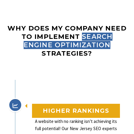
WHY DOES MY COMPANY NEED
TO IMPLEMENT
SEARCH
ENGINE OPTIMIZATION
STRATEGIES?
HIGHER RANKINGS
A website with no ranking isn’t achieving its
full potential! Our New Jersey SEO experts