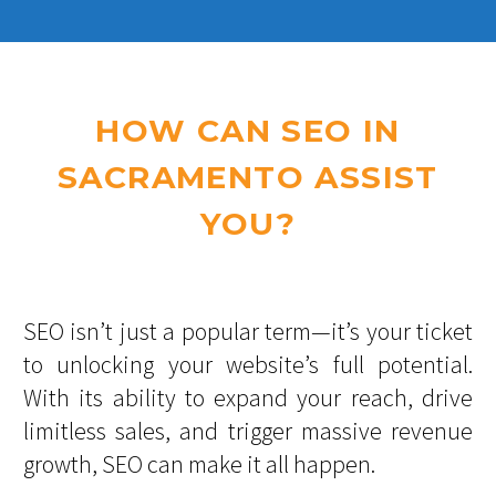
HOW CAN SEO IN
SACRAMENTO ASSIST
YOU?
SEO isn’t just a popular term—it’s your ticket
to unlocking your website’s full potential.
With its ability to expand your reach, drive
limitless sales, and trigger massive revenue
growth, SEO can make it all happen.