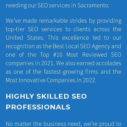
needing our SEO services in Sacramento.
We’ve made remarkable strides by providing
top-tier SEO services to clients across the
United States. This excellence led to our
recognition as the Best Local SEO Agency and
one of the Top #10 Most Reviewed SEO
companies in 2021. We also earned accolades
as one of the fastest-growing firms and the
Most Innovative Companies in 2022.
HIGHLY SKILLED SEO
PROFESSIONALS
No matter the business need, we’re proud to