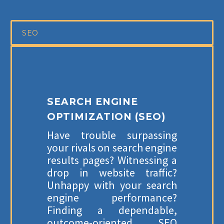
SEO
SEARCH ENGINE
OPTIMIZATION (SEO)
Have trouble surpassing
your rivals on search engine
results pages? Witnessing a
drop in website traffic?
Unhappy with your search
engine performance?
Finding a dependable,
outcome-oriented SEO