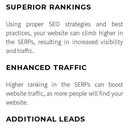
SUPERIOR RANKINGS
Using proper SEO strategies and best
practices, your website can climb higher in
the SERPs, resulting in increased visibility
and traffic.
ENHANCED TRAFFIC
Higher ranking in the SERPs can boost
website traffic, as more people will find your
website.
ADDITIONAL LEADS