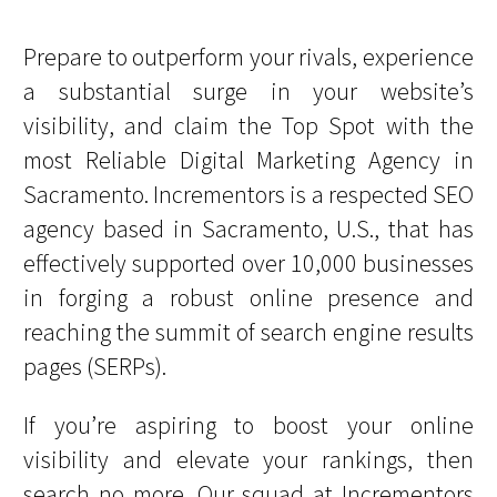
Prepare to outperform your rivals, experience
a substantial surge in your website’s
visibility, and claim the Top Spot with the
most Reliable Digital Marketing Agency in
Sacramento. Incrementors is a respected SEO
agency based in Sacramento, U.S., that has
effectively supported over 10,000 businesses
in forging a robust online presence and
reaching the summit of search engine results
pages (SERPs).
If you’re aspiring to boost your online
visibility and elevate your rankings, then
search no more. Our squad at Incrementors