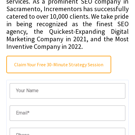
services. As a prominent SEO company in
Sacramento, Incrementors has successfully
catered to over 10,000 clients. We take pride
in being recognized as the finest SEO
agency, the Quickest-Expanding Digital
Marketing Company in 2021, and the Most
Inventive Company in 2022.
Claim Your Free 30-Minute Strategy Session
Filter
Your Name
Email
*