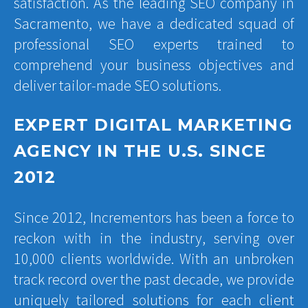
satisfaction. As the leading SEO company in
Sacramento, we have a dedicated squad of
professional SEO experts trained to
comprehend your business objectives and
deliver tailor-made SEO solutions.
EXPERT DIGITAL MARKETING
AGENCY IN THE U.S. SINCE
2012
Since 2012, Incrementors has been a force to
reckon with in the industry, serving over
10,000 clients worldwide. With an unbroken
track record over the past decade, we provide
uniquely tailored solutions for each client