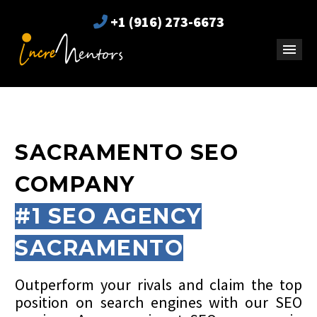
+1 (916) 273-6673
SACRAMENTO SEO
COMPANY
#1 SEO AGENCY
SACRAMENTO
Outperform your rivals and claim the top
position on search engines with our SEO