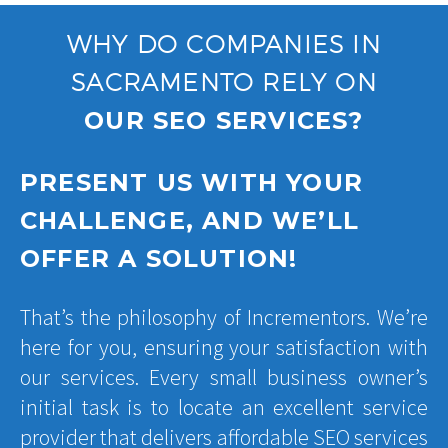
WHY DO COMPANIES IN
SACRAMENTO RELY ON
OUR SEO SERVICES?
PRESENT US WITH YOUR
CHALLENGE, AND WE’LL
OFFER A SOLUTION!
That’s the philosophy of Incrementors. We’re
here for you, ensuring your satisfaction with
our services. Every small business owner’s
initial task is to locate an excellent service
provider that delivers affordable SEO services