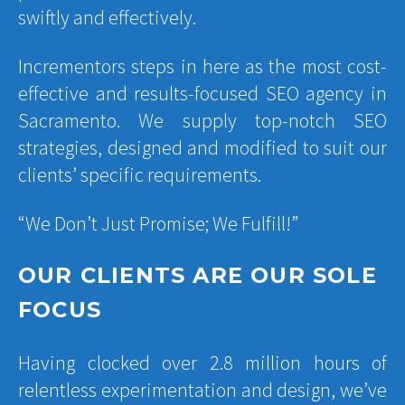
swiftly and effectively.
Incrementors steps in here as the most cost-
effective and results-focused SEO agency in
Sacramento. We supply top-notch SEO
strategies, designed and modified to suit our
clients’ specific requirements.
“We Don’t Just Promise; We Fulfill!”
OUR CLIENTS ARE OUR SOLE
FOCUS
Having clocked over 2.8 million hours of
relentless experimentation and design, we’ve