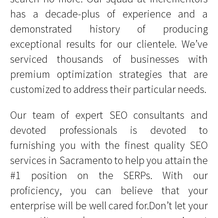
has a decade-plus of experience and a
demonstrated history of producing
exceptional results for our clientele. We’ve
serviced thousands of businesses with
premium optimization strategies that are
customized to address their particular needs.
Our team of expert SEO consultants and
devoted professionals is devoted to
furnishing you with the finest quality SEO
services in Sacramento to help you attain the
#1 position on the SERPs. With our
proficiency, you can believe that your
enterprise will be well cared for.Don’t let your