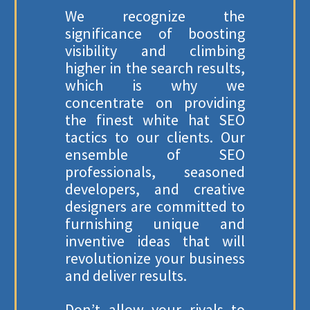
We recognize the
significance of boosting
visibility and climbing
higher in the search results,
which is why we
concentrate on providing
the finest white hat SEO
tactics to our clients. Our
ensemble of SEO
professionals, seasoned
developers, and creative
designers are committed to
furnishing unique and
inventive ideas that will
revolutionize your business
and deliver results.
Don’t allow your rivals to