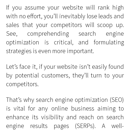
If you assume your website will rank high
with no effort, you’ll inevitably lose leads and
sales that your competitors will scoop up.
See, comprehending search engine
optimization is critical, and formulating
strategies is even more important.
Let’s face it, if your website isn’t easily found
by potential customers, they’ll turn to your
competitors.
That’s why search engine optimization (SEO)
is vital for any online business aiming to
enhance its visibility and reach on search
engine results pages (SERPs). A well-