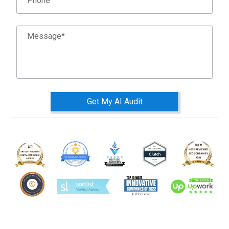
Phone
Message
*
Get My AI Audit