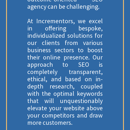
agency can be challenging.
At Incrementors, we excel
in offering bespoke,
individualized solutions for
our clients from various
business sectors to boost
their online presence. Our
approach to SEO is
completely transparent,
ethical, and based on in-
depth research, coupled
with the optimal keywords
that will unquestionably
elevate your website above
your competitors and draw
more customers.