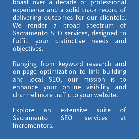
boast over a decade of professional
experience and a solid track record of
delivering outcomes for our clientele.
We render a broad spectrum of
Sacramento SEO services, designed to
fulfill your distinctive needs and
objectives.
Ranging from keyword research and
on-page optimization to link building
and local SEO, our mission is to
enhance your online visibility and
channel more traffic to your website.
Explore an extensive suite of
Sacramento SEO services at
Incrementors.