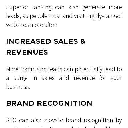
Superior ranking can also generate more
leads, as people trust and visit highly-ranked
websites more often.
INCREASED SALES &
REVENUES
More traffic and leads can potentially lead to
a surge in sales and revenue for your
business.
BRAND RECOGNITION
SEO can also elevate brand recognition by