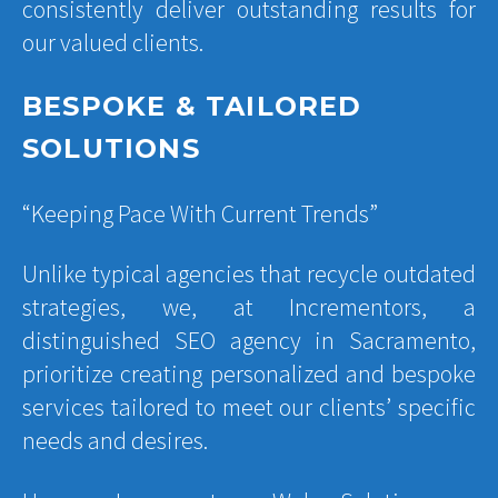
consistently deliver outstanding results for
our valued clients.
BESPOKE & TAILORED
SOLUTIONS
“Keeping Pace With Current Trends”
Unlike typical agencies that recycle outdated
strategies, we, at Incrementors, a
distinguished SEO agency in Sacramento,
prioritize creating personalized and bespoke
services tailored to meet our clients’ specific
needs and desires.