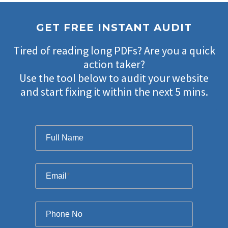
GET FREE INSTANT AUDIT
Tired of reading long PDFs? Are you a quick
action taker?
Use the tool below to audit your website
and start fixing it within the next 5 mins.
Filter
Full Name
Email
*
Phone No