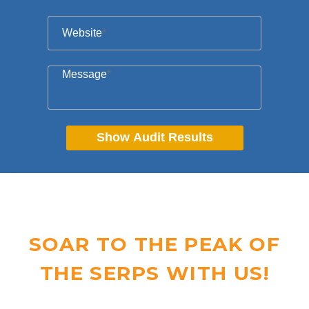
Website
*
Message
*
Show Audit Results
SOAR TO THE PEAK OF
THE SERPS WITH US!