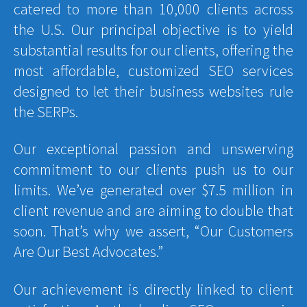
catered to more than 10,000 clients across
the U.S. Our principal objective is to yield
substantial results for our clients, offering the
most affordable, customized SEO services
designed to let their business websites rule
the SERPs.
Our exceptional passion and unswerving
commitment to our clients push us to our
limits. We’ve generated over $7.5 million in
client revenue and are aiming to double that
soon. That’s why we assert, “Our Customers
Are Our Best Advocates.”
Our achievement is directly linked to client