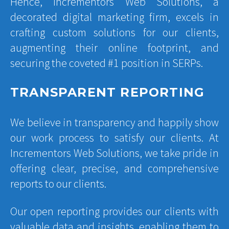
Hence, Incrementors Web Solutions, a
decorated digital marketing firm, excels in
crafting custom solutions for our clients,
augmenting their online footprint, and
securing the coveted #1 position in SERPs.
TRANSPARENT REPORTING
We believe in transparency and happily show
our work process to satisfy our clients. At
Incrementors Web Solutions, we take pride in
offering clear, precise, and comprehensive
reports to our clients.
Our open reporting provides our clients with
valuable data and insights, enabling them to