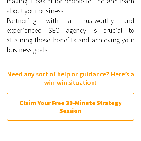
making it easier for people to find and learn
about your business.
Partnering with a trustworthy and
experienced SEO agency is crucial to
attaining these benefits and achieving your
business goals.
Need any sort of help or guidance? Here’s a
win-win situation!
Claim Your Free 30-Minute Strategy
Session