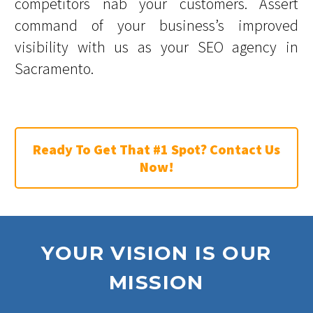
competitors nab your customers. Assert
command of your business’s improved
visibility with us as your SEO agency in
Sacramento.
Ready To Get That #1 Spot? Contact Us
Now!
YOUR VISION IS OUR
MISSION