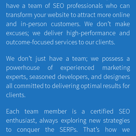
have a team of SEO professionals who can
transform your website to attract more online
and in-person customers. We don’t make
excuses; we deliver high-performance and
outcome-focused services to our clients.
We don’t just have a team; we possess a
powerhouse of experienced marketing
experts, seasoned developers, and designers
all committed to delivering optimal results for
clients.
Each team member is a certified SEO
enthusiast, always exploring new strategies
to conquer the SERPs. That’s how we