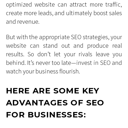
optimized website can attract more traffic,
create more leads, and ultimately boost sales
and revenue.
But with the appropriate SEO strategies, your
website can stand out and produce real
results. So don’t let your rivals leave you
behind. It’s never too late—invest in SEO and
watch your business flourish.
HERE ARE SOME KEY
ADVANTAGES OF SEO
FOR BUSINESSES: