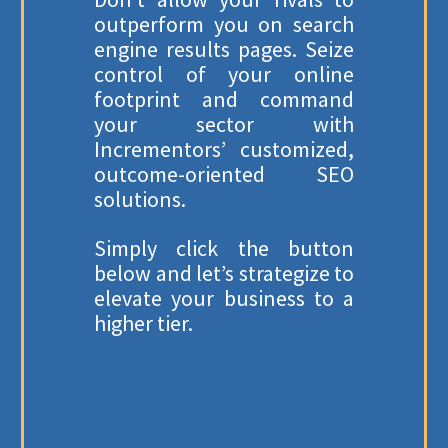
outperform you on search
engine results pages. Seize
control of your online
footprint and command
your sector with
Incrementors’ customized,
outcome-oriented SEO
solutions.
Simply click the button
below and let’s strategize to
elevate your business to a
higher tier.