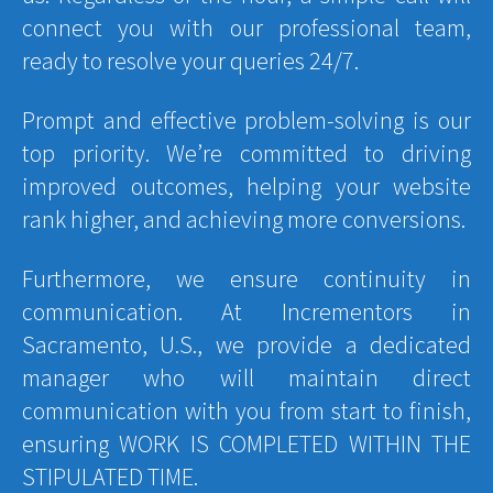
connect you with our professional team,
ready to resolve your queries 24/7.
Prompt and effective problem-solving is our
top priority. We’re committed to driving
improved outcomes, helping your website
rank higher, and achieving more conversions.
Furthermore, we ensure continuity in
communication. At Incrementors in
Sacramento, U.S., we provide a dedicated
manager who will maintain direct
communication with you from start to finish,
ensuring WORK IS COMPLETED WITHIN THE
STIPULATED TIME.