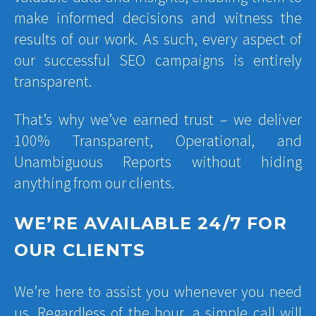
make informed decisions and witness the
results of our work. As such, every aspect of
our successful SEO campaigns is entirely
transparent.
That’s why we’ve earned trust – we deliver
100% Transparent, Operational, and
Unambiguous Reports without hiding
anything from our clients.
WE’RE AVAILABLE 24/7 FOR
OUR CLIENTS
We’re here to assist you whenever you need
us. Regardless of the hour, a simple call will