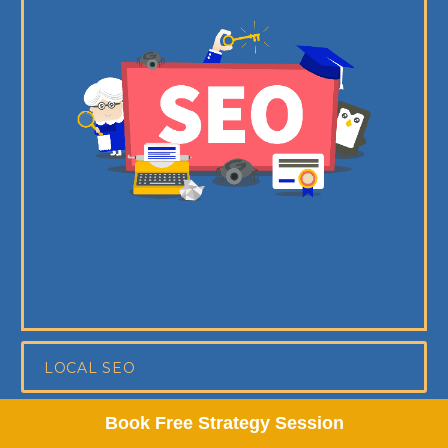
LOCAL SEO
Book Free Strategy Session
ON-PAGE SEO