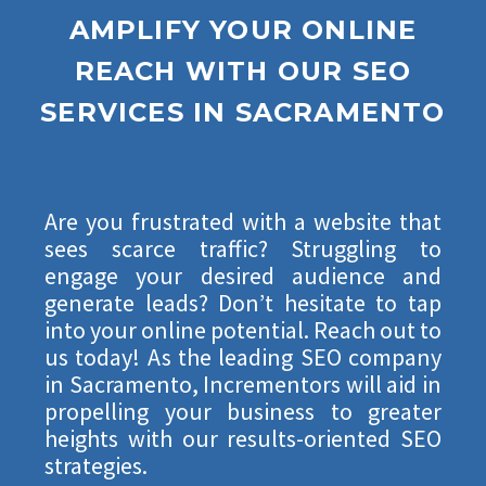
AMPLIFY YOUR ONLINE
REACH WITH
OUR SEO
SERVICES
IN SACRAMENTO
Are you frustrated with a website that
sees scarce traffic? Struggling to
engage your desired audience and
generate leads? Don’t hesitate to tap
into your online potential. Reach out to
us today! As the leading SEO company
in Sacramento, Incrementors will aid in
propelling your business to greater
heights with our results-oriented SEO
strategies.