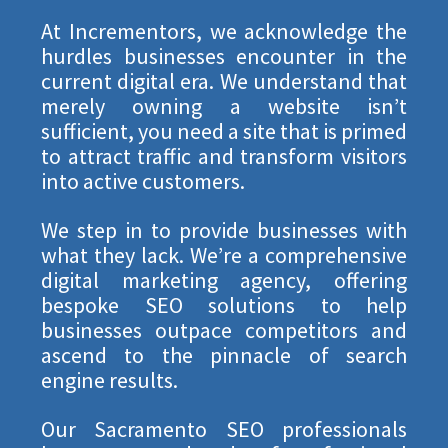
At Incrementors, we acknowledge the
hurdles businesses encounter in the
current digital era. We understand that
merely owning a website isn’t
sufficient, you need a site that is primed
to attract traffic and transform visitors
into active customers.
We step in to provide businesses with
what they lack. We’re a comprehensive
digital marketing agency, offering
bespoke SEO solutions to help
businesses outpace competitors and
ascend to the pinnacle of search
engine results.
Our Sacramento SEO professionals