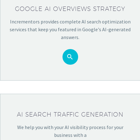
GOOGLE AI OVERVIEWS STRATEGY
Incrementors provides complete AI search optimization
services that keep you featured in Google's AI-generated
answers.


AI SEARCH TRAFFIC GENERATION
We help you with your AI visibility process for your
business with a