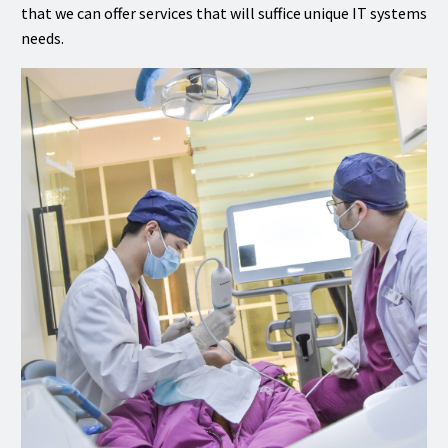
that we can offer services that will suffice unique IT systems
needs.