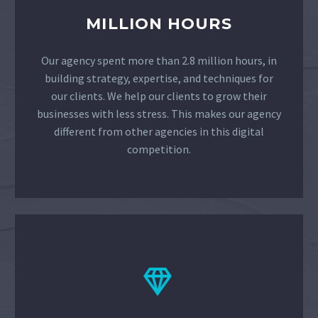
MILLION HOURS
Our agency spent more than 2.8 million hours, in
building strategy, expertise, and techniques for
our clients. We help our clients to grow their
businesses with less stress. This makes our agency
different from other agencies in this digital
competition.

