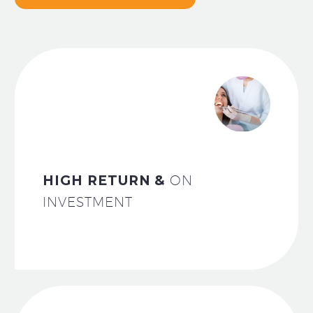
HIGH RETURN &
ON
INVESTMENT