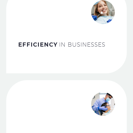
EFFICIENCY
IN BUSINESSES