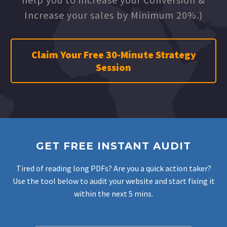
Increase your sales by Minimum 20%.)
Claim Your Free 30-Minute Strategy
Session
GET FREE INSTANT AUDIT
Tired of reading long PDFs? Are you a quick action taker?
Use the tool below to audit your website and start fixing it
within the next 5 mins.
Filter