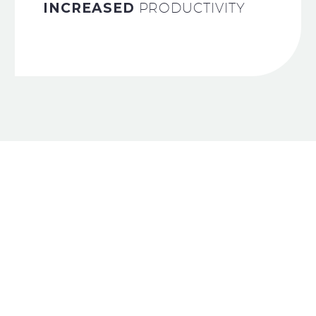
INCREASED
PRODUCTIVITY
WE’RE DEDICATED
TO GENERATE
CRAZY ROI
FOR