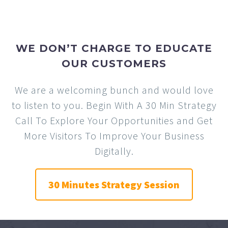
WE DON’T CHARGE TO EDUCATE
OUR CUSTOMERS
We are a welcoming bunch and would love
to listen to you. Begin With A 30 Min Strategy
Call To Explore Your Opportunities and Get
More Visitors To Improve Your Business
Digitally.
30 Minutes Strategy Session