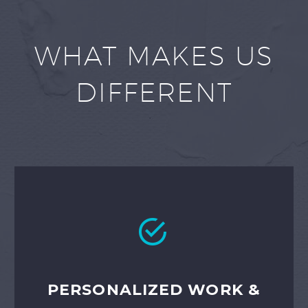
WHAT MAKES US
DIFFERENT


PERSONALIZED WORK &