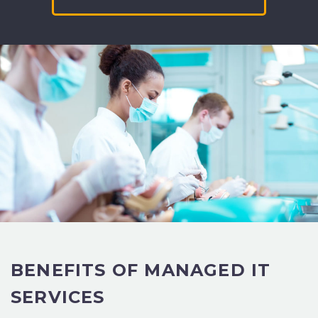
BENEFITS OF
MANAGED IT
SERVICES