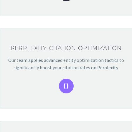
PERPLEXITY CITATION OPTIMIZATION
Our team applies advanced entity optimization tactics to
significantly boost your citation rates on Perplexity.

