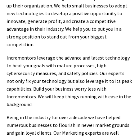
up their organization. We help small businesses to adopt
new technologies to develop a positive opportunity to
innovate, generate profit, and create a competitive
advantage in their industry. We help you to put you in a
strong position to stand out from your biggest
competition.
Incrementors leverage the advance and latest technology
to beat your goals with mature processes, high
cybersecurity measures, and safety policies. Our experts
not only fix your technology but also leverage it to its peak
capabilities. Build your business worry less with
Incrementors. We will keep things running with ease in the
background.
Being in the industry for over a decade we have helped
numerous businesses to flourish in newer market grounds
and gain loyal clients. Our Marketing experts are well