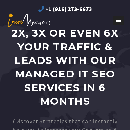
+1 (916) 273-6673
2X, 3X OR EVEN 6X
YOUR TRAFFIC &
LEADS WITH OUR
MANAGED IT SEO
SERVICES IN 6
MONTHS
(Discover Strategies that can instantly
help you to increase your Conversion &