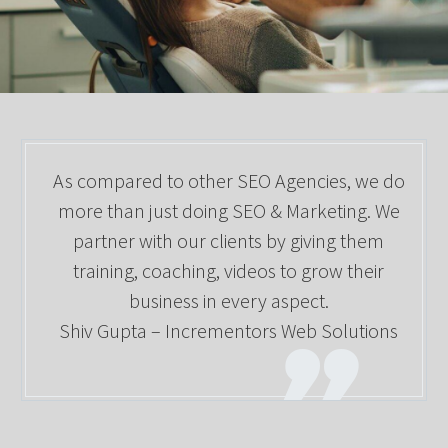
As compared to other SEO Agencies, we do
more than just doing SEO & Marketing. We
partner with our clients by giving them
training, coaching, videos to grow their
business in every aspect.
Shiv Gupta – Incrementors Web Solutions