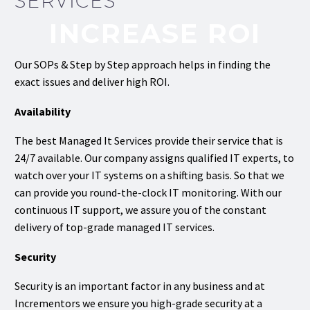
SERVICES
INCREASE ROI
Our SOPs & Step by Step approach helps in finding the
exact issues and deliver high ROI.
Availability
The best Managed It Services provide their service that is
24/7 available. Our company assigns qualified IT experts, to
watch over your IT systems on a shifting basis. So that we
can provide you round-the-clock IT monitoring. With our
continuous IT support, we assure you of the constant
delivery of top-grade managed IT services.
Security
Security is an important factor in any business and at
Incrementors we ensure you high-grade security at a