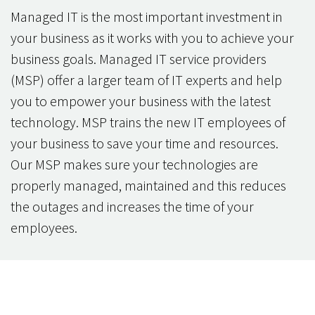
Managed IT is the most important investment in
your business as it works with you to achieve your
business goals. Managed IT service providers
(MSP) offer a larger team of IT experts and help
you to empower your business with the latest
technology. MSP trains the new IT employees of
your business to save your time and resources.
Our MSP makes sure your technologies are
properly managed, maintained and this reduces
the outages and increases the time of your
employees.