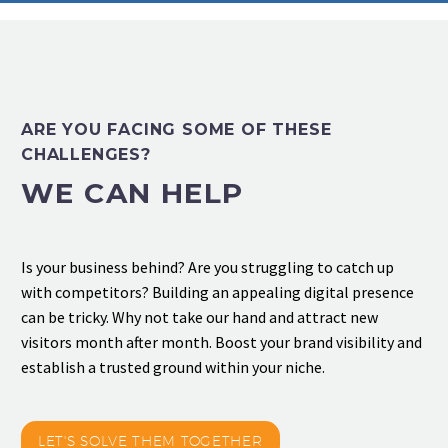
ARE YOU FACING SOME OF THESE
CHALLENGES?
WE CAN HELP
Is your business behind? Are you struggling to catch up
with competitors? Building an appealing digital presence
can be tricky. Why not take our hand and attract new
visitors month after month. Boost your brand visibility and
establish a trusted ground within your niche.
LET'S SOLVE THEM TOGETHER