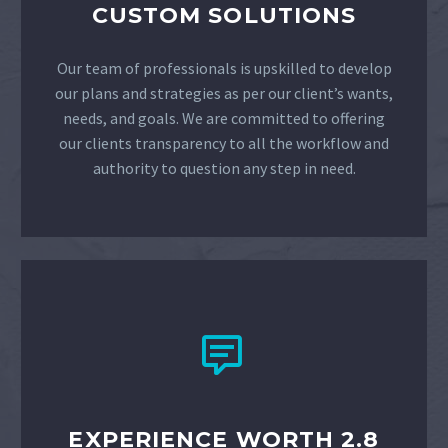
CUSTOM SOLUTIONS
Our team of professionals is upskilled to develop
our plans and strategies as per our client’s wants,
needs, and goals. We are committed to offering
our clients transparency to all the workflow and
authority to question any step in need.


EXPERIENCE WORTH 2.8