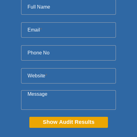
Full Name
Email
*
Phone No
Website
*
Message
Show Audit Results