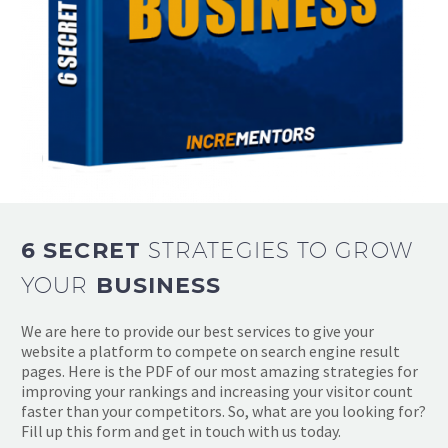
6 SECRET
STRATEGIES TO GROW
YOUR
BUSINESS
We are here to provide our best services to give your
website a platform to compete on search engine result
pages. Here is the PDF of our most amazing strategies for
improving your rankings and increasing your visitor count
faster than your competitors. So, what are you looking for?
Fill up this form and get in touch with us today.