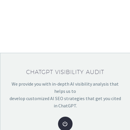
YOUR BUSINESS &
SERVICES YOU
OFFER.
CHATGPT VISIBILITY AUDIT
We provide you with in-depth AI visibility analysis that
helps us to
develop customized AI SEO strategies that get you cited
in ChatGPT.

