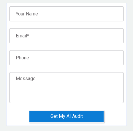
Filter
Your Name
Email
*
Phone
Message
Get My AI Audit