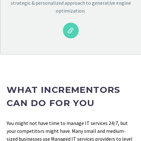
strategic & personalized approach to generative engine
optimization.


WHAT INCREMENTORS
CAN DO FOR YOU
You might not have time to manage IT services 24/7, but
your competitors might have. Many small and medium-
sized businesses use Managed IT services providers to level