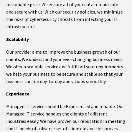
reasonable price. We ensure all of your data remain safe
and secure with us. With our security policies, we minimize
the risks of cybersecurity threats from infecting your IT
infrastructure.
Scalability
Our provider aims to improve the business growth of our
clients. We understand your ever-changing business needs.
We offer a scalable service and fulfill all your requirements.
we help your business to be secure and stable so that your
business can run day-to-day operations smoothly.
Experience
Managed IT service should be Experienced and reliable. Our
Managed IT service handles the clients of different
industries easily. We have proven our reputation in meeting
the IT needs of a diverse set of clientele and this proves