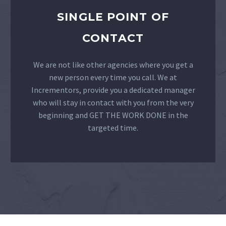
SINGLE POINT OF
CONTACT
We are not like other agencies where you get a
new person every time you call. We at
Incrementors, provide you a dedicated manager
who will stay in contact with you from the very
beginning and GET THE WORK DONE in the
targeted time.