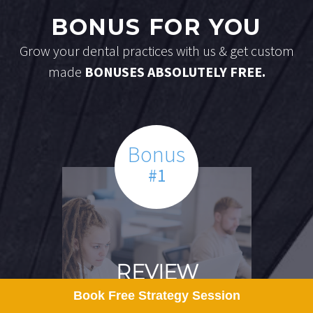
BONUS FOR YOU
Grow your dental practices with us & get custom
made
BONUSES ABSOLUTELY FREE.
Bonus
#1
REVIEW
Book Free Strategy Session
MANAGEMENT