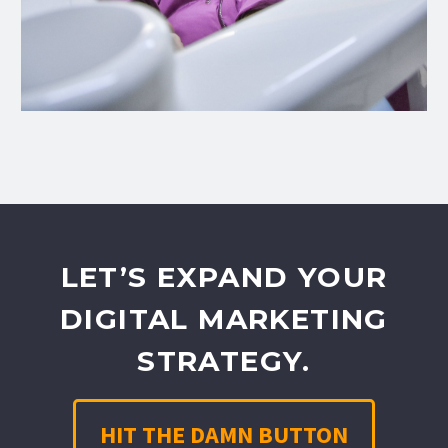
LET’S EXPAND YOUR
DIGITAL MARKETING
STRATEGY.
HIT THE DAMN BUTTON