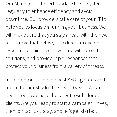
Our Managed IT Experts update the IT system
regularly to enhance efficiency and avoid
downtime. Our providers take care of your IT to
help you to focus on running your business. We
will make sure that you stay ahead with the new
tech-curve that helps you to keep an eye on
cybercrime, minimize downtime with proactive
solutions, and provide rapid responses that
protect your business from a variety of threats.
Incrementors is one the best SEO agencies and
are in the industry for the last 10 years. We are
dedicated to achieve the target results for our
clients. Are you ready to start a campaign? If yes,
then contact us today, and let’s get started.