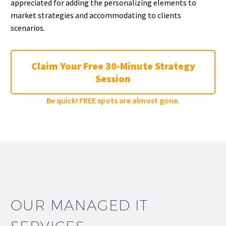
appreciated for adding the personalizing elements to
market strategies and accommodating to clients
scenarios.
Claim Your Free 30-Minute Strategy
Session
Be quick! FREE spots are almost gone.
OUR MANAGED IT