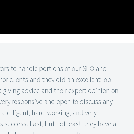
ors to handle portions of our SEO and
r clients and they did an excellent job. I
 giving advice and their expert opinion on
 very responsive and open to discuss any
re diligent, hard-working, and very
s success. Last, but not least, they have a