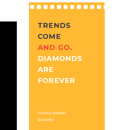
TRENDS
COME
AND GO.
DIAMONDS
ARE
FOREVER
Friedrich Wilhelm
Nietzsche