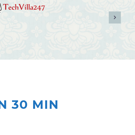
N 30 MIN