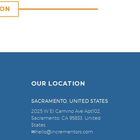
ION
OUR LOCATION
SACRAMENTO, UNITED STATES
2025 W El Camino Ave Apt102,
Sacramento, CA 95833, United
States
✉
hello@incrementors.com