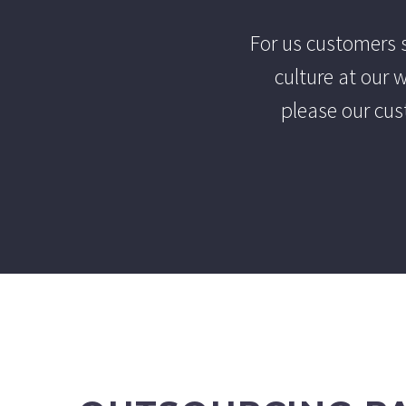
For us customers s
culture at our
please our cus