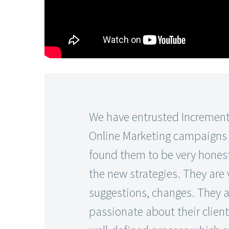
We have entrusted Increment
Online Marketing campaigns fo
found them to be very honest
the new strategies. They are
suggestions, changes. They a
passionate about their client