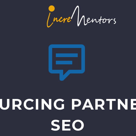


URCING PARTNE
SEO