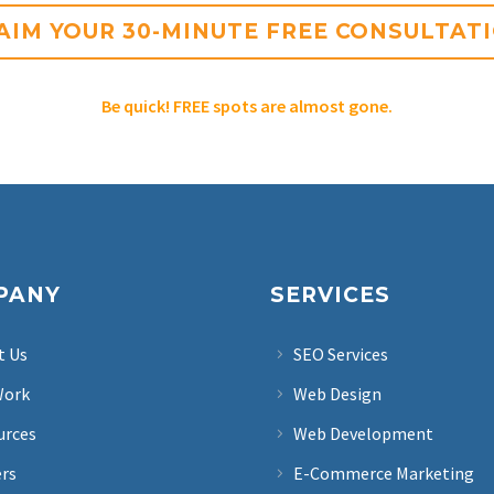
AIM YOUR 30-MINUTE FREE CONSULTAT
Be quick! FREE spots are almost gone.
PANY
SERVICES
t Us
SEO Services
Work
Web Design
urces
Web Development
ers
E-Commerce Marketing