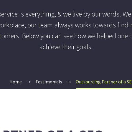
ervice is everything, & we live by our words. We
 workplace, our team always works towards findi
tomers. Below you can see how we helped one of
achieve their goals.
Home
Testimonials
Outsourcing Partner of a S