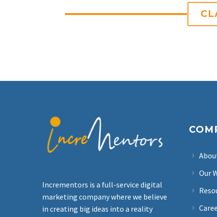
CL
COM
Abou
Our 
Incrementors is a full-service digital
Reso
marketing company where we believe
Care
in creating big ideas into a reality