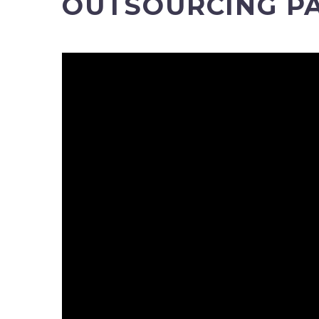
OUTSOURCING PA