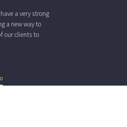
 have a very strong
ng a new way to
 our clients to
EO