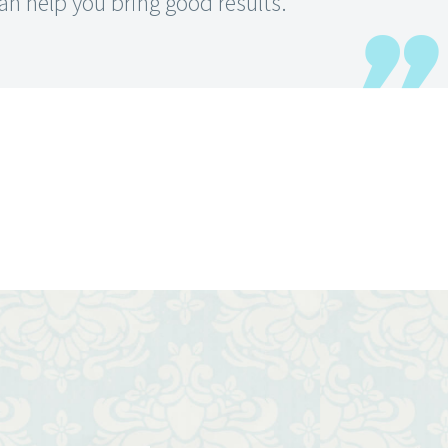
an help you bring good results.