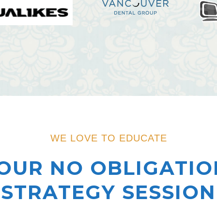
WE LOVE TO EDUCATE
OUR NO OBLIGATIO
STRATEGY SESSION