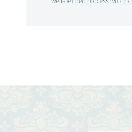
well-defined process which c