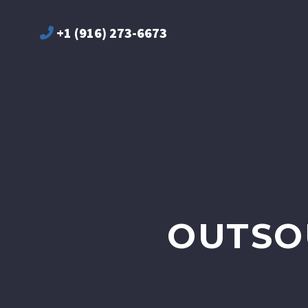
+1 (916) 273-6673
OUTSO