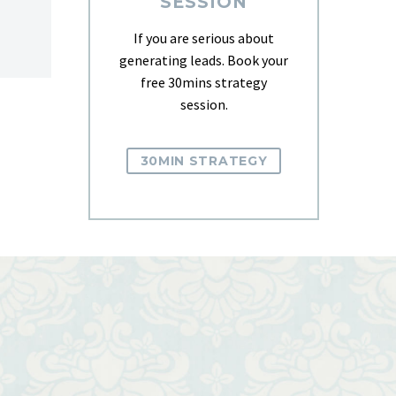
SESSION
If you are serious about
generating leads. Book your
free 30mins strategy
session.
30MIN STRATEGY