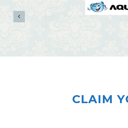
CLAIM Y