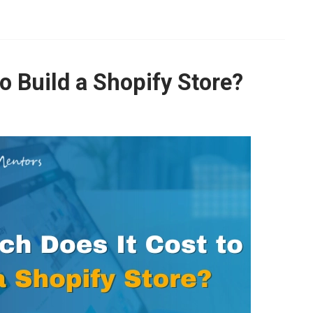
growth with tailored strategies!
 recommendations to improve SEO, speed, and usability with a 
o Build a Shopify Store?
Yes, I Want to Grow My Profits!