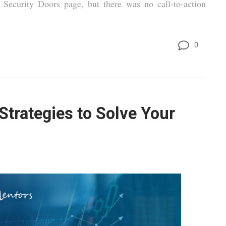
Security Doors page, but there was no call-to-action
0
trategies to Solve Your