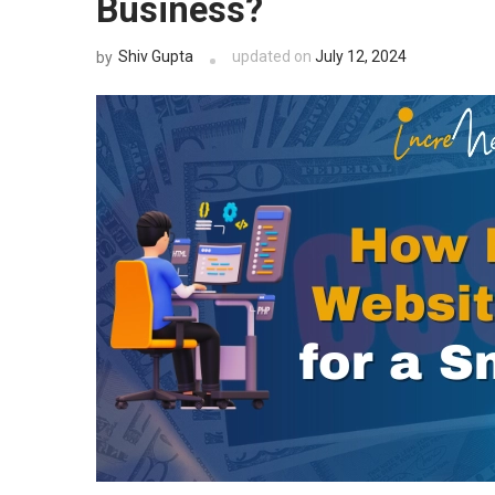
Business?
Shiv Gupta
updated on
July 12, 2024
by