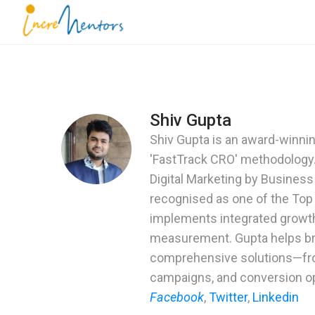
Skip
to
Incrementors
content
(Press
Enter)
Shiv Gupta
Shiv Gupta is an award-winning
'FastTrack CRO' methodology.
Digital Marketing by Busines
recognised as one of the Top
implements integrated growth
measurement. Gupta helps bra
comprehensive solutions—from
G
Dou
campaigns, and conversion op
Facebook
,
Twitter
,
Linkedin
Book a F