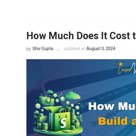
Get expert
audit.
How Much Does It Cost t
Shiv Gupta
updated on
August 3, 2024
by