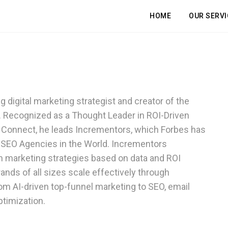
HOME
OUR SERVI
 digital marketing strategist and creator of the
 Recognized as a Thought Leader in ROI-Driven
s Connect, he leads Incrementors, which Forbes has
 SEO Agencies in the World. Incrementors
 marketing strategies based on data and ROI
nds of all sizes scale effectively through
 AI-driven top-funnel marketing to SEO, email
et a Free, In-Depth Website Aud
ble Your Profits in Days, Not We
timization.
Boost Your Online Performance
REE 30-minute session to discover how we can accelerate your