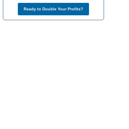
Ready to Double Your Profits?