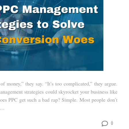
of money,” they say. “It’s too complicated,” they argue.
management strategies could skyrocket your business like
 does PPC get such a bad rap? Simple. Most people don’t
d …
0