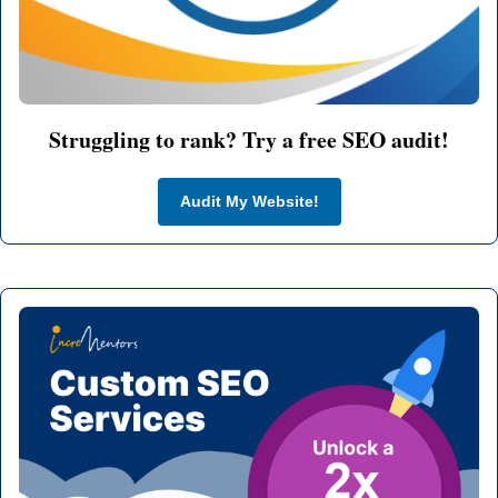
Struggling to rank? Try a free SEO audit!
Audit My Website!