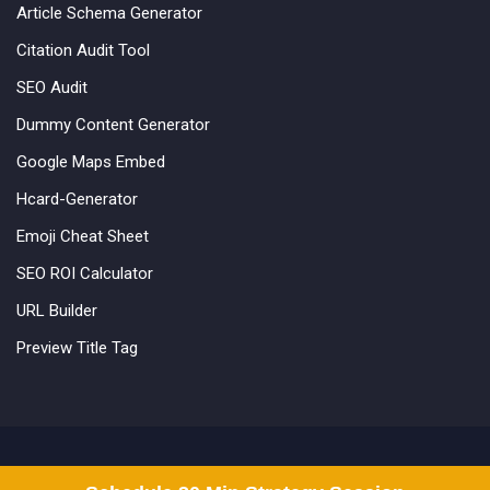
Article Schema Generator
Citation Audit Tool
SEO Audit
Dummy Content Generator
Google Maps Embed
Hcard-Generator
Emoji Cheat Sheet
SEO ROI Calculator
URL Builder
Preview Title Tag
©2012-2025 Incrementors. All Rights Reserved.