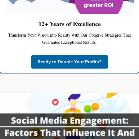
12+ Years of Excellence
Transform Your Vision into Reality with Our Creative Strategies That
Guarantee Exceptional Results.
Ready to Double Your Profits?