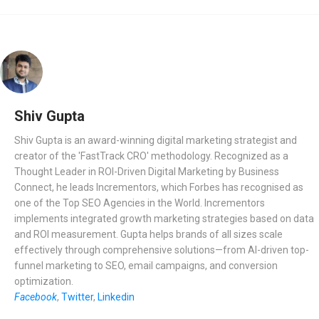
Shiv Gupta
Shiv Gupta is an award-winning digital marketing strategist and
creator of the 'FastTrack CRO' methodology. Recognized as a
Thought Leader in ROI-Driven Digital Marketing by Business
Connect, he leads Incrementors, which Forbes has recognised as
one of the Top SEO Agencies in the World. Incrementors
implements integrated growth marketing strategies based on data
and ROI measurement. Gupta helps brands of all sizes scale
effectively through comprehensive solutions—from AI-driven top-
funnel marketing to SEO, email campaigns, and conversion
optimization.
Facebook
,
Twitter
,
Linkedin