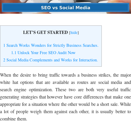
Yes, I Want to Grow My Profits!
LET’S GET STARTED
[
hide
]
1
Search Works Wonders for Strictly Business Searches.
1.1
Unlock Your Free SEO Audit Now
2
Social Media Complements and Works for Interaction.
When the desire to bring traffic towards a business strikes, the major
white hat options that are available as routes are social media and
search engine optimization. These two are both very useful traffic
generating strategies that however have core differences that make one
appropriate for a situation where the other would be a short sale. While
a lot of people weigh them against each other, it is usually better to
combine them.