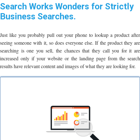
Search Works Wonders for Strictly
Business Searches.
Just like you probably pull out your phone to lookup a product after
seeing someone with it, so does everyone else. If the product they are
searching is one you sell, the chances that they call you for it are
increased only if your website or the landing page from the search
results have relevant content and images of what they are looking for.