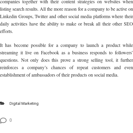
companies together with their content strategies on websites when
listing search results. All the more reason for a company to be active on
Linkedin Groups, Twitter and other social media platforms where their
daily activities have the ability to make or break all their other SEO
efforts.
It has become possible for a company to launch a product while
streaming it live on Facebook as a business responds to followers’
questions. Not only does this prove a strong selling tool, it further
reinforces a company’s chances of repeat customers and even
establishment of ambassadors of their products on social media.
Digital Marketing
0