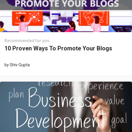
Recommended for you...
10 Proven Ways To Promote Your Blogs
by
Shiv Gupta