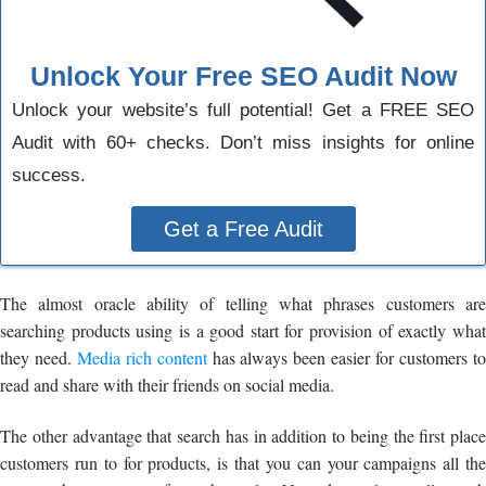
Unlock Your Free SEO Audit Now
Unlock your website’s full potential! Get a FREE SEO
Audit with 60+ checks. Don’t miss insights for online
success.
Get a Free Audit
The almost oracle ability of telling what phrases customers are
searching products using is a good start for provision of exactly what
they need.
Media rich content
has always been easier for customers t
read and share with their friends on social media.
The other advantage that search has in addition to being the first place
customers run to for products, is that you can your campaigns all the