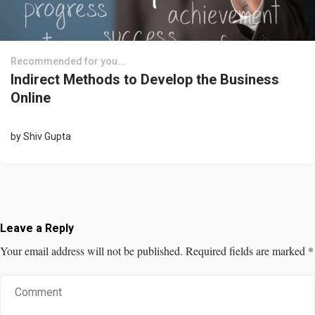
Recommended for you...
Indirect Methods to Develop the Business
Online
by
Shiv Gupta
Leave a Reply
Your email address will not be published.
Required fields are marked
*