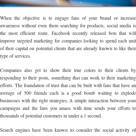
When the objective is to engage fans of your brand or increase
awareness without even them searching for products, social media is
the most efficient route. Facebook recently released bots that will
improve targeted marketing for companies looking to spend each unit
of their capital on potential clients that are already known to like their
type of services.
Companies also get to show their true colors to their clients by
responding to their posts, something that can work to their marketing
efforts. The foundation of trust that can be built with fans that have an
average of 500 friends each is a good bomb waiting to explode
businesses with the right strategies. A simple interaction between your
campaigns and the fans you amass with time sends your efforts to
thousands of potential customers in under a 1 second.
Search engines have been known to consider the social activity of