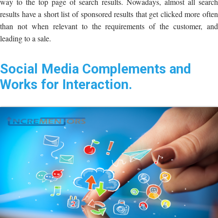
way to the top page of search results. Nowadays, almost all search
results have a short list of sponsored results that get clicked more often
than not when relevant to the requirements of the customer, and
leading to a sale.
Social Media Complements and
Works for Interaction.