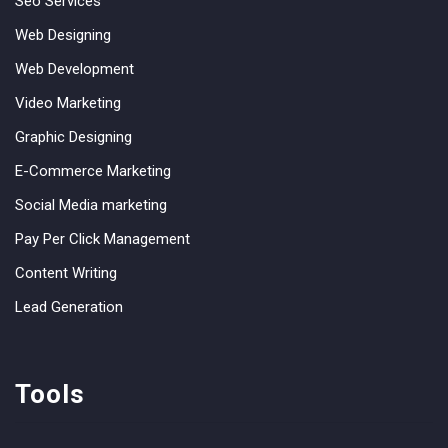
Seo Services
Web Designing
Web Development
Video Marketing
Graphic Designing
E-Commerce Marketing
Social Media marketing
Pay Per Click Management
Content Writing
Lead Generation
Tools