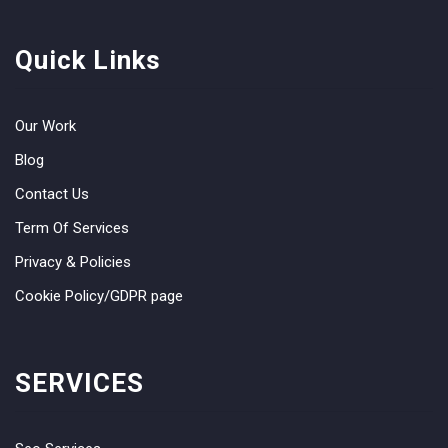
Quick Links
Our Work
Blog
Contact Us
Term Of Services
Privacy & Policies
Cookie Policy/GDPR page
SERVICES