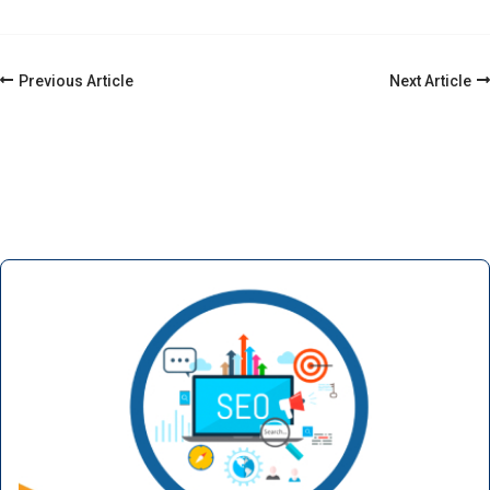
Post
Previous Article
Next Article
Navigation