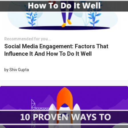
Recommended for you...
Social Media Engagement: Factors That
Influence It And How To Do It Well
by
Shiv Gupta